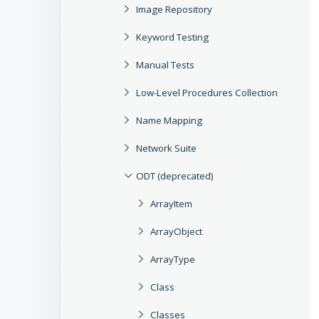
Image Repository
Keyword Testing
Manual Tests
Low-Level Procedures Collection
Name Mapping
Network Suite
ODT (deprecated)
ArrayItem
ArrayObject
ArrayType
Class
Classes