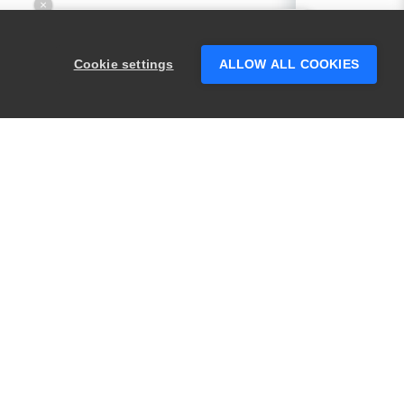
×
Hey there! 👋 Looking to connect with
someone who can help answer your
Cookie settings
ALLOW ALL COOKIES
questions?
PRODUCTS
LEGAL
Swagger
Privacy
BugSnag
Security
TestComplete
Terms of Use
ReadyAPI
Website Terms of
Use
Zephyr
Enterprise
View All
Products