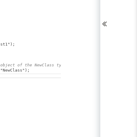
st1");
 object of the NewClass type
"NewClass");