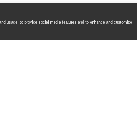
 and usage, to provide social media features and to enhance and customize
COMPANY
RESOURCES
About
Academy
Careers
Community
Contact Us
Resource Center
Newsroom
Support
Partners
Responsibility