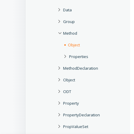
Data
Group
Method
Object
Properties
MethodDeclaration
Object
ODT
Property
PropertyDeclaration
PropValueSet