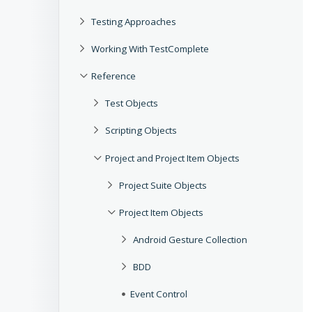
Testing Approaches
Working With TestComplete
Reference
Test Objects
Scripting Objects
Project and Project Item Objects
Project Suite Objects
Project Item Objects
Android Gesture Collection
BDD
Event Control