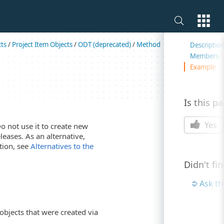
On this 
cts
/
Project Item Objects
/
ODT (deprecated)
/
Method
Descriptio
Members
Example
Is this p
Yes
Do not use it to create new
leases. As an alternative,
tion, see
Alternatives to the
Didn't fi
Ask t
objects that were created via