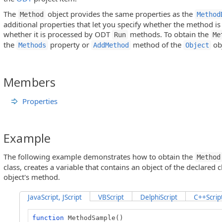
The
object provides the same properties as the
Method
Method
additional properties that let you specify whether the method is
whether it is processed by ODT
methods. To obtain the
Run
Me
the
property or
method of the
obj
Methods
AddMethod
Object
Members
Properties
Example
The following example demonstrates how to obtain the
Method
class, creates a variable that contains an object of the declared 
object's method.
JavaScript, JScript
VBScript
DelphiScript
C++Scrip
function
MethodSample()