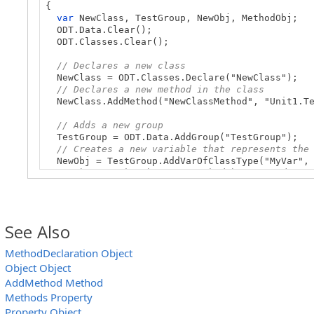
{
var
NewClass, TestGroup, NewObj, MethodObj;
ODT.Data.Clear();
ODT.Classes.Clear();
// Declares a new class
NewClass = ODT.Classes.Declare("NewClass");
// Declares a new method in the class
NewClass.AddMethod("NewClassMethod", "Unit1.Te
// Adds a new group
TestGroup = ODT.Data.AddGroup("TestGroup");
// Creates a new variable that represents the
NewObj = TestGroup.AddVarOfClassType("MyVar", 
// Obtains the object’s method by its index
MethodObj = NewObj.Methods(0);
…
See Also
}
MethodDeclaration Object
Object Object
AddMethod Method
Methods Property
Property Object