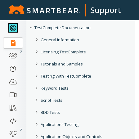
Support
TestComplete Documentation
General Information
Licensing TestComplete
Tutorials and Samples
Testing With TestComplete
Keyword Tests
Script Tests
BDD Tests
Applications Testing
Application Objects and Controls