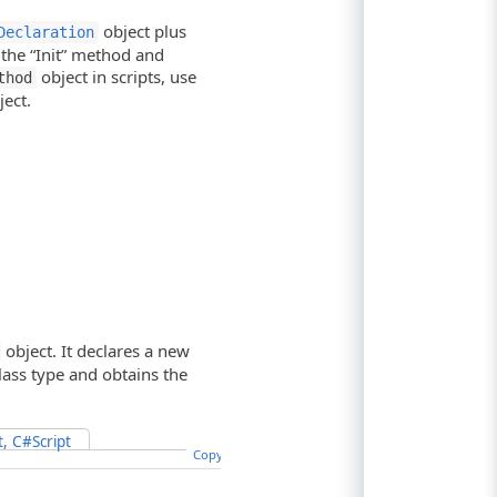
object plus
Declaration
 the “Init” method and
object in scripts, use
thod
ect.
object. It declares a new
class type and obtains the
t, C#Script
Copy Code