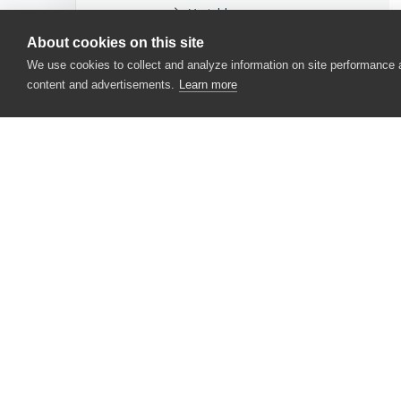
Variable
About cookies on this site
ReadyAPI or SoapUI
We use cookies to collect and analyze information on site performance
Script
content and advertisements.
Learn more
Selenium or Unit Testing
Stores
Tested Applications
User Forms
CONTACT US
Web Services
USA
+1 617-684-2600
Project Objects
EUR
+353 91 398300
Test Log Objects
AUS
+61 391929960
COM Automation Objects
TestComplete Events