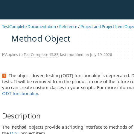
TestComplete Documentation
/
Reference
/
Project and Project Item Obje
Method Object
Applies to
TestComplete 15.83
, last modified on July 19, 2026
The object-driven testing (ODT) functionality is deprecated. 
tests. It will be removed from the product in one of the future re
you can create custom classes in your scripts. For more informa
ODT functionality
.
Description
The
objects provide a scripting interface to methods of 
Method
the
ODT
project item.