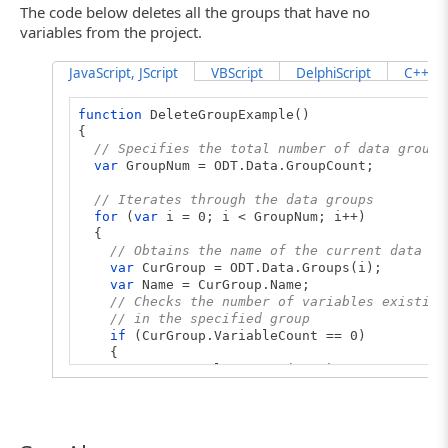
The code below deletes all the groups that have no
variables from the project.
JavaScript, JScript
VBScript
DelphiScript
C++Scr
function
DeleteGroupExample()
{
// Specifies the total number of data groups
var
GroupNum = ODT.Data.GroupCount;
// Iterates through the data groups
for
(
var
i = 0; i < GroupNum; i++)
{
// Obtains the name of the current data gr
var
CurGroup = ODT.Data.Groups(i);
var
Name = CurGroup.Name;
// Checks the number of variables existing
// in the specified group
if
(CurGroup.VariableCount == 0)
{
ODT.Data.DeleteGroup(Name);
// Updates the counters
i--;
GroupNum--;
}