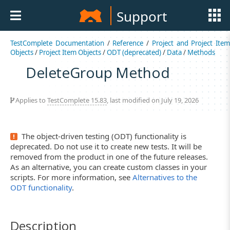
Support
TestComplete Documentation
/
Reference
/
Project and Project Item
Objects
/
Project Item Objects
/
ODT (deprecated)
/
Data
/
Methods
DeleteGroup Method
Applies to
TestComplete 15.83
, last modified on July 19, 2026
The object-driven testing (ODT) functionality is
deprecated. Do not use it to create new tests. It will be
removed from the product in one of the future releases.
As an alternative, you can create custom classes in your
scripts. For more information, see
Alternatives to the
ODT functionality
.
Description