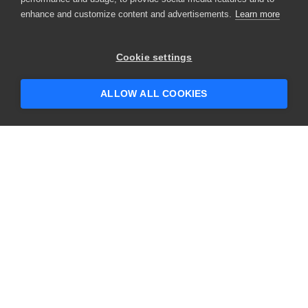
enhance and customize content and advertisements.
Learn more
Cookie settings
ALLOW ALL COOKIES