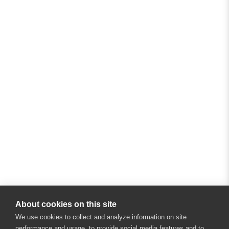
About cookies on this site
We use cookies to collect and analyze information on site
performance and usage, to provide social media features and to