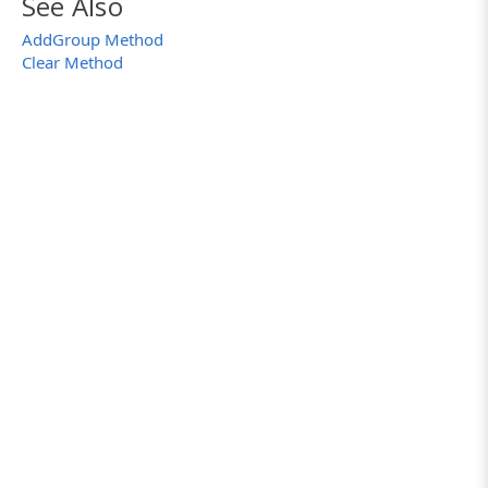
See Also
}
AddGroup Method
}
Clear Method