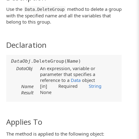
Use the
method to delete a group
Data.DeleteGroup
with the specified name and all the variables that
belong to this group.
Declaration
DataObj
.DeleteGroup(
Name
)
DataObj
An expression, variable or
parameter that specifies a
reference to a
Data
object
[in]
Required
String
Name
None
Result
Applies To
The method is applied to the following object: