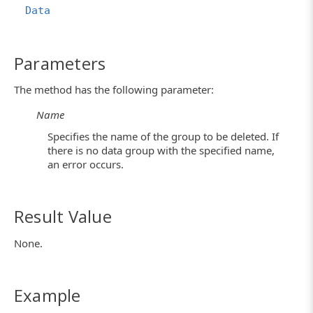
Data
Parameters
The method has the following parameter:
Name
Specifies the name of the group to be deleted. If
there is no data group with the specified name,
an error occurs.
Result Value
None.
Example