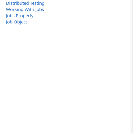
Distributed Testing
Working With Jobs
Jobs Property
Job Object