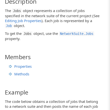
Description
The
object represents a collection of jobs
Jobs
specified in the network suite of the current project (See
Editing Job Properties
). Each job is represented by a
object.
Job
To get the
object, use the
Jobs
NetworkSuite.Jobs
property.
Members
Properties
Methods
Example
The code below obtains a collection of jobs that belong
to a network suite and then posts the name of each job