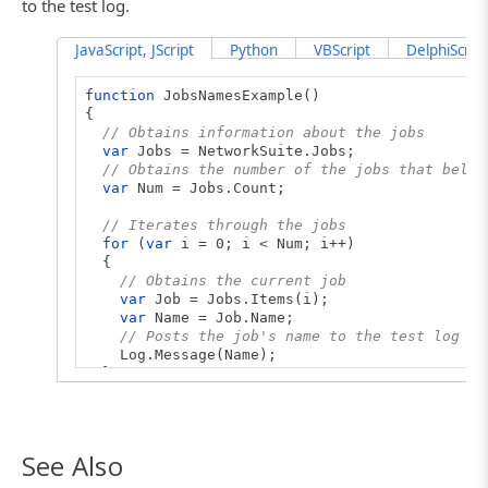
to the test log.
JavaScript, JScript
Python
VBScript
DelphiScript
function
JobsNamesExample()
{
// Obtains information about the jobs
var
Jobs = NetworkSuite.Jobs;
// Obtains the number of the jobs that belon
var
Num = Jobs.Count;
// Iterates through the jobs
for
(
var
i = 0; i < Num; i++)
{
// Obtains the current job
var
Job = Jobs.Items(i);
var
Name = Job.Name;
// Posts the job's name to the test log
Log.Message(Name);
}
}
See Also