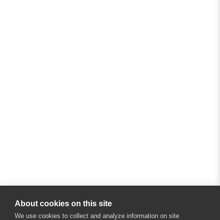
About cookies on this site
We use cookies to collect and analyze information on site