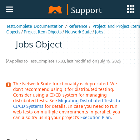
Support
TestComplete Documentation
/
Reference
/
Project and Project Item
Objects
/
Project Item Objects
/
Network Suite
/
Jobs
Jobs Object
Applies to
TestComplete 15.83
, last modified on July 19, 2026
The Network Suite functionality is deprecated. We
don’t recommend using it for distributed testing.
Consider using a CI/CD system for managing
distributed tests. See
Migrating Distributed Tests to
CI/CD Systems
for details. In case you need to run
web tests on multiple environments in parallel, you
can also try using your project’s
Execution Plan
.