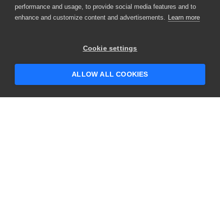
performance and usage, to provide social media features and to
enhance and customize content and advertisements.
Learn more
×
Hey there! 👋 Looking to connect with
Cookie settings
someone who can help answer your
questions?
ALLOW ALL COOKIES