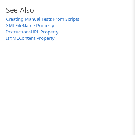
ManualTestBuilder.Save("C:\\Work Folder\\Man
See Also
}
Creating Manual Tests From Scripts
XMLFileName Property
InstructionsURL Property
IsXMLContent Property