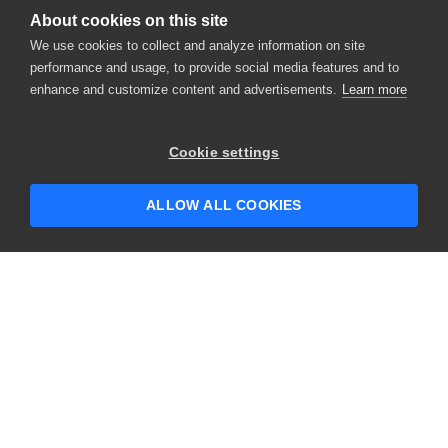
About cookies on this site
We use cookies to collect and analyze information on site
performance and usage, to provide social media features and to
enhance and customize content and advertisements.
Learn more
Cookie settings
ALLOW ALL COOKIES