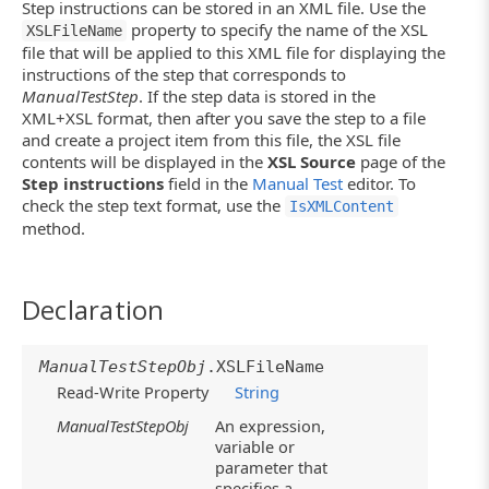
Step instructions can be stored in an XML file. Use the
property to specify the name of the XSL
XSLFileName
file that will be applied to this XML file for displaying the
instructions of the step that corresponds to
ManualTestStep
. If the step data is stored in the
XML+XSL format, then after you save the step to a file
and create a project item from this file, the XSL file
contents will be displayed in the
XSL Source
page of the
Step instructions
field in the
Manual Test
editor. To
check the step text format, use the
IsXMLContent
method.
Declaration
ManualTestStepObj
.XSLFileName
Read-Write Property
String
ManualTestStepObj
An expression,
variable or
parameter that
specifies a