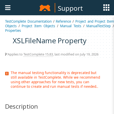
Support
TestComplete Documentation
/
Reference
/
Project and Project Item
Objects
/
Project Item Objects
/
Manual Tests
/
ManualTestStep
Properties
XSLFileName Property
Applies to
TestComplete 15.83
, last modified on July 19, 2026
The manual testing functionality is deprecated but
still available in TestComplete. While we recommend
using other approaches for new tests, you can
continue to create and run manual tests if needed..
Description