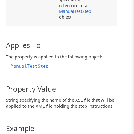
reference to a
ManualTestStep
object
Applies To
The property is applied to the following object:
ManualTestStep
Property Value
String specifying the name of the XSL file that will be
applied to the XML file holding the step instructions.
Example