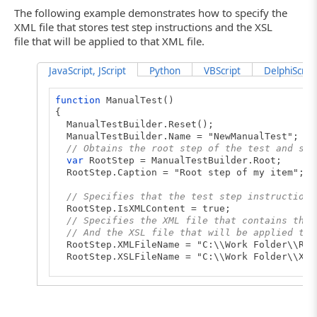
The following example demonstrates how to specify the
XML file that stores test step instructions and the XSL
file that will be applied to that XML file.
JavaScript, JScript
Python
VBScript
DelphiScript
function
ManualTest()
{
ManualTestBuilder.Reset();
ManualTestBuilder.Name = "NewManualTest";
// Obtains the root step of the test and spe
var
RootStep = ManualTestBuilder.Root;
RootStep.Caption = "Root step of my item";
// Specifies that the test step instructions
RootStep.IsXMLContent = true;
// Specifies the XML file that contains the 
// And the XSL file that will be applied to 
RootStep.XMLFileName = "C:\\Work Folder\\Roo
RootStep.XSLFileName = "C:\\Work Folder\\XSL
// Adds new substeps to the root step and sp
...
// Saves the created test to a file