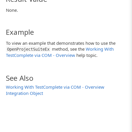
None.
Example
To view an example that demonstrates how to use the
method, see the
Working With
OpenProjectSuiteEx
TestComplete via COM - Overview
help topic.
See Also
Working With TestComplete via COM - Overview
Integration Object