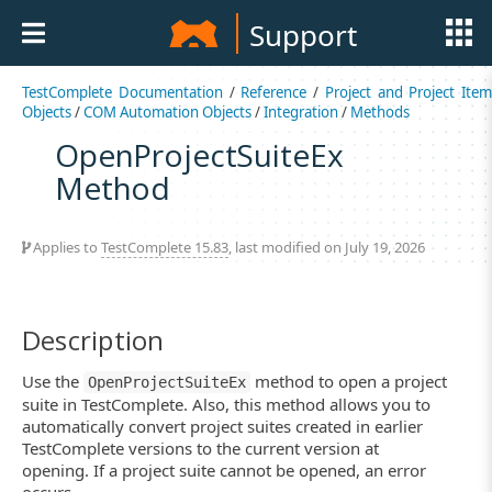
Support
TestComplete Documentation
/
Reference
/
Project and Project Item
Objects
/
COM Automation Objects
/
Integration
/
Methods
OpenProjectSuiteEx
Method
Applies to
TestComplete 15.83
, last modified on July 19, 2026
Description
Use the
method to open a project
OpenProjectSuiteEx
suite in TestComplete. Also, this method allows you to
automatically convert project suites created in earlier
TestComplete versions to the current version at
opening. If a project suite cannot be opened, an error