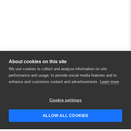
About cookies on this site
We use cookies to collect and analyze information on site
performance and usage, to provide social media features and to
enhance and customize content and advertisements.
Learn more
Cookie settings
ALLOW ALL COOKIES