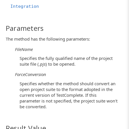
Integration
Parameters
The method has the following parameters:
FileName
Specifies the fully qualified name of the project
suite file (
.pjs
) to be opened.
ForceConversion
Specifies whether the method should convert an
open project suite to the format adopted in the
current version of TestComplete. If this
parameter is not specified, the project suite won't
be converted.
Result Value