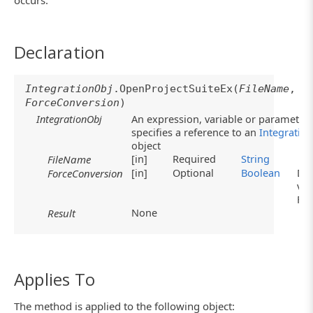
occurs.
Declaration
IntegrationObj
.OpenProjectSuiteEx(
FileName
,
ForceConversion
)
IntegrationObj
An expression, variable or parameter 
specifies a reference to an
Integratio
object
[in]
Required
String
FileName
[in]
Optional
Boolean
Def
ForceConversion
val
Fa
None
Result
Applies To
The method is applied to the following object: