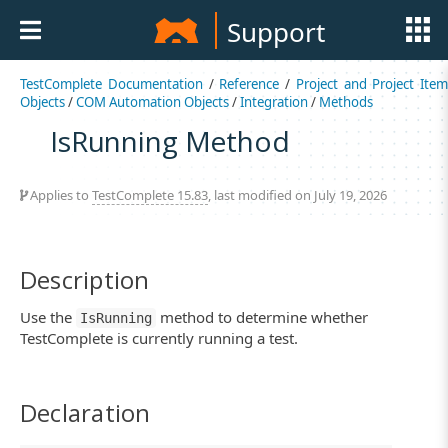
Support
TestComplete Documentation
/
Reference
/
Project and Project Item
Objects
/
COM Automation Objects
/
Integration
/
Methods
IsRunning Method
Applies to
TestComplete 15.83
, last modified on July 19, 2026
Description
Use the
method to determine whether
IsRunning
TestComplete is currently running a test.
Declaration