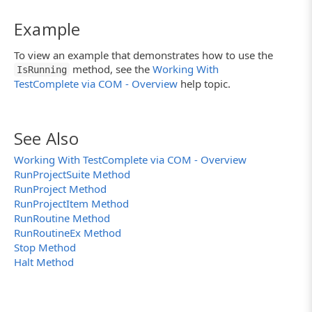
Example
To view an example that demonstrates how to use the
method, see the
Working With
IsRunning
TestComplete via COM - Overview
help topic.
See Also
Working With TestComplete via COM - Overview
RunProjectSuite Method
RunProject Method
RunProjectItem Method
RunRoutine Method
RunRoutineEx Method
Stop Method
Halt Method