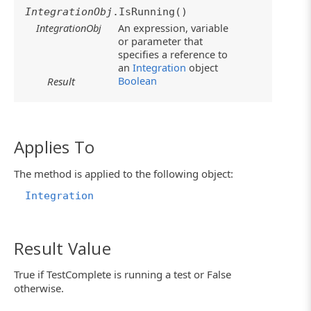
IntegrationObj
.IsRunning()
IntegrationObj
An expression, variable
or parameter that
specifies a reference to
an
Integration
object
Boolean
Result
Applies To
The method is applied to the following object:
Integration
Result Value
True if TestComplete is running a test or False
otherwise.