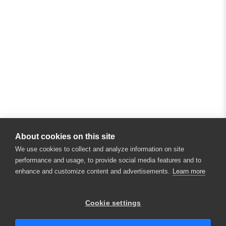
About cookies on this site
We use cookies to collect and analyze information on site
performance and usage, to provide social media features and to
enhance and customize content and advertisements.
Learn more
Cookie settings