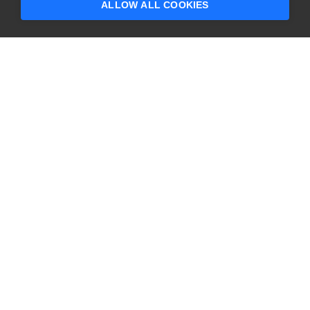
ALLOW ALL COOKIES