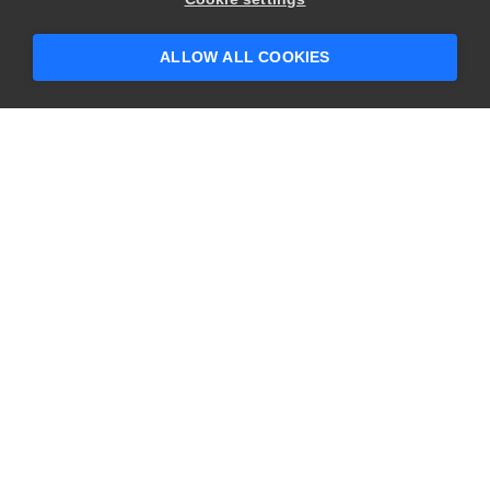
someone who can help answer your
questions?
ALLOW ALL COOKIES