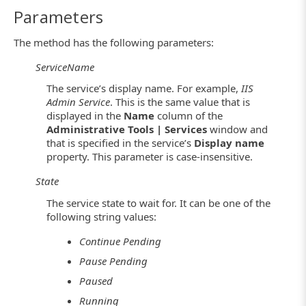
Parameters
The method has the following parameters:
ServiceName
The service’s display name. For example,
IIS
Admin Service
. This is the same value that is
displayed in the
Name
column of the
Administrative Tools | Services
window and
that is specified in the service’s
Display name
property. This parameter is case-insensitive.
State
The service state to wait for. It can be one of the
following string values:
Continue Pending
Pause Pending
Paused
Running