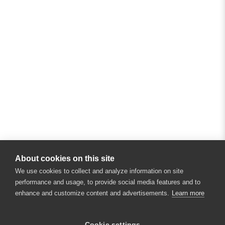
About cookies on this site
We use cookies to collect and analyze information on site
performance and usage, to provide social media features and to
enhance and customize content and advertisements.
Learn more
×
Hey there! 👋 Looking to connect with
Cookie settings