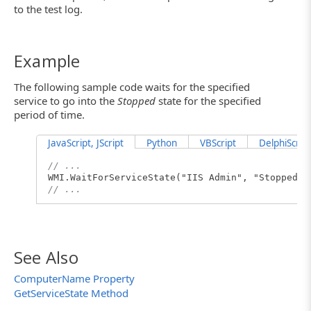
to the test log.
Example
The following sample code waits for the specified
service to go into the
Stopped
state
for the specified
period of time.
JavaScript, JScript
Python
VBScript
DelphiScript
// ...
WMI.WaitForServiceState("IIS Admin", "Stopped",
// ...
See Also
ComputerName Property
GetServiceState Method