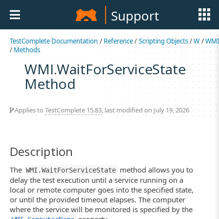
Support
TestComplete Documentation
/
Reference
/
Scripting Objects
/
W
/
WM
/
Methods
WMI.WaitForServiceState
Method
Applies to
TestComplete 15.83
, last modified on July 19, 2026
Description
The
method allows you to
WMI.WaitForServiceState
delay the test execution until a service running on a
local or remote computer goes into the specified state,
or until the provided timeout elapses. The computer
where the service will be monitored is specified by the