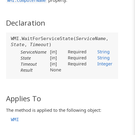
property.
WMI.ComputerName
Declaration
WMI.WaitForServiceState(
ServiceName
,
State
,
Timeout
)
[in]
Required
String
ServiceName
[in]
Required
String
State
[in]
Required
Integer
Timeout
None
Result
Applies To
The method is applied to the following object:
WMI