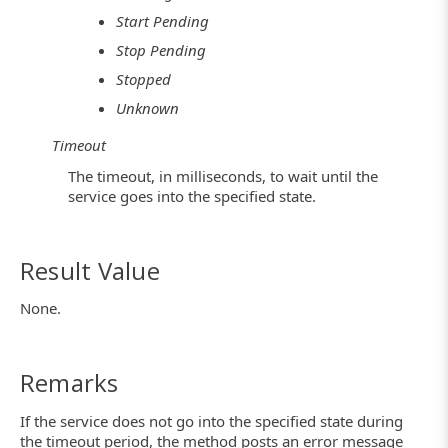
Start Pending
Stop Pending
Stopped
Unknown
Timeout
The timeout, in milliseconds, to wait until the
service goes into the specified state.
Result Value
None.
Remarks
If the service does not go into the specified state during
the timeout period, the method posts an error message