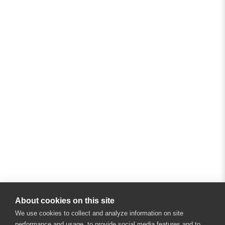
About cookies on this site
We use cookies to collect and analyze information on site
performance and usage, to provide social media features and to