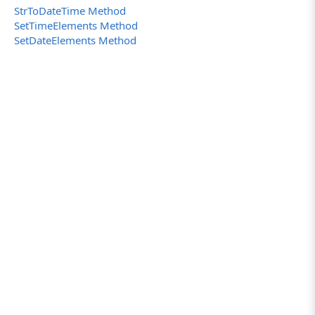
StrToDateTime Method
SetTimeElements Method
SetDateElements Method