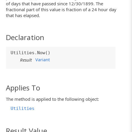
of days that have passed since 12/30/1899. The
fractional part of this value is fraction of a 24 hour day
that has elapsed.
Declaration
Utilities.Now()
Variant
Result
Applies To
The method is applied to the following object:
Utilities
Result Value