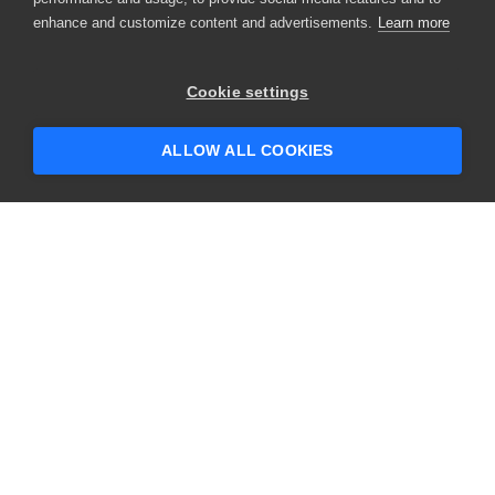
enhance and customize content and advertisements.
Learn more
×
Hey there! 👋 Looking to connect with
Cookie settings
someone who can help answer your
questions?
ALLOW ALL COOKIES