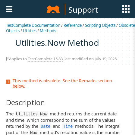
Support
TestComplete Documentation
/
Reference
/
Scripting Objects
/
Obsolete
Objects
/
Utilities
/
Methods
Utilities.Now Method
Applies to
TestComplete 15.83
, last modified on July 19, 2026
This method is obsolete. See the Remarks section
below.
Description
The
method returns the current date
Utilities.Now
and time, which correspond to the sum of the values
returned by the
and
methods. The integral
Date
Time
part of the
method’s resulting value is the number
Now