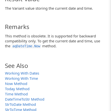
The Variant value storing the current date and time.
Remarks
This method is obsolete. It is supported for backward
compatibility only. To get the current date and time, use
the
method.
aqDateTime.Now
See Also
Working With Dates
Working With Time
Now Method
Today Method
Time Method
DateTimeToStr Method
StrToDate Method
StrToTime Method