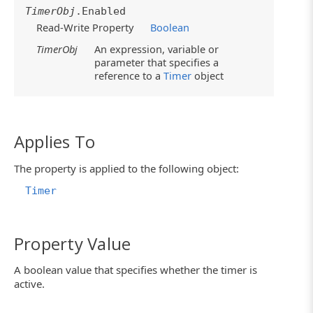
TimerObj
.Enabled
Read-Write Property
Boolean
TimerObj
An expression, variable or
parameter that specifies a
reference to a
Timer
object
Applies To
The property is applied to the following object:
Timer
Property Value
A boolean value that specifies whether the timer is
active.