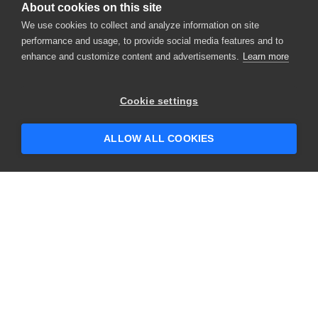
About cookies on this site
We use cookies to collect and analyze information on site
performance and usage, to provide social media features and to
enhance and customize content and advertisements.
Learn more
Cookie settings
ALLOW ALL COOKIES