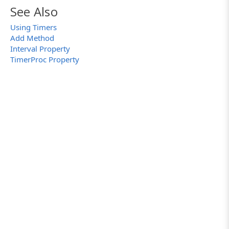
See Also
Using Timers
Add Method
Interval Property
TimerProc Property