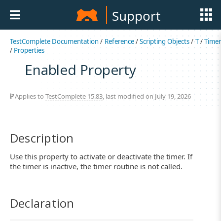
Support
TestComplete Documentation
/
Reference
/
Scripting Objects
/
T
/
Time
/
Properties
Enabled Property
Applies to
TestComplete 15.83
, last modified on July 19, 2026
Description
Use this property to activate or deactivate the timer. If
the timer is inactive, the timer routine is not called.
Declaration