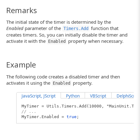
Remarks
The initial state of the timer is determined by the
Enabled
parameter of the
function that
Timers.Add
creates timers. So, you can initially disable the timer and
activate it with the
property when necessary.
Enabled
Example
The following code creates a disabled timer and then
activates it using the
property.
Enabled
JavaScript, JScript
Python
VBScript
DelphiScript
MyTimer = Utils.Timers.Add(10000, "MainUnit.Ti
// ...
MyTimer.Enabled =
true
;