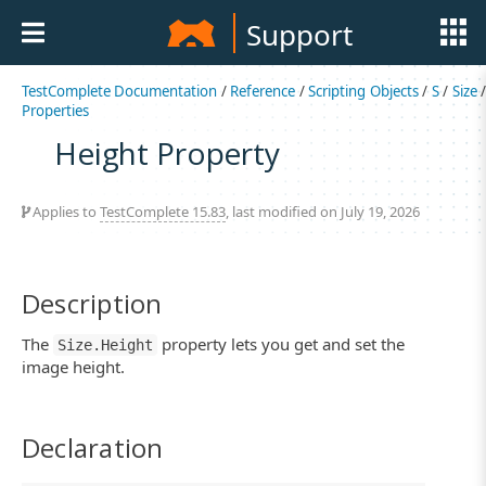
Support
TestComplete Documentation
/
Reference
/
Scripting Objects
/
S
/
Size
Properties
Height Property
Applies to
TestComplete 15.83
, last modified on July 19, 2026
Description
The
property lets you get and set the
Size.Height
image height.
Declaration