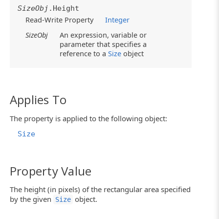
SizeObj
.Height
Read-Write Property
Integer
SizeObj
An expression, variable or
parameter that specifies a
reference to a
Size
object
Applies To
The property is applied to the following object:
Size
Property Value
The height (in pixels) of the rectangular area specified
by the given
object.
Size