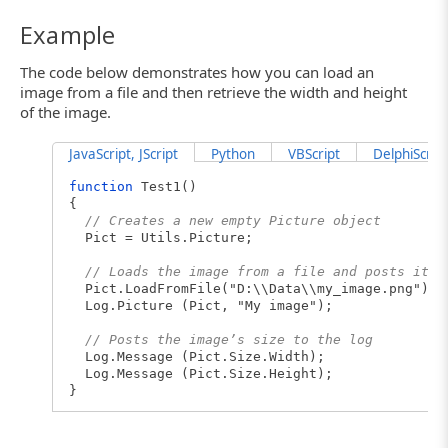
Example
The code below demonstrates how you can load an
image from a file and then retrieve the width and height
of the image.
JavaScript, JScript
Python
VBScript
DelphiScript
function
Test1()
{
// Creates a new empty Picture object
Pict = Utils.Picture;
// Loads the image from a file and posts it t
Pict.LoadFromFile("D:\\Data\\my_image.png");
Log.Picture (Pict, "My image");
// Posts the image’s size to the log
Log.Message (Pict.Size.Width);
Log.Message (Pict.Size.Height);
}