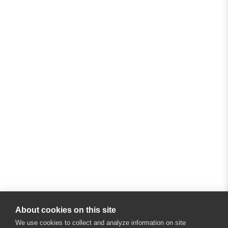
About cookies on this site
We use cookies to collect and analyze information on site