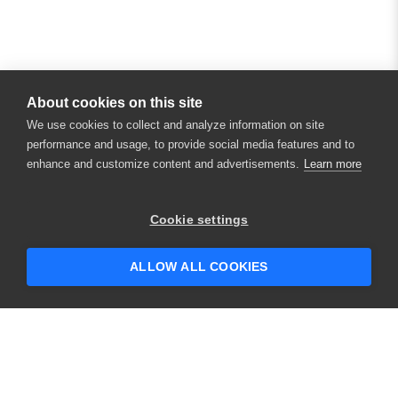
About cookies on this site
We use cookies to collect and analyze information on site
performance and usage, to provide social media features and to
enhance and customize content and advertisements.
Learn more
×
Hey there! 👋 Looking to connect with
Cookie settings
someone who can help answer your
questions?
ALLOW ALL COOKIES