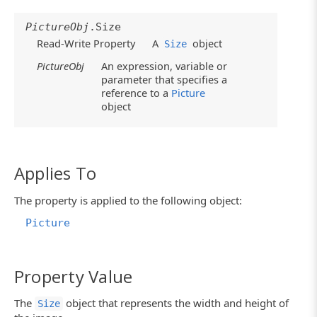
PictureObj
.Size
Read-Write Property
A
object
Size
PictureObj
An expression, variable or
parameter that specifies a
reference to a
Picture
object
Applies To
The property is applied to the following object:
Picture
Property Value
The
object that represents the width and height of
Size