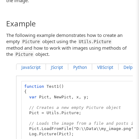
the image.
Example
The following example demonstrates how to create an
empty
object using the
Picture
Utils.Picture
method and how to work with images using methods of
the
object.
Picture
JavaScript
JScript
Python
VBScript
DelphiSc
function
Test1()
{
var
Pict, NewPict, x, y;
// Creates a new empty Picture object
Pict = Utils.Picture;
// Loads the image from a file and posts it 
Pict.LoadFromFile("D:\\Data\\my_image.png");
Log.Picture(Pict);