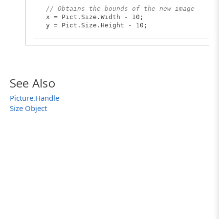
// Obtains the bounds of the new image
x = Pict.Size.Width - 10;
y = Pict.Size.Height - 10;
// Obtains the new Picture object containing
NewPict = Pict.GetRect(0, 0, x, y);
// Changes the color of the top left pixel o
NewPict.$set("Pixels", 0, 0, clRed);
See Also
// Saves the obtained picture to the new fil
Picture.Handle
NewPict.SaveToFile("D:\\Data\\my_new_image.p
Size Object
Log.Picture(NewPict);
}