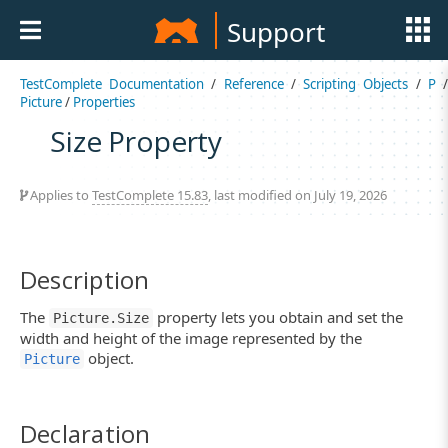
Support
TestComplete Documentation
/
Reference
/
Scripting Objects
/
P
Picture
/
Properties
Size Property
Applies to
TestComplete 15.83
, last modified on July 19, 2026
Description
The
property lets you obtain and set the
Picture.Size
width and height of the image represented by the
object.
Picture
Declaration