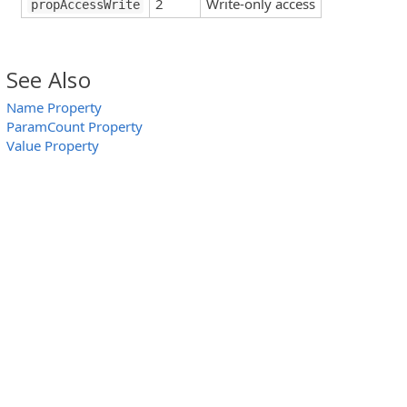
2
Write-only access
propAccessWrite
See Also
Name Property
ParamCount Property
Value Property