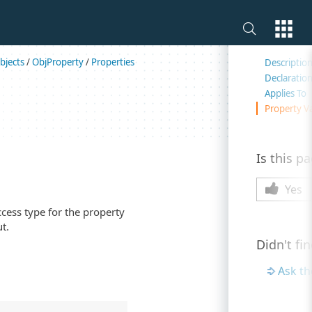
On this 
bjects
/
ObjProperty
/
Properties
Descriptio
Declaratio
Applies To
Property V
Is this p
Yes
ccess type for the property
t.
Didn't fi
Ask t