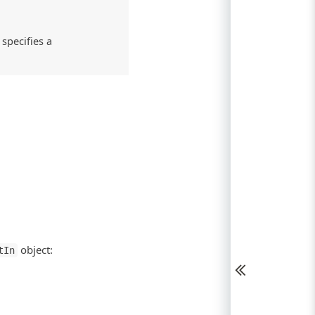
specifies a
object:
tIn