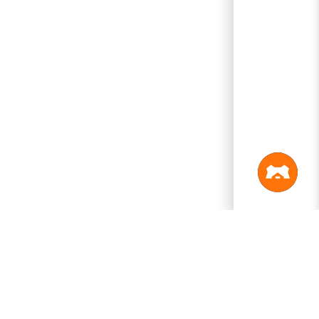
PRODUCTS
LEGAL
Swagger
Privacy