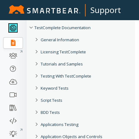
Support
TestComplete Documentation
General Information
Licensing TestComplete
Tutorials and Samples
Testing With TestComplete
Keyword Tests
Script Tests
BDD Tests
Applications Testing
Application Objects and Controls