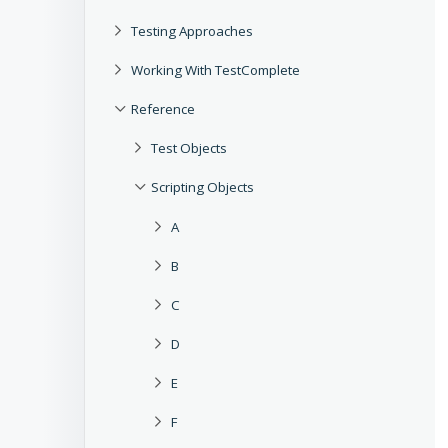
Testing Approaches
Working With TestComplete
Reference
Test Objects
Scripting Objects
A
B
C
D
E
F