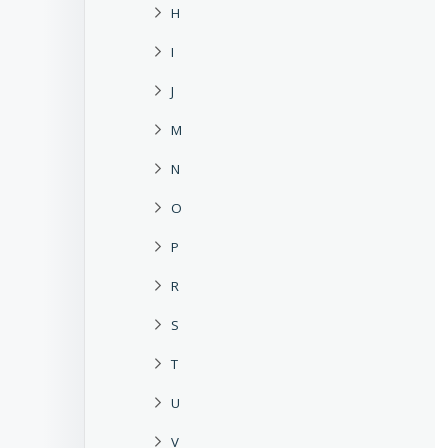
H
I
J
M
N
O
P
R
S
T
U
V