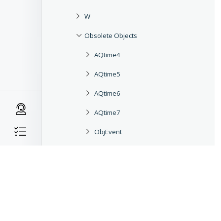
W
Obsolete Objects
AQtime4
AQtime5
AQtime6
AQtime7
ObjEvent
ObjEventIterator
ObjField
ObjFieldIterator
ObjMethod