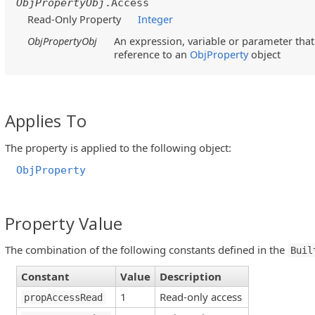
ObjPropertyObj
.Access
Read-Only Property
Integer
ObjPropertyObj
An expression, variable or parameter that 
reference to an
ObjProperty
object
Applies To
The property is applied to the following object:
ObjProperty
Property Value
The combination of the following constants defined in the
Buil
Constant
Value
Description
1
Read-only access
propAccessRead