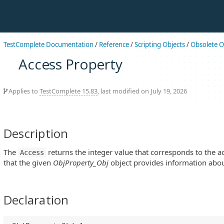
TestComplete Documentation
/
Reference
/
Scripting Objects
/
Obsolete O
Access Property
Applies to
TestComplete 15.83
, last modified on July 19, 2026
Description
The
returns the integer value that corresponds to the a
Access
that the given
ObjProperty_Obj
object provides information abou
Declaration