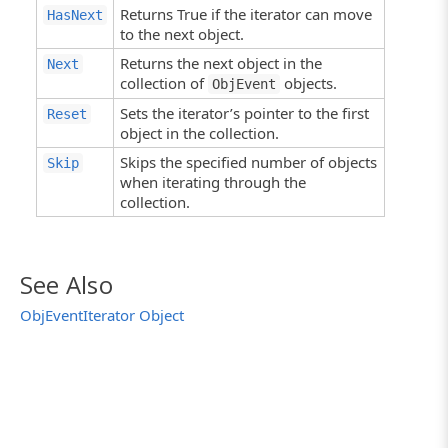
Returns True if the iterator can move
HasNext
to the next object.
Returns the next object in the
Next
collection of
objects.
ObjEvent
Sets the iterator’s pointer to the first
Reset
object in the collection.
Skips the specified number of objects
Skip
when iterating through the
collection.
See Also
ObjEventIterator Object