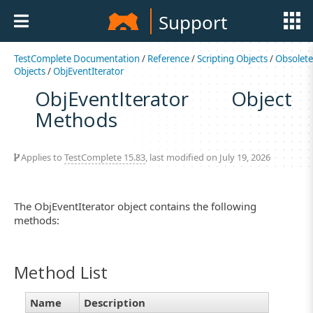
Support
TestComplete Documentation
/
Reference
/
Scripting Objects
/
Obsolete
Objects
/
ObjEventIterator
ObjEventIterator Object
Methods
Applies to
TestComplete 15.83
, last modified on July 19, 2026
The ObjEventIterator object contains the following
methods:
Method List
Name
Description