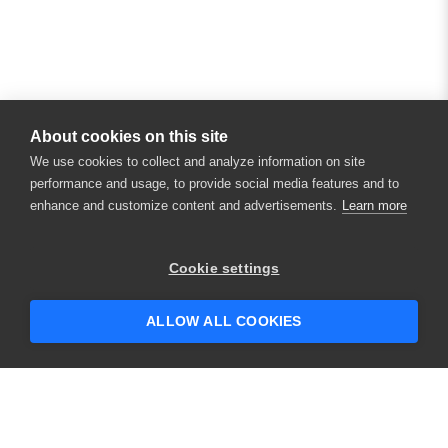
About cookies on this site
We use cookies to collect and analyze information on site
performance and usage, to provide social media features and to
enhance and customize content and advertisements.
Learn more
×
Hey there! 👋 Looking to connect with
Cookie settings
someone who can help answer your
questions?
ALLOW ALL COOKIES