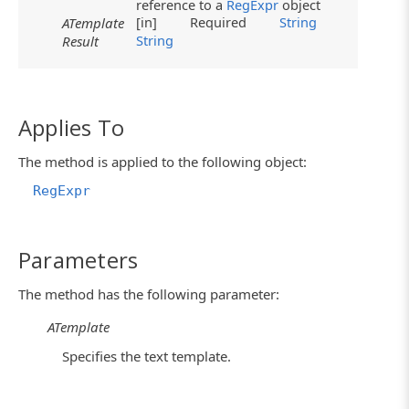
reference to a
RegExpr
object
[in]
Required
String
ATemplate
String
Result
Applies To
The method is applied to the following object:
RegExpr
Parameters
The method has the following parameter:
ATemplate
Specifies the text template.