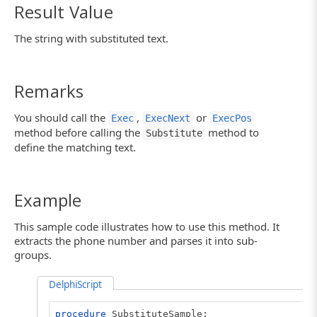
Result Value
The string with substituted text.
Remarks
You should call the
,
or
Exec
ExecNext
ExecPos
method before calling the
method to
Substitute
define the matching text.
Example
This sample code illustrates how to use this method. It
extracts the phone number and parses it into sub-
groups.
DelphiScript
procedure
SubstituteSample;