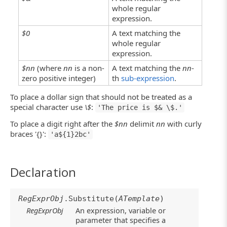
whole regular
expression.
$0
A text matching the
whole regular
expression.
$nn
(where
nn
is a non-
A text matching the
nn
-
zero positive integer)
th
sub-expression
.
To place a dollar sign that should not be treated as a
special character use
\$
:
'The price is $& \$.'
To place a digit right after the
$nn
delimit
nn
with curly
braces '{}':
'a${1}2bc'
Declaration
RegExprObj
.Substitute(
ATemplate
)
RegExprObj
An expression, variable or
parameter that specifies a