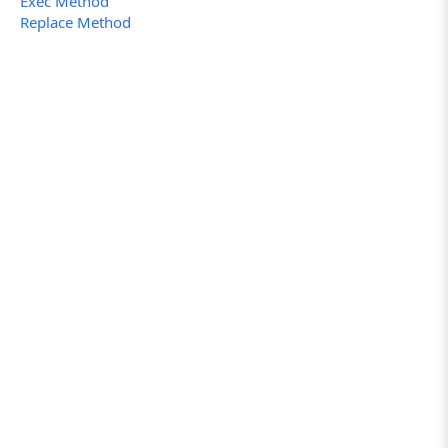
Exec Method
Replace Method