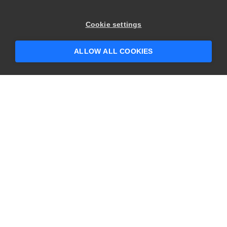
Cookie settings
ALLOW ALL COOKIES