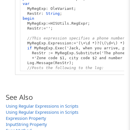
var
MyRegExp: OleVariant;
ResStr:
String
;
begin
MyRegExp:=HISUtils.RegExpr;
ResStr:='';
//This expression specifies a phone number p
MyRegExp.Expression:='(\+\d *)?(\(\d+\) *)?(
if
MyRegExp.Exec('Jack, when you arrive, pho
ResStr := MyRegExp.Substitute('The phone num
+'Zone code $1, city code $2 and number its
Log.Message(ResStr);
//Posts the following to the log:
//'The phone number +1(234)567-89-01 consist
// Zone code +1, city code (234) and number 
end
;
See Also
Using Regular Expressions in Scripts
Using Regular Expressions in Scripts
Expression Property
InputString Property