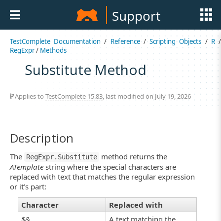
Support
TestComplete Documentation
/
Reference
/
Scripting Objects
/
R
RegExpr
/
Methods
Substitute Method
Applies to
TestComplete 15.83
, last modified on July 19, 2026
Description
The
method returns the
RegExpr.Substitute
ATemplate
string where the special characters are
replaced with text that matches the regular expression
or it’s part:
Character
Replaced with
$&
A text matching the