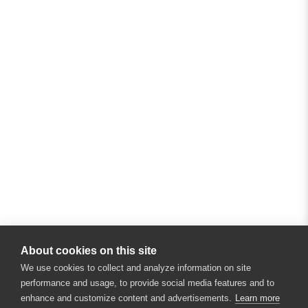
About cookies on this site
We use cookies to collect and analyze information on site
performance and usage, to provide social media features and to
enhance and customize content and advertisements.
Learn more