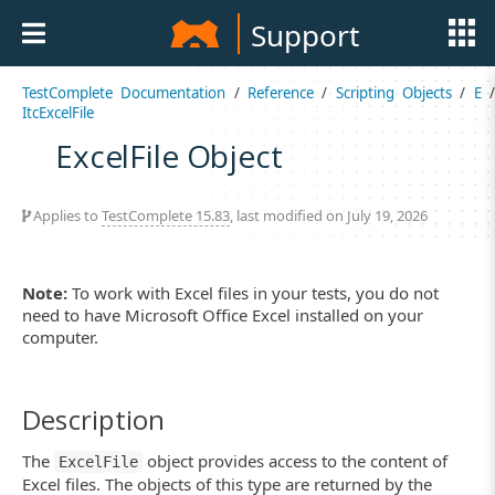
Support
TestComplete Documentation
/
Reference
/
Scripting Objects
/
E
ItcExcelFile
ExcelFile Object
Applies to
TestComplete 15.83
, last modified on July 19, 2026
Note:
To work with Excel files in your tests, you do not
need to have Microsoft Office Excel installed on your
computer.
Description
The
object provides access to the content of
ExcelFile
Excel files. The objects of this type are returned by the