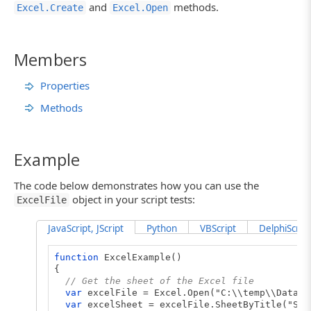
and
methods.
Excel.Create
Excel.Open
Members
Properties
Methods
Example
The code below demonstrates how you can use the
object in your script tests:
ExcelFile
JavaScript, JScript
Python
VBScript
DelphiScript
function
ExcelExample()
{
// Get the sheet of the Excel file
var
excelFile = Excel.Open("C:\\temp\\DataSt
var
excelSheet = excelFile.SheetByTitle("She