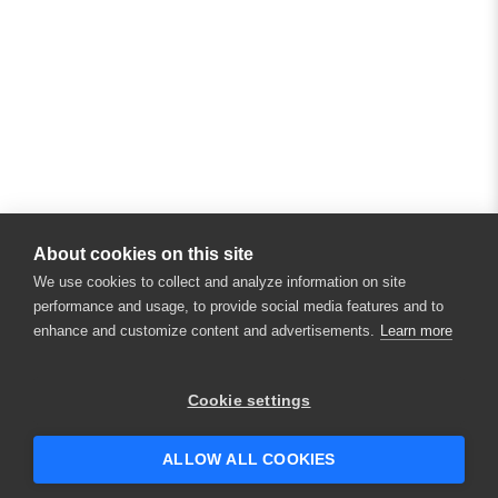
About cookies on this site
We use cookies to collect and analyze information on site
performance and usage, to provide social media features and to
enhance and customize content and advertisements.
Learn more
Cookie settings
ALLOW ALL COOKIES