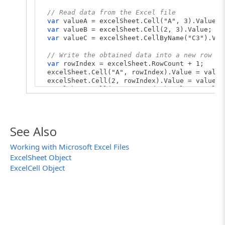
// Read data from the Excel file
var
valueA = excelSheet.Cell("A", 3).Value;
var
valueB = excelSheet.Cell(2, 3).Value;
var
valueC = excelSheet.CellByName("C3").Val
// Write the obtained data into a new row of
var
rowIndex = excelSheet.RowCount + 1;
excelSheet.Cell("A", rowIndex).Value = value
excelSheet.Cell(2, rowIndex).Value = valueB;
excelSheet.Cell("C", rowIndex).Value = value
// Save the file to apply the changes
excelFile.Save();
See Also
// Save the file with another name
// excelFile.SaveAs("C:\\temp\\DataStorageEx
Working with Microsoft Excel Files
}
ExcelSheet Object
ExcelCell Object