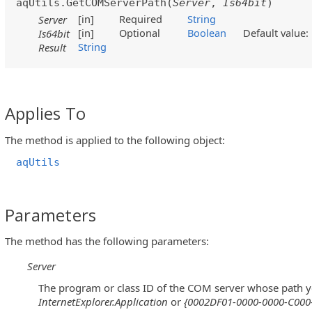
aqUtils.GetCOMServerPath(
Server
,
Is64bit
)
[in]
Required
String
Server
[in]
Optional
Boolean
Default value
Is64bit
String
Result
Applies To
The method is applied to the following object:
aqUtils
Parameters
The method has the following parameters:
Server
The program or class ID of the COM server whose path y
InternetExplorer.Application
or
{0002DF01-0000-0000-C000