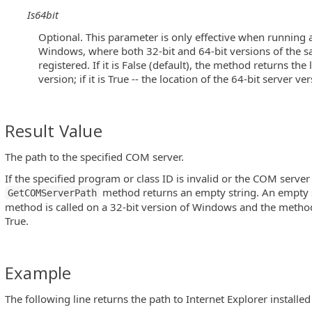
Is64bit
Optional. This parameter is only effective when running a
Windows, where both 32-bit and 64-bit versions of the 
registered. If it is False (default), the method returns the
version; if it is True -- the location of the 64-bit server ver
Result Value
The path to the specified COM server.
If the specified program or class ID is invalid or the COM server 
method returns an empty string. An empty st
GetCOMServerPath
method is called on a 32-bit version of Windows and the metho
True.
Example
The following line returns the path to Internet Explorer installe