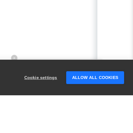
×
Hey there! 👋 Looking to connect with
someone who can help answer your
Cookie settings
ALLOW ALL COOKIES
questions?
PRODUCTS
LEGAL