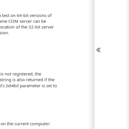
 test on 64-bit versions of
same COM server can be
 location of the 32-bit server
sion.
is not registered, the
ring is also returned if the
d's
Is64bit
parameter is set to
d on the current computer: