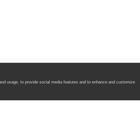
 and usage, to provide social media features and to enhance and customize
COMPANY
RESOURCES