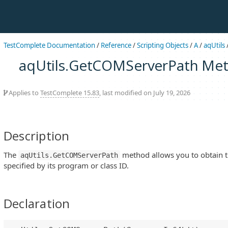
TestComplete Documentation
/
Reference
/
Scripting Objects
/
A
/
aqUtils
aqUtils.GetCOMServerPath Me
Applies to
TestComplete 15.83
, last modified on July 19, 2026
Description
The
method allows you to obtain t
aqUtils.GetCOMServerPath
specified by its program or class ID.
Declaration