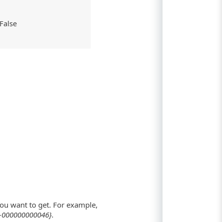
: False
ou want to get. For example,
-000000000046}
.