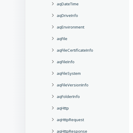
aqDateTime
aqDriveInfo
aqEnvironment
aqFile
aqFileCertificateInfo
aqFileInfo
aqFileSystem
aqFileVersionInfo
aqFolderInfo
aqHttp
aqHttpRequest
aqHttpResponse