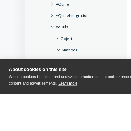
AQtime
AQtimeIntegration
aqUtils
Object
Methods
Beep
About cookies on this site
Delay
We use cookies to collect and analyze information on site performance
content and advertisements.
Learn more
GetCOMServerPath
IsValidIdent
SysErrorMessage
Win32Check
B