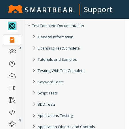
Support
TestComplete Documentation
General Information
Licensing TestComplete
Tutorials and Samples
Testing With TestComplete
Keyword Tests
Script Tests
BDD Tests
Applications Testing
Application Objects and Controls