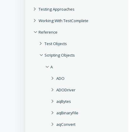
Testing Approaches
Working With TestComplete
Reference
Test Objects
Scripting Objects
A
ADO
ADODriver
aqBytes
aqBinaryFile
aqConvert