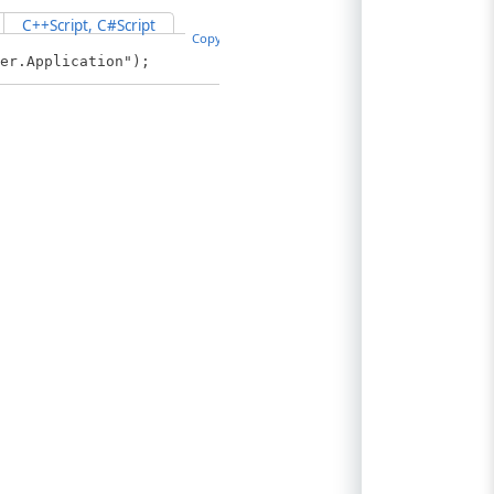
C++Script, C#Script
Copy Code
er.Application");