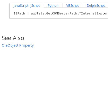
JavaScript, JScript
Python
VBScript
DelphiScript
IEPath = aqUtils.GetCOMServerPath("InternetExplor
See Also
OleObject Property