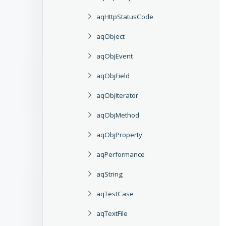
aqHttpStatusCode
aqObject
aqObjEvent
aqObjField
aqObjIterator
aqObjMethod
aqObjProperty
aqPerformance
aqString
aqTestCase
aqTextFile