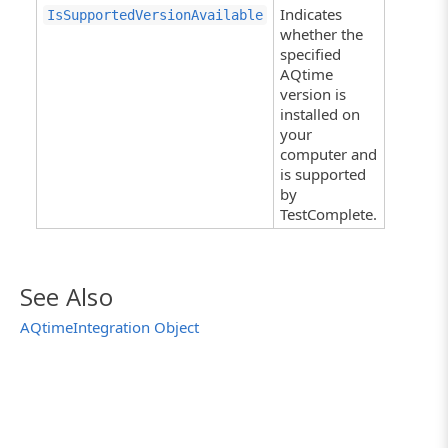
Indicates
IsSupportedVersionAvailable
whether the
specified
AQtime
version is
installed on
your
computer and
is supported
by
TestComplete.
See Also
AQtimeIntegration Object