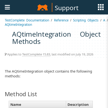
Support
TestComplete Documentation
/
Reference
/
Scripting Objects
/
A
AQtimeIntegration
AQtimeIntegration Object
Methods
Applies to
TestComplete 15.83
, last modified on July 19, 2026
The AQtimeIntegration object contains the following
methods:
Method List
Name
Description