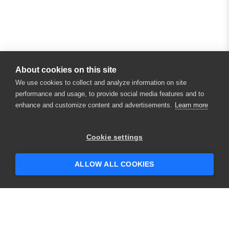
About cookies on this site
We use cookies to collect and analyze information on site
performance and usage, to provide social media features and to
enhance and customize content and advertisements.
Learn more
×
Hey there! 👋 Looking to connect with
Cookie settings
someone who can help answer your
questions?
ALLOW ALL COOKIES