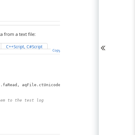
 from a text file:
C++Script, C#Script
Copy Code
.faRead, aqFile.ctUnicode);
hem to the test log