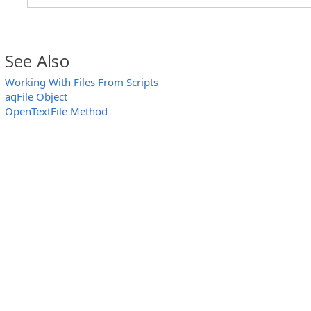
// Closes the file
myFile.Close();
}
See Also
Working With Files From Scripts
aqFile Object
OpenTextFile Method