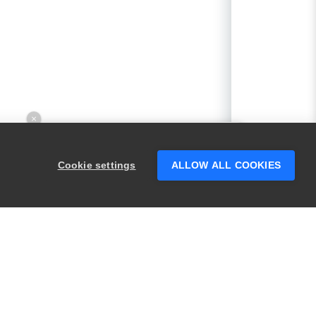
×
Hey there! 👋 Looking to connect with
someone who can help answer your
Cookie settings
ALLOW ALL COOKIES
questions?
PRODUCTS
LEGAL
Swagger
Privacy