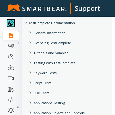
Support
TestComplete Documentation
General Information
Licensing TestComplete
Tutorials and Samples
Testing With TestComplete
Keyword Tests
Script Tests
BDD Tests
Applications Testing
Application Objects and Controls