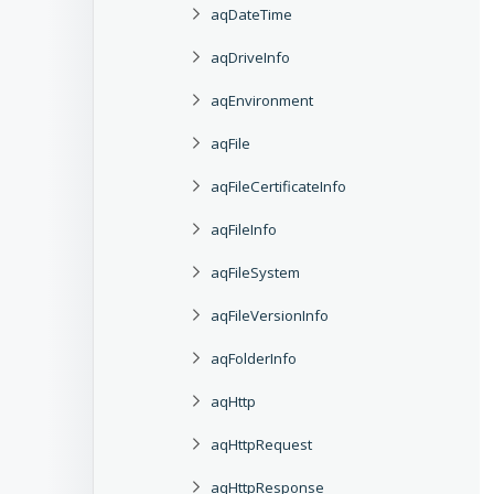
aqDateTime
aqDriveInfo
aqEnvironment
aqFile
aqFileCertificateInfo
aqFileInfo
aqFileSystem
aqFileVersionInfo
aqFolderInfo
aqHttp
aqHttpRequest
aqHttpResponse