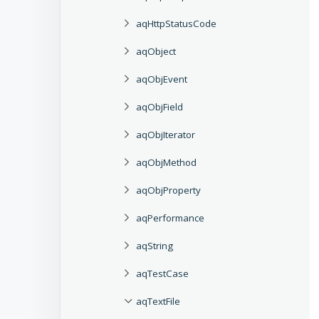
aqHttpStatusCode
aqObject
aqObjEvent
aqObjField
aqObjIterator
aqObjMethod
aqObjProperty
aqPerformance
aqString
aqTestCase
aqTextFile