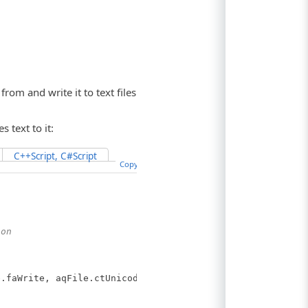
om and write it to text files
s text to it:
C++Script, C#Script
Copy Code
ion
.faWrite, aqFile.ctUnicode);