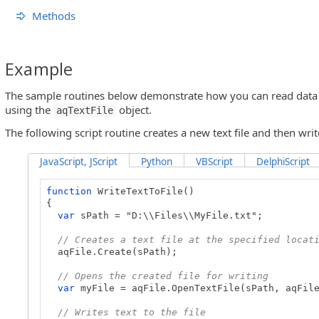
Methods
Example
The sample routines below demonstrate how you can read data fr
using the
object.
aqTextFile
The following script routine creates a new text file and then write
JavaScript, JScript
Python
VBScript
DelphiScript
function
WriteTextToFile()
{
var
sPath = "D:\\Files\\MyFile.txt";
// Creates a text file at the specified locat
aqFile.Create(sPath);
// Opens the created file for writing
var
myFile = aqFile.OpenTextFile(sPath, aqFile
// Writes text to the file