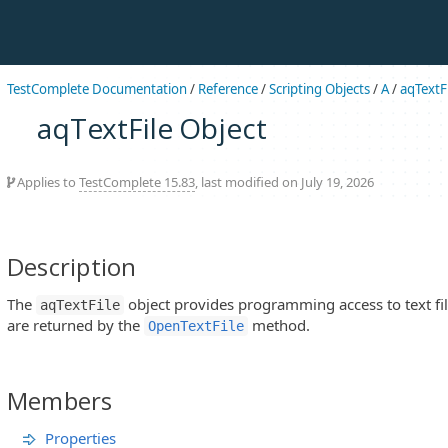
TestComplete Documentation
/
Reference
/
Scripting Objects
/
A
/
aqTextFi
aqTextFile Object
Applies to
TestComplete 15.83
, last modified on July 19, 2026
Description
The
object provides programming access to text file
aqTextFile
are returned by the
method.
OpenTextFile
Members
Properties