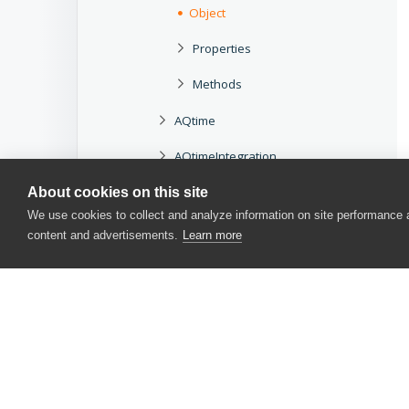
Object
Properties
Methods
AQtime
AQtimeIntegration
aqUtils
About cookies on this site
We use cookies to collect and analyze information on site performance
B
content and advertisements.
Learn more
C
D
E
F
H