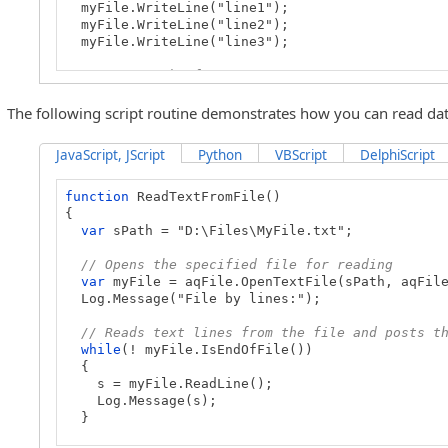
myFile.WriteLine("line1");
myFile.WriteLine("line2");
myFile.WriteLine("line3");
// Closes the file
myFile.Close();
}
The following script routine demonstrates how you can read data
JavaScript, JScript
Python
VBScript
DelphiScript
function
ReadTextFromFile()
{
var
sPath = "D:\Files\MyFile.txt";
// Opens the specified file for reading
var
myFile = aqFile.OpenTextFile(sPath, aqFile
Log.Message("File by lines:");
// Reads text lines from the file and posts t
while
(! myFile.IsEndOfFile())
{
s = myFile.ReadLine();
Log.Message(s);
}