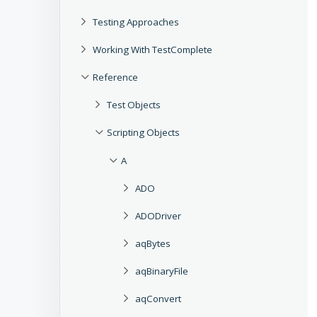
Testing Approaches
Working With TestComplete
Reference
Test Objects
Scripting Objects
A
ADO
ADODriver
aqBytes
aqBinaryFile
aqConvert