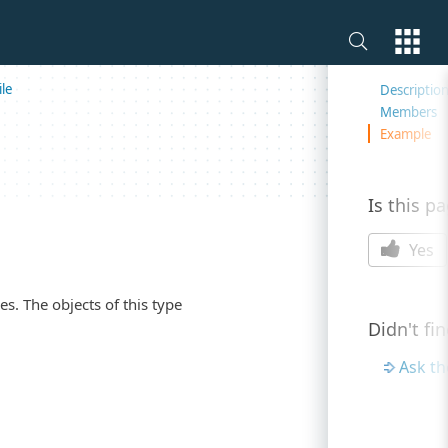
On this 
le
Descriptio
Members
Example
Is this p
Yes
s. The objects of this type
Didn't fi
Ask t