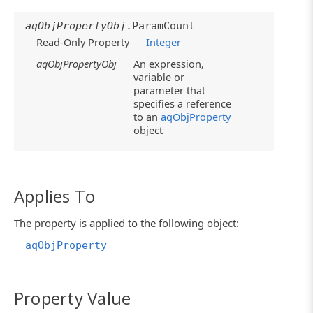
aqObjPropertyObj
.ParamCount
Read-Only Property
Integer
aqObjPropertyObj
An expression,
variable or
parameter that
specifies a reference
to an
aqObjProperty
object
Applies To
The property is applied to the following object:
aqObjProperty
Property Value