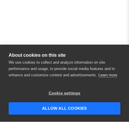
About cookies on this site
We use cookies to collect and analyze information on site
performance and usage, to provide social media features and to
enhance and customize content and advertisements.
Learn more
Cookie settings
ALLOW ALL COOKIES