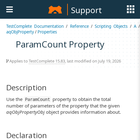
Support
TestComplete Documentation
/
Reference
/
Scripting Objects
/
A
aqObjProperty
/
Properties
ParamCount Property
Applies to
TestComplete 15.83
, last modified on July 19, 2026
Description
Use the
property to obtain the total
ParamCount
number of parameters of the property that the given
aqObjPropertyObj
object provides information about.
Declaration