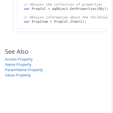
// Obtains the collection of properties
var
PropCol = aqObject.GetProperties(Obj);
// Obtains information about the ChildCount 
var
PropItem = PropCol.Item(1);
// Obtains the total number of the property'
var
Num = PropItem.ParamCount;
// Posts the parameters names to the test lo
for
(
var
i = 0; i < Num; i++)
See Also
{
// Obtains the current parameter's name
Access Property
var
sName = PropItem.ParamName(i);
Name Property
Log.Message(sName);
}
ParamName Property
Value Property
// Closes notepad.exe
Sys.Process("notepad").Terminate();
}