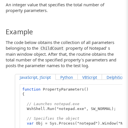
An integer value that specifies the total number of
property parameters.
Example
The code below obtains the collection of all parameters
belonging to the
property of Notepad' s
ChildCount
main window object. After that, the routine obtains the
total number of the specified property's parameters and
posts the parameter names to the test log.
JavaScript, JScript
Python
VBScript
DelphiScript
function
PropertyParameters()
{
// Launches notepad.exe
WshShell.Run("notepad.exe", SW_NORMAL);
// Specifies the object
var
Obj = Sys.Process("notepad").Window("Not