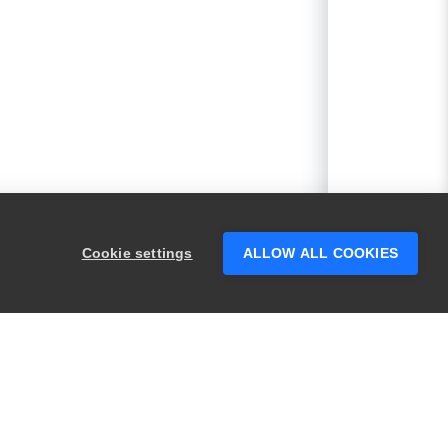
Cookie settings
ALLOW ALL COOKIES
PRODUCTS
LEGAL