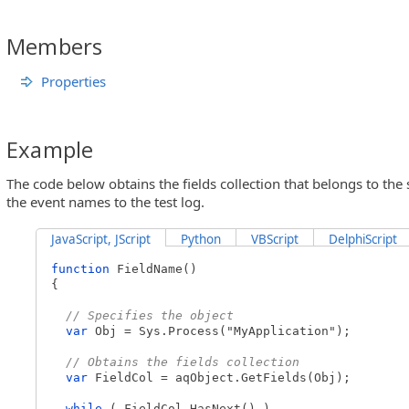
Members
Properties
Example
The code below obtains the fields collection that belongs to the 
the event names to the test log.
JavaScript, JScript
Python
VBScript
DelphiScript
function
FieldName()
{
// Specifies the object
var
Obj = Sys.Process("MyApplication");
// Obtains the fields collection
var
FieldCol = aqObject.GetFields(Obj);
while
( FieldCol.HasNext() )