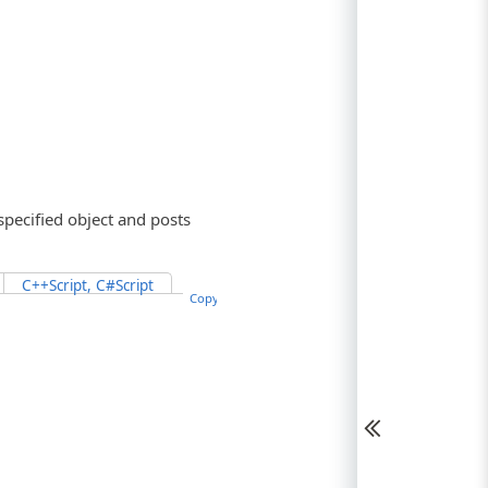
specified object and posts
C++Script, C#Script
Copy Code