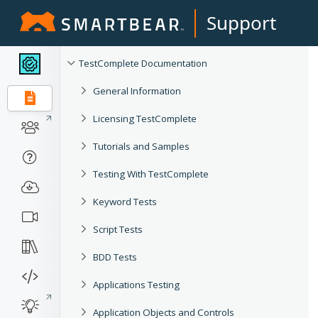
Support
TestComplete Documentation
General Information
Licensing TestComplete
Tutorials and Samples
Testing With TestComplete
Keyword Tests
Script Tests
BDD Tests
Applications Testing
Application Objects and Controls