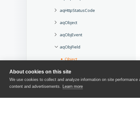
aqHttpStatusCode
aqObject
aqObjEvent
aqObjField
Object
Properties
About cookies on this site
We use cookies to collect and analyze information on site performance
aqObjIterator
content and advertisements.
Learn more
aqObjMethod
aqObjProperty
aqPerformance
aqString