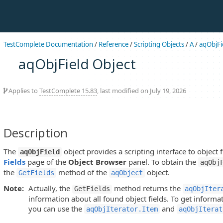
TestComplete Documentation
/
Reference
/
Scripting Objects
/
A
/
aqObjFi
aqObjField Object
Applies to
TestComplete 15.83
, last modified on July 19, 2026
Description
The
object provides a scripting interface to object 
aqObjField
Fields
page of the
Object Browser
panel. To obtain the
aqObj
the
method of the
object.
GetFields
aqObject
Note:
Actually, the
method returns the
GetFields
aqObjIter
information about all found object fields. To get informat
you can use the
and
aqObjIterator.Item
aqObjIterat