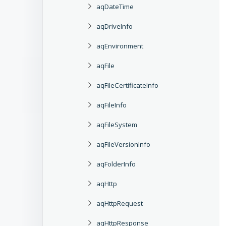
aqDateTime
aqDriveInfo
aqEnvironment
aqFile
aqFileCertificateInfo
aqFileInfo
aqFileSystem
aqFileVersionInfo
aqFolderInfo
aqHttp
aqHttpRequest
aqHttpResponse