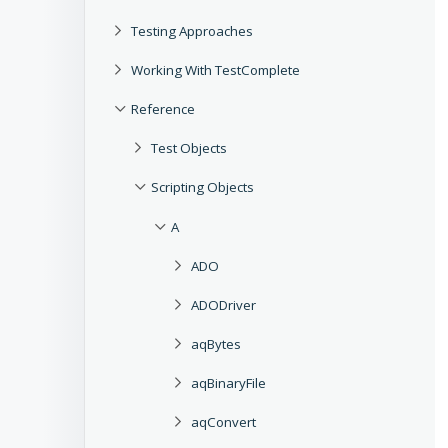
Testing Approaches
Working With TestComplete
Reference
Test Objects
Scripting Objects
A
ADO
ADODriver
aqBytes
aqBinaryFile
aqConvert