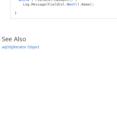
Log.Message(FieldCol.
Next
().Name);
}
See Also
aqObjIterator Object