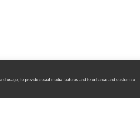
 and usage, to provide social media features and to enhance and customize
COMPANY
RESOURCES