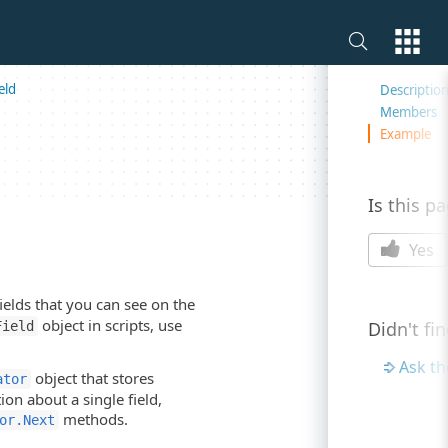
On this 
eld
Descriptio
Members
Example
Is this p
Yes
fields that you can see on the
object in scripts, use
Didn't fi
Field
Ask t
object that stores
ator
ion about a single field,
methods.
or.Next