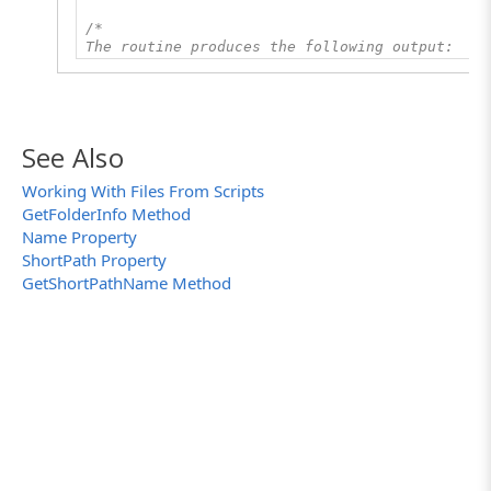
/*
The routine produces the following output:
The folder's short name is: SUBFOL~1.TXT
*/
See Also
Working With Files From Scripts
GetFolderInfo Method
Name Property
ShortPath Property
GetShortPathName Method