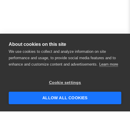
About cookies on this site
We use cookies to collect and analyze information on site
performance and usage, to provide social media features and to
enhance and customize content and advertisements.
Learn more
×
Hey there! 👋 Looking to connect with
Cookie settings
someone who can help answer your
questions?
ALLOW ALL COOKIES