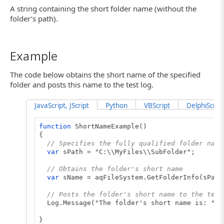
A string containing the short folder name (without the
folder’s path).
Example
The code below obtains the short name of the specified
folder and posts this name to the test log.
JavaScript, JScript
Python
VBScript
DelphiScript
function
ShortNameExample()
{
// Specifies the fully qualified folder name
var
sPath = "C:\\MyFiles\\SubFolder";
// Obtains the folder's short name
var
sName = aqFileSystem.GetFolderInfo(sPath
// Posts the folder's short name to the test
Log.Message("The folder's short name is: " +
}