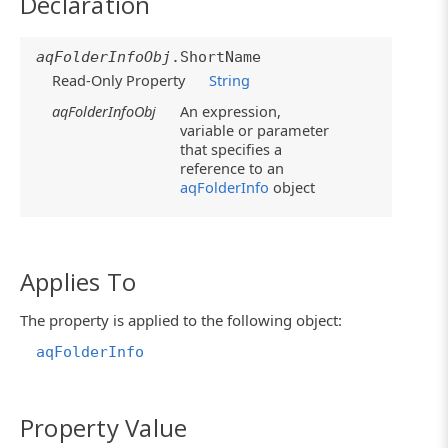
Declaration
aqFolderInfoObj
.ShortName
Read-Only Property
String
aqFolderInfoObj
An expression,
variable or parameter
that specifies a
reference to an
aqFolderInfo
object
Applies To
The property is applied to the following object:
aqFolderInfo
Property Value