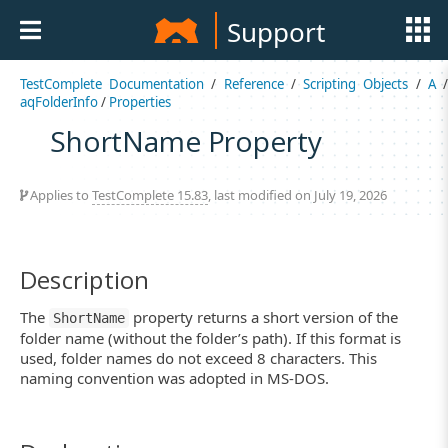
Support
TestComplete Documentation
/
Reference
/
Scripting Objects
/
A
aqFolderInfo
/
Properties
ShortName Property
Applies to
TestComplete 15.83
, last modified on July 19, 2026
Description
The
property returns a short version of the
ShortName
folder name (without the folder’s path). If this format is
used, folder names do not exceed 8 characters. This
naming convention was adopted in MS-DOS.