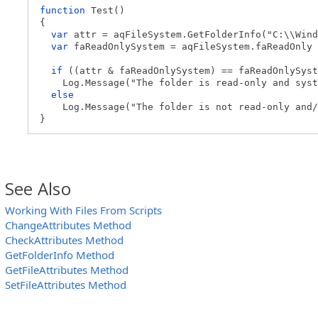
function
Test()
{
var
attr = aqFileSystem.GetFolderInfo("C:\\Wind
var
faReadOnlySystem = aqFileSystem.faReadOnly 
if
((attr & faReadOnlySystem) == faReadOnlySyst
Log.Message("The folder is read-only and syst
else
Log.Message("The folder is not read-only and/o
}
See Also
Working With Files From Scripts
ChangeAttributes Method
CheckAttributes Method
GetFolderInfo Method
GetFileAttributes Method
SetFileAttributes Method