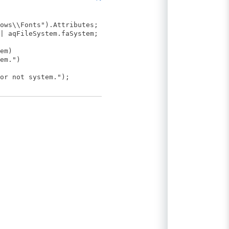
ows\\Fonts").Attributes;
| aqFileSystem.faSystem;
em)
em.")
r not system.");