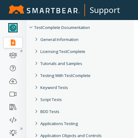
Support
TestComplete Documentation
General Information
Licensing TestComplete
Tutorials and Samples
Testing With TestComplete
Keyword Tests
Script Tests
BDD Tests
Applications Testing
Application Objects and Controls