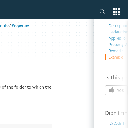
On this 
rInfo
/
Properties
Descriptio
Declaratio
Applies To
Property V
Remarks
Example
Is this p
 of the folder to which the
Yes
Didn't fi
Ask t