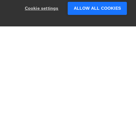
someone who can help answer your
Cookie settings
ALLOW ALL COOKIES
questions?
PRODUCTS
LEGAL
Swagger
Privacy
BugSnag
Security
TestComplete
Terms of Use
ReadyAPI
Website Terms of
Use
Zephyr
Enterprise
View All
Products