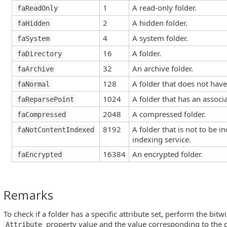
1
A read-only folder.
faReadOnly
2
A hidden folder.
faHidden
4
A system folder.
faSystem
16
A folder.
faDirectory
32
An archive folder.
faArchive
128
A folder that does not have
faNormal
1024
A folder that has an associ
faReparsePoint
2048
A compressed folder.
faCompressed
8192
A folder that is not to be 
faNotContentIndexed
indexing service.
16384
An encrypted folder.
faEncrypted
Remarks
To check if a folder has a specific attribute set, perform the bi
property value and the value corresponding to the de
Attribute