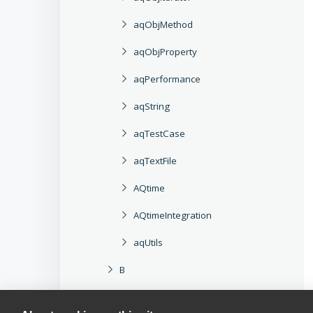
aqObjMethod
aqObjProperty
aqPerformance
aqString
aqTestCase
aqTextFile
AQtime
AQtimeIntegration
aqUtils
B
C