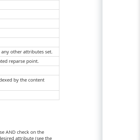
 any other attributes set.
ated reparse point.
indexed by the content
twise AND check on the
sired attribute (see the