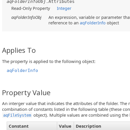
aqFolderInfoObj
.Attributes
Read-Only Property
Integer
aqFolderInfoObj
An expression, variable or parameter that
reference to an
aqFolderInfo
object
Applies To
The property is applied to the following object:
aqFolderInfo
Property Value
An interger value that indicates the attributes of the folder. Th
combination of constants listed in the following table (these con
object). Multiple values are combined using the 
aqFileSystem
Constant
Value
Description