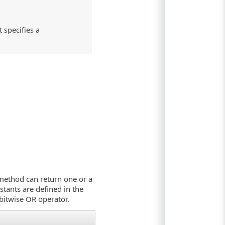
 specifies a
e method can return one or a
stants are defined in the
bitwise OR operator.