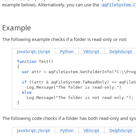
example below). Alternatively, you can use the
aqFileSystem.C
Example
The following example checks if a folder is read-only or not:
JavaScript, JScript
Python
VBScript
DelphiScript
function
Test()
{
var
attr = aqFileSystem.GetFolderInfo("C:\\Prog
if
((attr & aqFileSystem.faReadOnly) == aqFileS
Log.Message("The folder is read-only.")
else
Log.Message("The folder is not read-only.");
}
The following code checks if a folder has both read-only and sys
JavaScript, JScript
Python
VBScript
DelphiScript