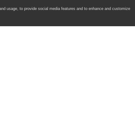
 and usage, to provide social media features and to enhance and customize
COMPANY
RESOURCES
About
Academy
Careers
Community
Contact Us
Resource Center
Newsroom
Support
Partners
Responsibility