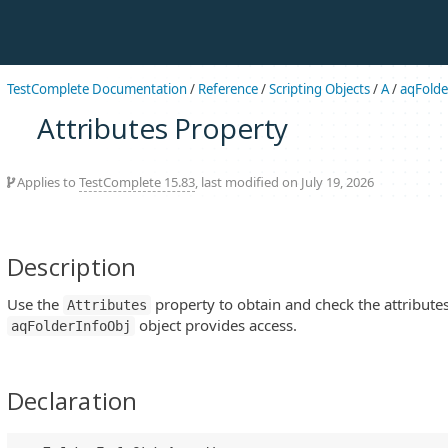
TestComplete Documentation
/
Reference
/
Scripting Objects
/
A
/
aqFolde
Attributes Property
Applies to
TestComplete 15.83
, last modified on July 19, 2026
Description
Use the
property to obtain and check the attributes
Attributes
object provides access.
aqFolderInfoObj
Declaration