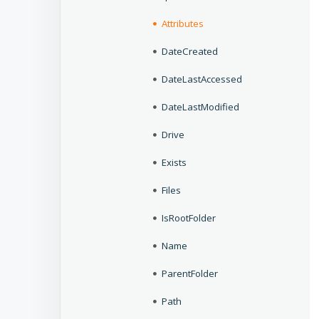
Attributes
DateCreated
DateLastAccessed
DateLastModified
Drive
Exists
Files
IsRootFolder
Name
ParentFolder
Path