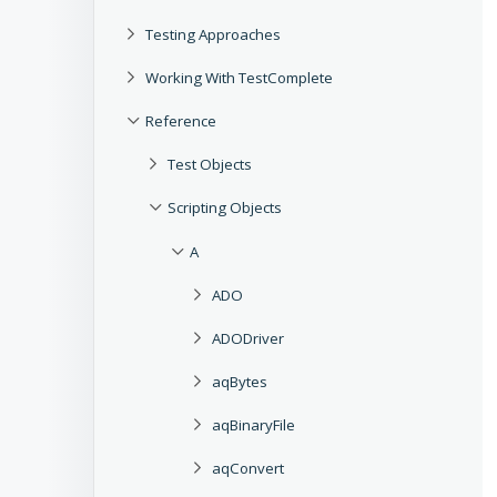
Testing Approaches
Working With TestComplete
Reference
Test Objects
Scripting Objects
A
ADO
ADODriver
aqBytes
aqBinaryFile
aqConvert