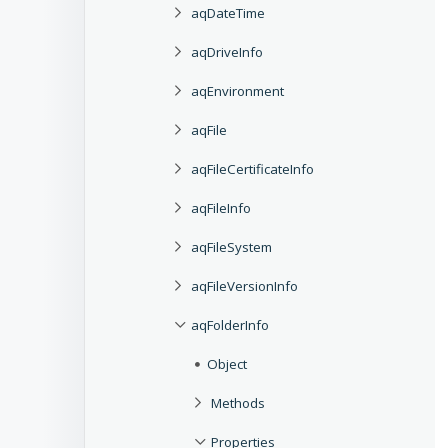
aqDateTime
aqDriveInfo
aqEnvironment
aqFile
aqFileCertificateInfo
aqFileInfo
aqFileSystem
aqFileVersionInfo
aqFolderInfo
Object
Methods
Properties