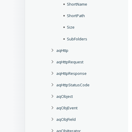
ShortName
ShortPath
Size
SubFolders
aqHttp
aqHttpRequest
aqHttpResponse
aqHttpStatusCode
aqObject
aqObjEvent
aqObjField
aqObjIterator