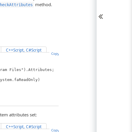
method.
heckAttributes
C++Script, C#Script
Copy Code
ram Files").Attributes;
ystem.faReadOnly)
tem attributes set:
C++Script, C#Script
Copy Code