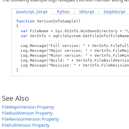
JavaScript, JScript
Python
VBScript
DelphiScript
function
VersionInfoSample()
{
var
FileName = Sys.OSInfo.WindowsDirectory + "\
var
VerInfo = aqFileSystem.GetFileInfo(FileName
Log.Message("Full version: " + VerInfo.FileFull
Log.Message("Major version: " + VerInfo.FileMaj
Log.Message("Minor version: " + VerInfo.FileMin
Log.Message("Build: " + VerInfo.FileBuildVersio
Log.Message("Revision: " + VerInfo.FileRevision
}
See Also
FileMajorVersion Property
FileBuildVersion Property
FileRevisionVersion Property
FileFullVersion Property