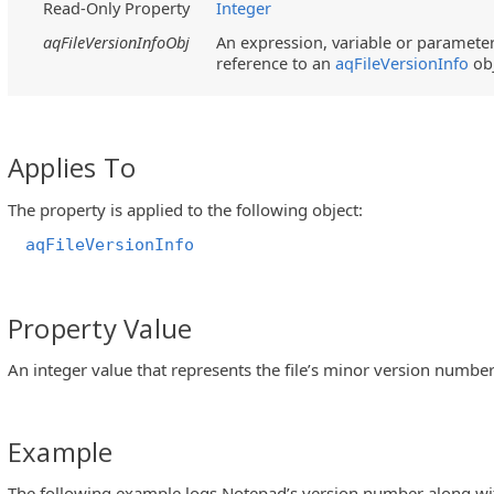
Read-Only Property
Integer
aqFileVersionInfoObj
An expression, variable or parameter 
reference to an
aqFileVersionInfo
ob
Applies To
The property is applied to the following object:
aqFileVersionInfo
Property Value
An integer value that represents the file’s minor version number
Example
The following example logs Notepad’s version number along with