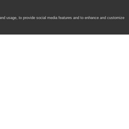
 and usage, to provide social media features and to enhance and customize
COMPANY
RESOURCES
About
Academy
Careers
Community
Contact Us
Resource Center
Newsroom
Support
Partners
Responsibility