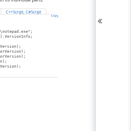
C++Script, C#Script
Copy Code
\notepad.exe";
).VersionInfo;
Version);
orVersion);
orVersion);
n);
Version);