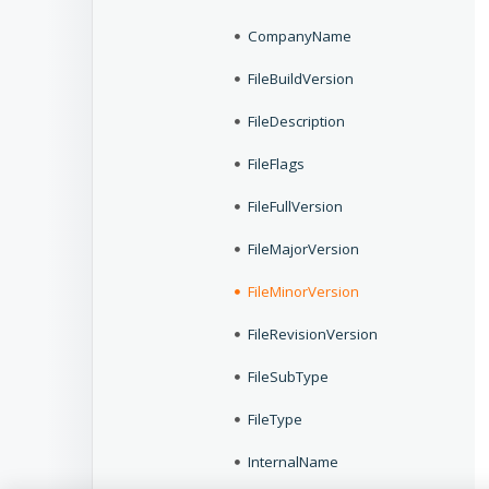
CompanyName
FileBuildVersion
FileDescription
FileFlags
FileFullVersion
FileMajorVersion
FileMinorVersion
FileRevisionVersion
FileSubType
FileType
InternalName