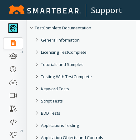
Support
TestComplete Documentation
General Information
Licensing TestComplete
Tutorials and Samples
Testing With TestComplete
Keyword Tests
Script Tests
BDD Tests
Applications Testing
Application Objects and Controls