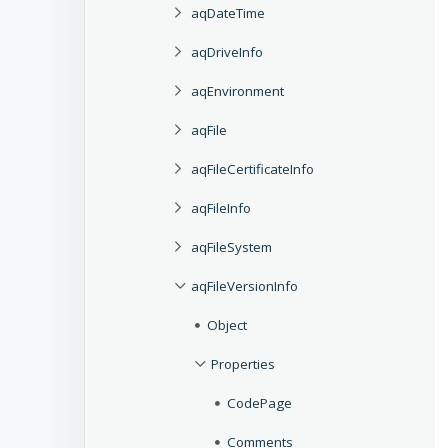
aqDateTime
aqDriveInfo
aqEnvironment
aqFile
aqFileCertificateInfo
aqFileInfo
aqFileSystem
aqFileVersionInfo
Object
Properties
CodePage
Comments