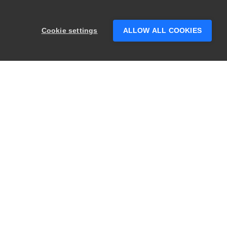
Hey there! 👋 Looking to connect with
someone who can help answer your
Cookie settings
ALLOW ALL COOKIES
questions?
PRODUCTS
LEGAL
Swagger
Privacy
BugSnag
Security
TestComplete
Terms of Use
ReadyAPI
Website Terms of
Use
Zephyr
Enterprise
View All
Products