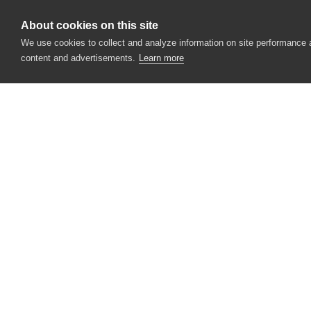
Language
About cookies on this site
Languages
We use cookies to collect and analyze information on site performance
content and advertisements.
Learn more
LegalCopyright
LegalTrademarks
OriginalFilename
OSFile
PrivateBuild
CONTACT US
ProductBuildVersion
USA
+1 617-684-2600
ProductFullVersion
EUR
+353 91 398300
ProductMajorVersion
AUS
+61 391929960
ProductMinorVersion
ProductName