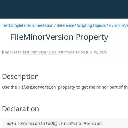
TestComplete Documentation
/
Reference
/
Scripting Objects
/
A
/
aqFileV
FileMinorVersion Property
Applies to
TestComplete 15.83
, last modified on July 19, 2026
Description
Use the
property to get the minor part of th
FileMinorVersion
Declaration
aqFileVersionInfoObj
.FileMinorVersion