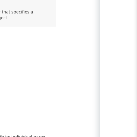
that specifies a
ject
.
 its individual parts: