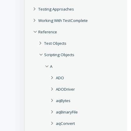
Testing Approaches
Working With TestComplete
Reference
Test Objects
Scripting Objects
A
ADO
ADODriver
aqBytes
aqBinaryFile
aqConvert