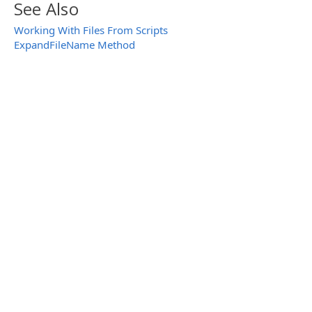
See Also
Working With Files From Scripts
ExpandFileName Method