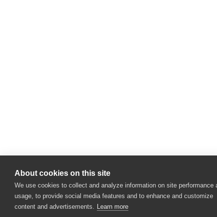
About cookies on this site
We use cookies to collect and analyze information on site performance
usage, to provide social media features and to enhance and customize
content and advertisements.
Learn more