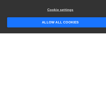
×
Hey there! 👋 Looking to connect with
Cookie settings
someone who can help answer your
questions?
ALLOW ALL COOKIES
CONTACT US
USA
+1 617-684-2600
EUR
+353 91 398300
AUS
+61 391929960
COMPANY
PRODUCTS
About
Swagger
Careers
BugSnag
Contact Us
TestComplete