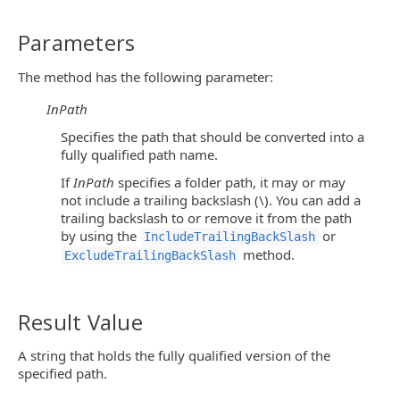
Parameters
The method has the following parameter:
InPath
Specifies the path that should be converted into a
fully qualified path name.
If
InPath
specifies a folder path, it may or may
not include a trailing backslash (\). You can add a
trailing backslash to or remove it from the path
by using the
or
IncludeTrailingBackSlash
method.
ExcludeTrailingBackSlash
Result Value
A string that holds the fully qualified version of the
specified path.