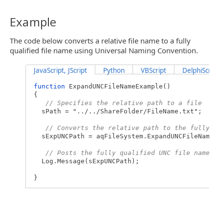
Example
The code below converts a relative file name to a fully
qualified file name using Universal Naming Convention.
JavaScript, JScript
Python
VBScript
DelphiScript
function
ExpandUNCFileNameExample()
{
// Specifies the relative path to a file
sPath = "../../ShareFolder/FileName.txt";
// Converts the relative path to the fully q
sExpUNCPath = aqFileSystem.ExpandUNCFileName(
// Posts the fully qualified UNC file name t
Log.Message(sExpUNCPath);
}