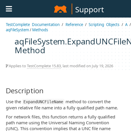
Support
TestComplete Documentation
/
Reference
/
Scripting Objects
/
A
aqFileSystem
/
Methods
aqFileSystem.ExpandUNCFil
Method
Applies to
TestComplete 15.83
, last modified on July 19, 2026
Description
Use the
method to convert the
ExpandUNCFileName
given relative file name into a fully qualified path name.
For network files, this function returns a fully qualified
path name using the Universal Naming Convention
(UNC). This convention implies that a UNC file name