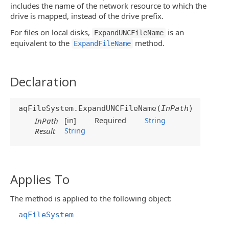
includes the name of the network resource to which the
drive is mapped, instead of the drive prefix.
For files on local disks,
is an
ExpandUNCFileName
equivalent to the
method.
ExpandFileName
Declaration
aqFileSystem.ExpandUNCFileName(
InPath
)
[in]
Required
String
InPath
String
Result
Applies To
The method is applied to the following object:
aqFileSystem