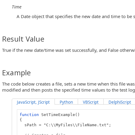
Time
A Date object that specifies the new date and time to be s
Result Value
True if the new date/time was set successfully, and False otherw
Example
The code below creates a file, sets a new time when this file was
modified and then posts the specified time values to the test log
JavaScript, JScript
Python
VBScript
DelphiScript
function
SetTimeExample()
{
sPath = "C:\\MyFiles\\FileName.txt";