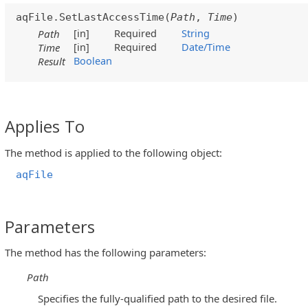
aqFile.SetLastAccessTime(
Path
,
Time
)
[in]
Required
String
Path
[in]
Required
Date/Time
Time
Boolean
Result
Applies To
The method is applied to the following object:
aqFile
Parameters
The method has the following parameters:
Path
Specifies the fully-qualified path to the desired file.