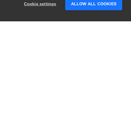
Cookie settings
ALLOW ALL COOKIES
PRODUCTS
LEGAL
Swagger
Privacy
BugSnag
Security
TestComplete
Terms of Use
ReadyAPI
Website Terms of
Use
Zephyr
Enterprise
View All
Products