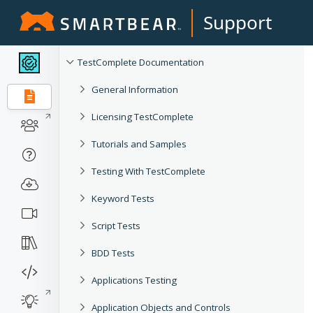
Support
TestComplete Documentation
General Information
Licensing TestComplete
Tutorials and Samples
Testing With TestComplete
Keyword Tests
Script Tests
BDD Tests
Applications Testing
Application Objects and Controls