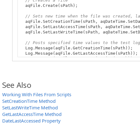
// Creates a file
aqFile.Create(sPath);
// Sets new time when the file was created, l
aqFile.SetCreationTime(sPath, aqDateTime.SetDa
aqFile.SetLastAccessTime(sPath, aqDateTime.Set
aqFile.SetLastWriteTime(sPath, aqDateTime.SetD
// Posts specified time values to the test lo
Log.Message(aqFile.GetCreationTime(sPath));
Log.Message(aqFile.GetLastAccessTime(sPath));
Log.Message(aqFile.GetLastWriteTime(sPath));
}
See Also
Working With Files From Scripts
SetCreationTime Method
SetLastWriteTime Method
GetLastAccessTime Method
DateLastAccessed Property