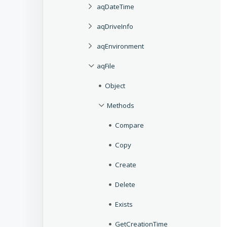
aqDateTime
aqDriveInfo
aqEnvironment
aqFile
Object
Methods
Compare
Copy
Create
Delete
Exists
GetCreationTime