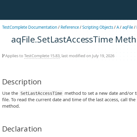
TestComplete Documentation
/
Reference
/
Scripting Objects
/
A
/
aqFile
/
aqFile.SetLastAccessTime Met
Applies to
TestComplete 15.83
, last modified on July 19, 2026
Description
Use the
method to set a new date and/or ti
SetLastAccessTime
file. To read the current date and time of the last access, call the
method.
Declaration