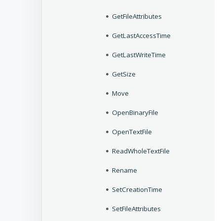
GetFileAttributes
GetLastAccessTime
GetLastWriteTime
GetSize
Move
OpenBinaryFile
OpenTextFile
ReadWholeTextFile
Rename
SetCreationTime
SetFileAttributes