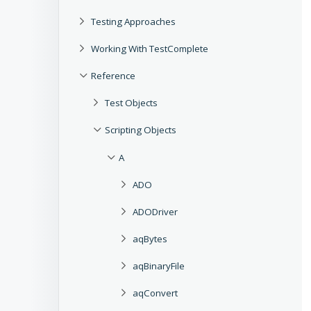
Testing Approaches
Working With TestComplete
Reference
Test Objects
Scripting Objects
A
ADO
ADODriver
aqBytes
aqBinaryFile
aqConvert