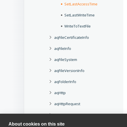
SetLastAccessTime
SetLastWriteTime
WriteToTextFile
aqFileCertificateInfo
aqFileInfo
aqFileSystem
aqFileVersionInfo
aqFolderInfo
aqHttp
aqHttpRequest
aqHttpResponse
About cookies on this site
aqHttpStatusCode