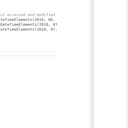
ast accessed and modified
teTimeElements(2010, 06, 30, 15, 24, 32));
DateTimeElements(2010, 07, 02, 10, 54, 03));
ateTimeElements(2010, 07, 10, 11, 41, 53));
g