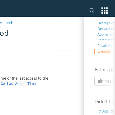
On this 
Methods
Descriptio
Declaratio
hod
Applies To
Parameter
Result Valu
Example
Is this p
me of the last access to the
Yes
GetLastAccessTime
Didn't fi
Ask t