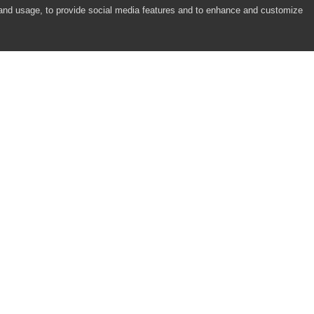
 and usage, to provide social media features and to enhance and customize
COMPANY
RESOURCES
About
Academy
Careers
Community
Contact Us
Resource Center
Newsroom
Support
Partners
Responsibility