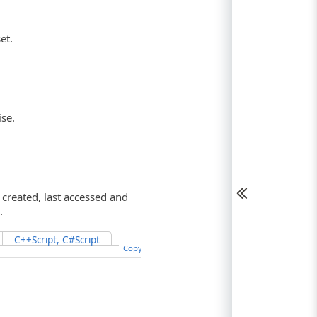
et.
ise.
 created, last accessed and
.
C++Script, C#Script
Copy Code