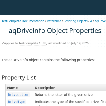
TestComplete Documentation
/
Reference
/
Scripting Objects
/
A
/
aqDrive
aqDriveInfo Object Properties
Applies to
TestComplete 15.83
, last modified on July 19, 2026
The aqDriveInfo object contains the following properties:
Property List
Name
Description
Returns the letter of the given drive.
DriveLetter
Indicates the type of the specified drive: fi
DriveType