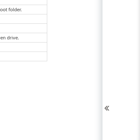
root folder.
en drive.