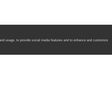
 and usage, to provide social media features and to enhance and customize
COMPANY
RESOURCES
About
Academy
Careers
Community
Contact Us
Resource Center