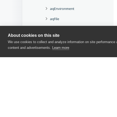
aqEnvironment
aqFile
aqFileCertificateInfo
About cookies on this site
aqFileInfo
We use cookies to collect and analyze information on site performance
content and advertisements.
Learn more
aqFileSystem
aqFileVersionInfo
aqFolderInfo
aqHttp
aqHttpRequest
CONTACT US
aqHttpResponse
USA
+1 617-684-2600
aqHttpStatusCode
EUR
+353 91 398300