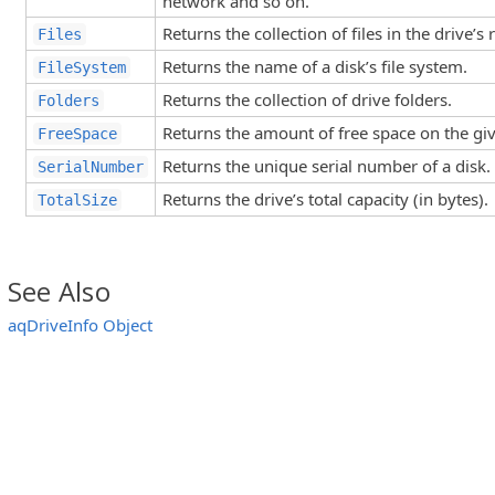
network and so on.
Returns the collection of files in the drive’s 
Files
Returns the name of a disk’s file system.
FileSystem
Returns the collection of drive folders.
Folders
Returns the amount of free space on the giv
FreeSpace
Returns the unique serial number of a disk.
SerialNumber
Returns the drive’s total capacity (in bytes).
TotalSize
See Also
aqDriveInfo Object