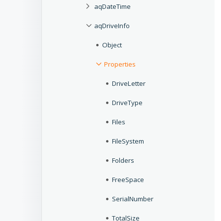
aqDateTime
aqDriveInfo
Object
Properties
DriveLetter
DriveType
Files
FileSystem
Folders
FreeSpace
SerialNumber
TotalSize