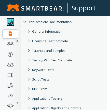
Support
TestComplete Documentation
General Information
Licensing TestComplete
Tutorials and Samples
Testing With TestComplete
Keyword Tests
Script Tests
BDD Tests
Applications Testing
Application Objects and Controls