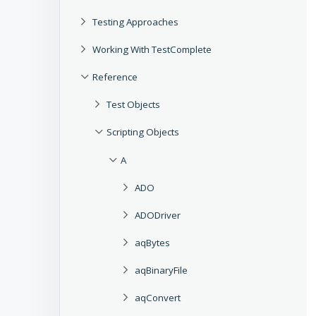
Testing Approaches
Working With TestComplete
Reference
Test Objects
Scripting Objects
A
ADO
ADODriver
aqBytes
aqBinaryFile
aqConvert