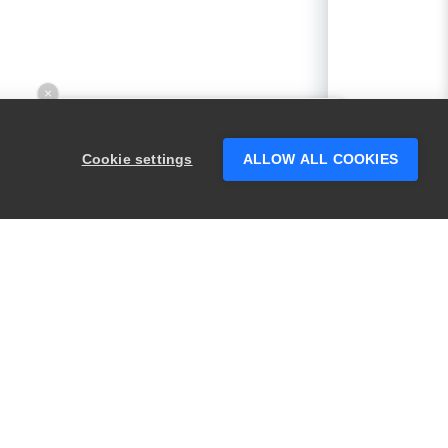
×
Hey there! 👋 Looking to connect with
someone who can help answer your
Cookie settings
ALLOW ALL COOKIES
questions?
PRODUCTS
LEGAL
Swagger
Privacy
BugSnag
Security
TestComplete
Terms of Use