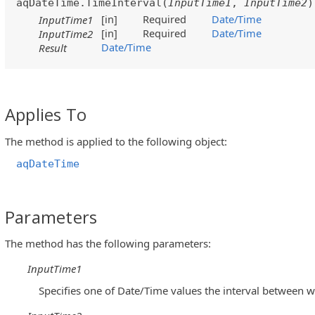
aqDateTime.TimeInterval(
InputTime1
,
InputTime2
)
[in]
Required
Date/Time
InputTime1
[in]
Required
Date/Time
InputTime2
Date/Time
Result
Applies To
The method is applied to the following object:
aqDateTime
Parameters
The method has the following parameters:
InputTime1
Specifies one of Date/Time values the interval between w