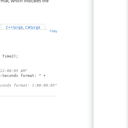
rmat, which indicates the
C++Script, C#Script
Copy Code
 Time2);
12:00:05 AM"
:Seconds format: " +
conds format: 1:00:00:05"