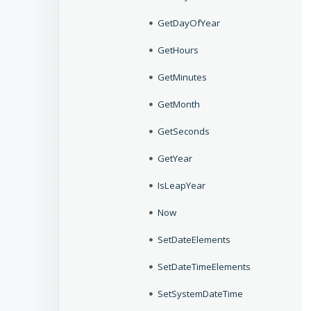
GetDayOfYear
GetHours
GetMinutes
GetMonth
GetSeconds
GetYear
IsLeapYear
Now
SetDateElements
SetDateTimeElements
SetSystemDateTime