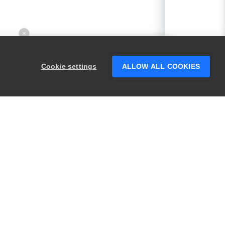
×
Hey there! 👋 Looking to connect with
someone who can help answer your
Cookie settings
ALLOW ALL COOKIES
questions?
PRODUCTS
LEGAL
Swagger
Privacy
BugSnag
Security
TestComplete
Terms of Use
ReadyAPI
Website Terms of
Use