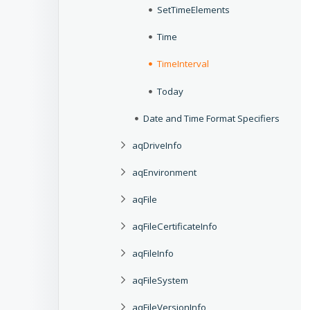
SetTimeElements
Time
TimeInterval
Today
Date and Time Format Specifiers
aqDriveInfo
aqEnvironment
aqFile
aqFileCertificateInfo
aqFileInfo
aqFileSystem
aqFileVersionInfo