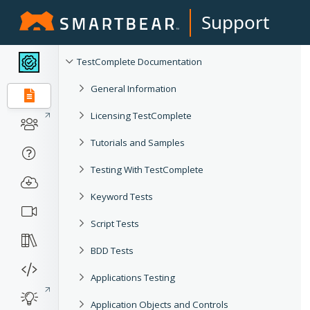
Support
TestComplete Documentation
General Information
Licensing TestComplete
Tutorials and Samples
Testing With TestComplete
Keyword Tests
Script Tests
BDD Tests
Applications Testing
Application Objects and Controls