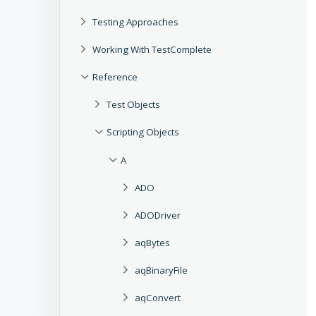
Testing Approaches
Working With TestComplete
Reference
Test Objects
Scripting Objects
A
ADO
ADODriver
aqBytes
aqBinaryFile
aqConvert