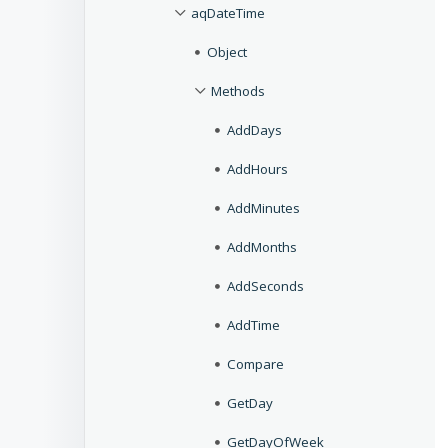
aqDateTime
Object
Methods
AddDays
AddHours
AddMinutes
AddMonths
AddSeconds
AddTime
Compare
GetDay
GetDayOfWeek