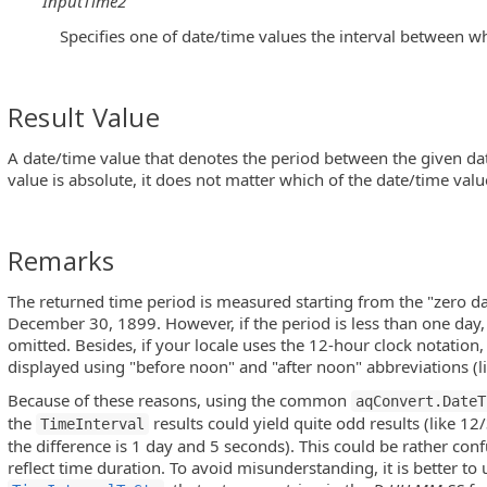
InputTime2
Specifies one of date/time values the interval between w
Result Value
A date/time value that denotes the period between the given da
value is absolute, it does not matter which of the date/time values
Remarks
The returned time period is measured starting from the "zero da
December 30, 1899. However, if the period is less than one day, 
omitted. Besides, if your locale uses the 12-hour clock notation, 
displayed using "before noon" and "after noon" abbreviations (l
Because of these reasons, using the common
aqConvert.DateT
the
results could yield quite odd results (like
TimeInterval
the difference is 1 day and 5 seconds). This could be rather conf
reflect time duration. To avoid misunderstanding, it is better t