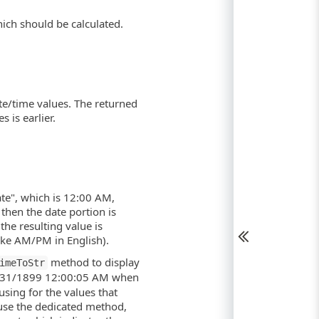
hich should be calculated.
te/time values. The returned
 is earlier.
te", which is 12:00 AM,
then the date portion is
the resulting value is
ike AM/PM in English).
method to display
imeToStr
 12/31/1899 12:00:05 AM when
using for the values that
o use the dedicated method,