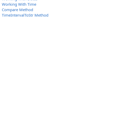
Working With Time
Compare Method
TimeIntervalToStr Method