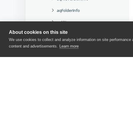
aqFolderInfo
aqHttp
About cookies on this site
aqHttpRequest
We use cookies to collect and analyze information on site performance
aqHttpResponse
content and advertisements.
Learn more
aqHttpStatusCode
aqObject
aqObjEvent
aqObjField
CONTACT US
aqObjIterator
USA
+1 617-684-2600
aqObjMethod
EUR
+353 91 398300
aqObjProperty
AUS
+61 391929960