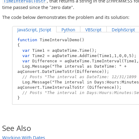
, that returns a string in the
D:HH:MM:SS
fo
TimeIntervalToStr
time passed since the "zero date".
The code below demonstrates the problem and its solution:
JavaScript, JScript
Python
VBScript
DelphiScript
function
TimeIntervalDemo()
{
var
Time1 = aqDateTime.Time();
var
Time2 = aqDateTime.AddTime(Time1,1,0,0,5);
var
Difference = aqDateTime.TimeInterval(Time1,
Log.Message("The interval as DateTime: " +
aqConvert.DateTimeToStr(Difference));
// Posts "The interval as DateTime: 12/31/1899 
Log.Message("The interval in Days:Hours:Minutes
aqConvert.TimeIntervalToStr (Difference));
// Posts "The interval in Days:Hours:Minutes:Se
}
See Also
Working With Dates