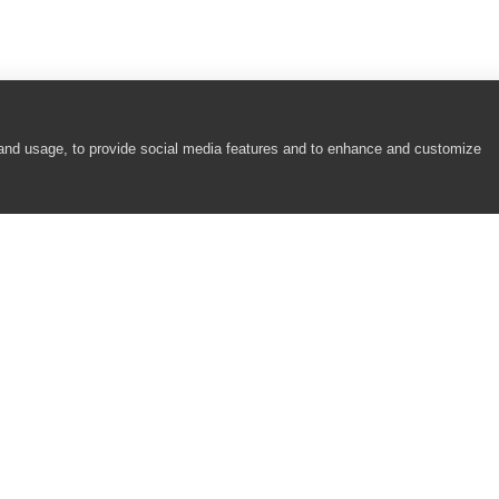
 and usage, to provide social media features and to enhance and customize
COMPANY
RESOURCES
About
Academy
Careers
Community
Contact Us
Resource Center
Newsroom
Support