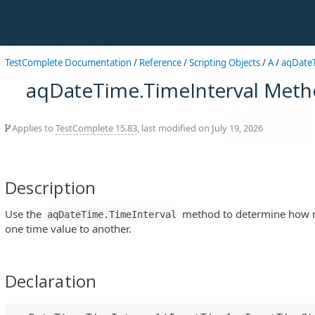
TestComplete Documentation
/
Reference
/
Scripting Objects
/
A
/
aqDate
aqDateTime.TimeInterval Met
Applies to
TestComplete 15.83
, last modified on July 19, 2026
Description
Use the
method to determine how 
aqDateTime.TimeInterval
one time value to another.
Declaration