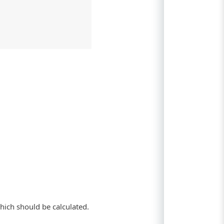
hich should be calculated.