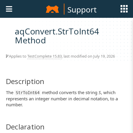
Support
aqConvert.StrToInt64
Method
Applies to
TestComplete 15.83
, last modified on July 19, 2026
Description
The
method converts the string
S
, which
StrToInt64
represents an integer number in decimal notation, to a
number.
Declaration