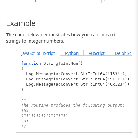
Example
The code below demonstrates how you can convert
strings to integer numbers.
JavaScript, JScript
Python
VBScript
DelphiScript
function
StringToIntNum()
{
Log.Message(aqConvert.StrToInt64("153"));
Log.Message(aqConvert.StrToInt64("91111111111
Log.Message(aqConvert.StrToInt64("0x123"));
}
/*
The routine produces the following output:
153
9111111111111111111
291
*/