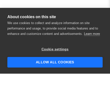
About cookies on this site
We use cookies to collect and analyze information on site
performance and usage, to provide social media features and to
enhance and customize content and advertisements.
Learn more
×
Hey there! 👋 Looking to connect with
Cookie settings
someone who can help answer your
questions?
ALLOW ALL COOKIES