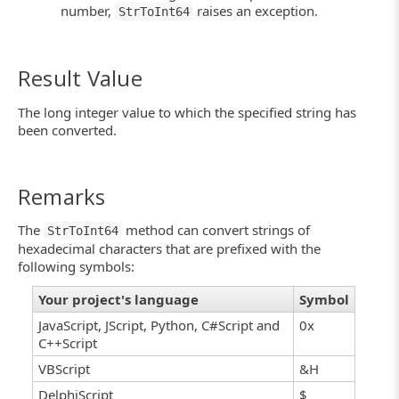
number,
raises an exception.
StrToInt64
Result Value
The long integer value to which the specified string has
been converted.
Remarks
The
method can convert strings of
StrToInt64
hexadecimal characters that are prefixed with the
following symbols:
Your project's language
Symbol
JavaScript, JScript, Python, C#Script and
0x
C++Script
VBScript
&H
DelphiScript
$