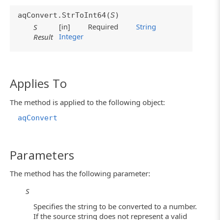
aqConvert.StrToInt64(
S
)
[in]
Required
String
S
Integer
Result
Applies To
The method is applied to the following object:
aqConvert
Parameters
The method has the following parameter:
S
Specifies the string to be converted to a number.
If the source string does not represent a valid