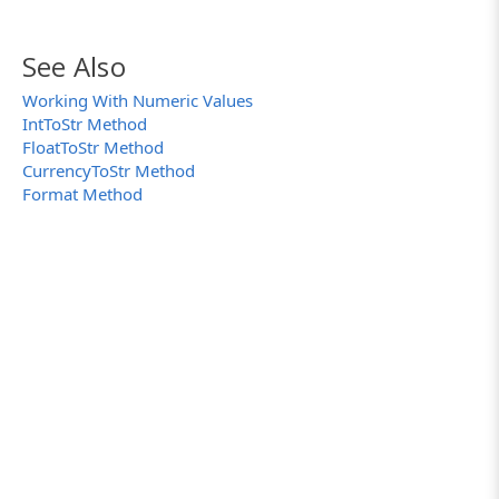
See Also
Working With Numeric Values
IntToStr Method
FloatToStr Method
CurrencyToStr Method
Format Method