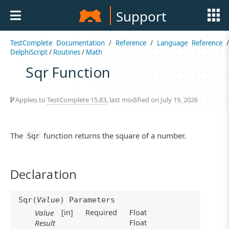
Support
TestComplete Documentation
/
Reference
/
Language Reference
/
DelphiScript
/
Routines
/
Math
Sqr Function
Applies to
TestComplete 15.83
, last modified on July 19, 2026
The
function returns the square of a number.
Sqr
Declaration
Sqr(
Value
) Parameters
[in]
Required
Float
Value
Float
Result