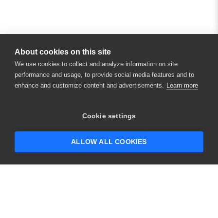
About cookies on this site
We use cookies to collect and analyze information on site
performance and usage, to provide social media features and to
enhance and customize content and advertisements.
Learn more
Cookie settings
ALLOW ALL COOKIES