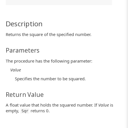
Description
Returns the square of the specified number.
Parameters
The procedure has the following parameter:
Value
Specifies the number to be squared.
Return Value
A float value that holds the squared number. If
Value
is
empty,
returns 0.
Sqr