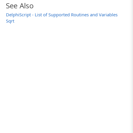
See Also
DelphiScript - List of Supported Routines and Variables
Sqrt