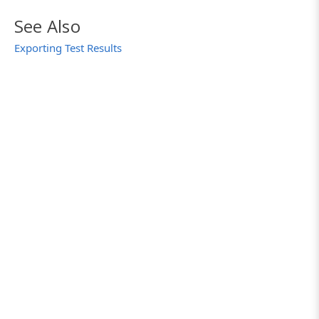
See Also
Exporting Test Results