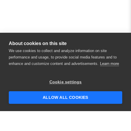
About cookies on this site
We use cookies to collect and analyze information on site
performance and usage, to provide social media features and to
enhance and customize content and advertisements.
Learn more
×
Hey there! 👋 Looking to connect with
Cookie settings
someone who can help answer your
questions?
ALLOW ALL COOKIES