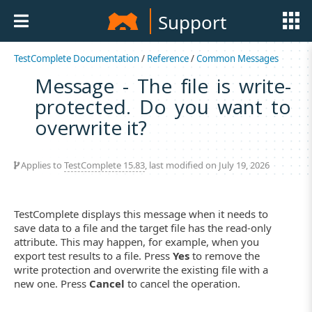
Support
TestComplete Documentation
/
Reference
/
Common Messages
Message - The file is write-
protected. Do you want to
overwrite it?
Applies to
TestComplete 15.83
, last modified on July 19, 2026
TestComplete displays this message when it needs to
save data to a file and the target file has the read-only
attribute. This may happen, for example, when you
export test results to a file. Press
Yes
to remove the
write protection and overwrite the existing file with a
new one. Press
Cancel
to cancel the operation.