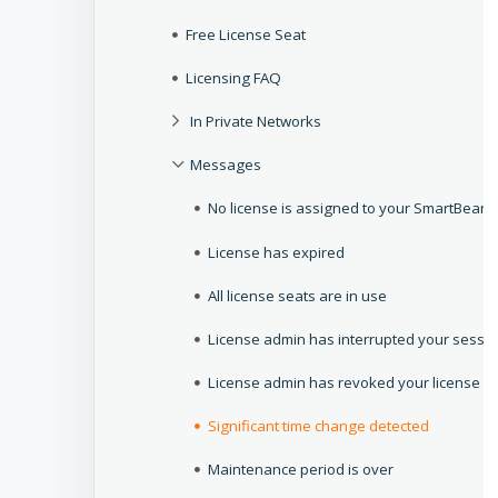
Free License Seat
Licensing FAQ
In Private Networks
Messages
No license is assigned to your SmartBear I
License has expired
All license seats are in use
License admin has interrupted your sessi
License admin has revoked your license
Significant time change detected
Maintenance period is over