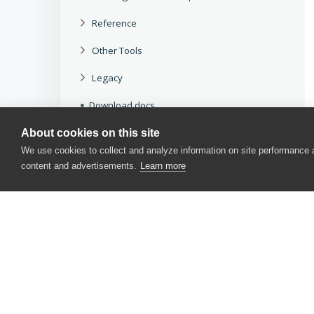
Reference
Other Tools
Legacy
Download docs
About cookies on this site
We use cookies to collect and analyze information on site performance
content and advertisements.
Learn more
CONTACT US