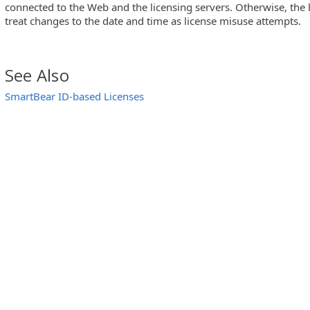
connected to the Web and the licensing servers. Otherwise, the
treat changes to the date and time as license misuse attempts.
See Also
SmartBear ID-based Licenses