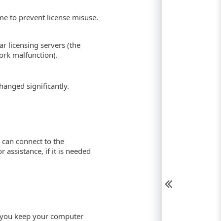
e to prevent license misuse.
r licensing servers (the
ork malfunction).
anged significantly.
 can connect to the
 assistance, if it is needed
t you keep your computer