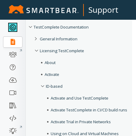
Support
TestComplete Documentation
General Information
Licensing TestComplete
About
Activate
ID-based
Activate and Use TestComplete
Activate TestComplete in CI/CD build runs
Activate Trial in Private Networks
Using on Cloud and Virtual Machines