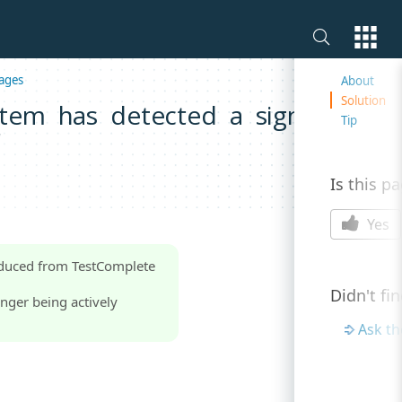
On this 
ages
About
Solution
tem has detected a significant
Tip
'
Is this p
Yes
oduced from TestComplete
Didn't fi
nger being actively
Ask t