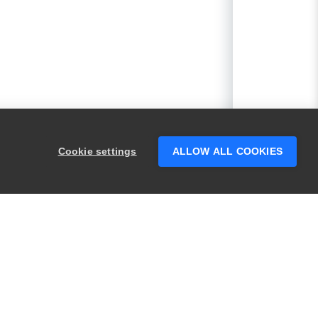
Cookie settings
ALLOW ALL COOKIES
PRODUCTS
LEGAL
Swagger
Privacy
BugSnag
Security