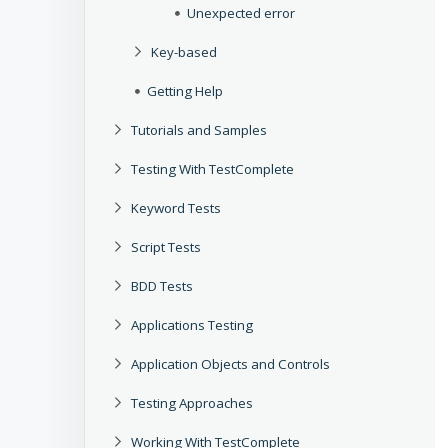
Unexpected error
Key-based
Getting Help
Tutorials and Samples
Testing With TestComplete
Keyword Tests
Script Tests
BDD Tests
Applications Testing
Application Objects and Controls
Testing Approaches
Working With TestComplete