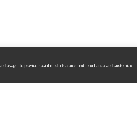
 and usage, to provide social media features and to enhance and customize
COMPANY
RESOURCES
About
Academy
Careers
Community