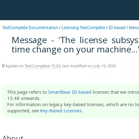
TestComplete Documentation
/
Licensing TestComplete
/
ID-based
/
Mess
Message - 'The license subsys
time change on your machine...
Applies to
TestComplete 15.83
, last modified on July 19, 2026
This page refers to
SmartBear ID-based
licenses that we intr
15.48 onwards.
For information on legacy key-based licenses, which are no lo
supported, see
Key-Based Licenses
.
About