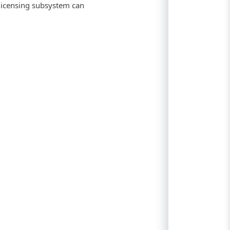
 licensing subsystem can