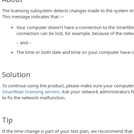
The licensing subsystem detects changes made to the system tim
This message indicates that —
Your computer doesn’t have a connection to the SmartBea
connection can be lost, for example, because of the netw
– and –
The time or both date and time on your computer have ch
D
Solution
To continue using the product, please make sure your computer
on
SmartBear licensing servers
. Ask your network administrators for
to fix the network malfunction.
Tip
If the time change is part of your test plan, we recommend tha