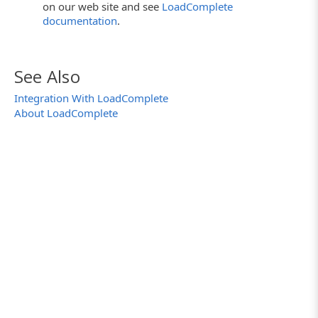
on our web site and see
LoadComplete
documentation
.
See Also
Integration With LoadComplete
About LoadComplete