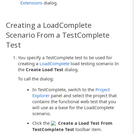
Extensions
dialog.
Creating a LoadComplete
Scenario From a TestComplete
Test
You specify a TestComplete test to be used for
creating a
LoadComplete
load testing scenario In
the
Create Load Test
dialog.
To call the dialog:
In TestComplete, switch to the
Project
Explorer
panel and select the project that
contains the functional web test that you
will use as a base for the LoadComplete
scenario.
Click the
Create a Load Test From
TestComplete Test
toolbar item.