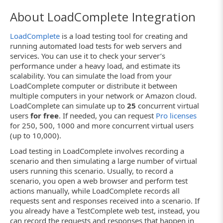
About LoadComplete Integration
LoadComplete
is a load testing tool for creating and
running automated load tests for web servers and
services. You can use it to check your server’s
performance under a heavy load, and estimate its
scalability. You can simulate the load from your
LoadComplete computer or distribute it between
multiple computers in your network or Amazon cloud.
LoadComplete can simulate up to
25
concurrent virtual
users
for free
. If needed, you can request
Pro licenses
for 250, 500, 1000 and more concurrent virtual users
(up to 10,000).
Load testing in LoadComplete involves recording a
scenario and then simulating a large number of virtual
users running this scenario. Usually, to record a
scenario, you open a web browser and perform test
actions manually, while LoadComplete records all
requests sent and responses received into a scenario. If
you already have a TestComplete web test, instead, you
can record the requests and responses that happen in