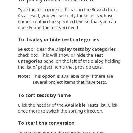
Type the test name or its part in the
Search
box.
As a result, you will see only those tests whose
names contain the specified text so that you can
quickly find the test you need.
To display or hide test categories
Select or clear the
Display tests by categories
check box. This will show or hide the
Test
Categories
panel on the left of the dialog holding
the list of project items that provide tests.
Note:
This option is available only if there are
several project items that have tests.
To sort tests by name
Click the header of the
Available Tests
list. Click
once more to switch the sorting direction.
To start the conversion
To start converting the selected test to the