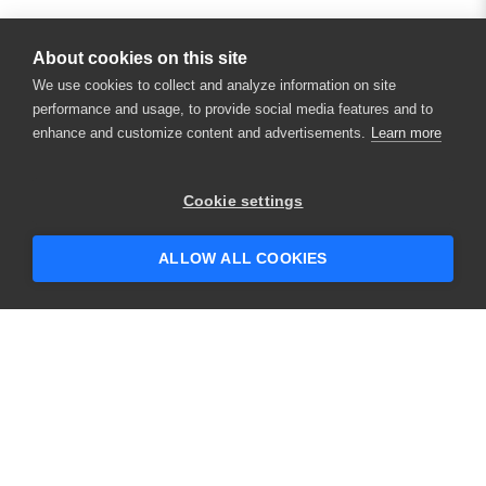
About cookies on this site
We use cookies to collect and analyze information on site
performance and usage, to provide social media features and to
enhance and customize content and advertisements.
Learn more
×
Hey there! 👋 Looking to connect with
Cookie settings
someone who can help answer your
questions?
ALLOW ALL COOKIES