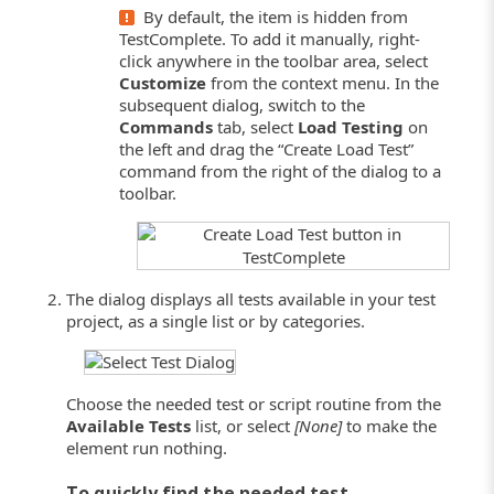
By default, the item is hidden from
TestComplete. To add it manually, right-
click anywhere in the toolbar area, select
Customize
from the context menu. In the
subsequent dialog, switch to the
Commands
tab, select
Load Testing
on
the left and drag the “Create Load Test”
command from the right of the dialog to a
toolbar.
The dialog displays all tests available in your test
project, as a single list or by categories.
Choose the needed test or script routine from the
Available Tests
list, or select
[None]
to make the
element run nothing.
To quickly find the needed test