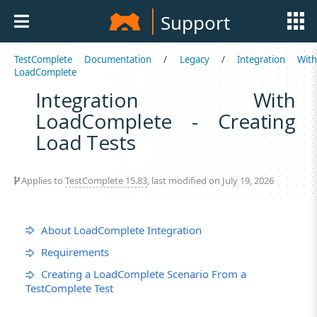
Support
TestComplete Documentation
/
Legacy
/
Integration Wit
LoadComplete
Integration With
LoadComplete - Creating
Load Tests
Applies to
TestComplete 15.83
, last modified on July 19, 2026
About LoadComplete Integration
Requirements
Creating a LoadComplete Scenario From a
TestComplete Test