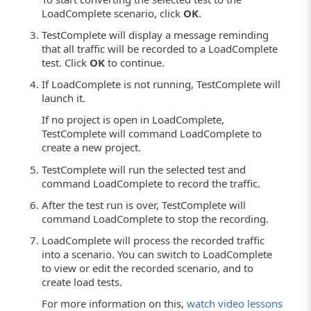
LoadComplete scenario, click
OK
.
TestComplete will display a message reminding
that all traffic will be recorded to a LoadComplete
test. Click
OK
to continue.
If LoadComplete is not running, TestComplete will
launch it.
If no project is open in LoadComplete,
TestComplete will command LoadComplete to
create a new project.
TestComplete will run the selected test and
command LoadComplete to record the traffic.
After the test run is over, TestComplete will
command LoadComplete to stop the recording.
LoadComplete will process the recorded traffic
into a scenario. You can switch to LoadComplete
to view or edit the recorded scenario, and to
create load tests.
For more information on this,
watch video lessons