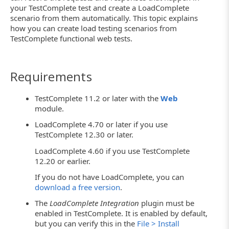
your TestComplete test and create a LoadComplete
scenario from them automatically. This topic explains
how you can create load testing scenarios from
TestComplete functional web tests.
Requirements
TestComplete 11.2 or later with the
Web
module.
LoadComplete 4.70 or later if you use
TestComplete 12.30 or later.
LoadComplete 4.60 if you use TestComplete
12.20 or earlier.
If you do not have LoadComplete, you can
download a free version
.
The
LoadComplete Integration
plugin must be
enabled in TestComplete. It is enabled by default,
but you can verify this in the
File > Install