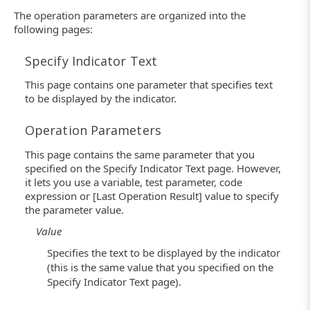
The operation parameters are organized into the
following pages:
Specify Indicator Text
This page contains one parameter that specifies text
to be displayed by the indicator.
Operation Parameters
This page contains the same parameter that you
specified on the Specify Indicator Text page. However,
it lets you use a variable, test parameter, code
expression or [Last Operation Result] value to specify
the parameter value.
Value
Specifies the text to be displayed by the indicator
(this is the same value that you specified on the
Specify Indicator Text page).