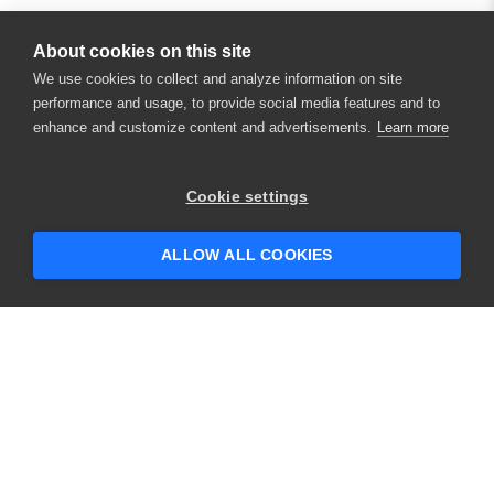
About cookies on this site
We use cookies to collect and analyze information on site
performance and usage, to provide social media features and to
enhance and customize content and advertisements.
Learn more
×
Hey there! 👋 Looking to connect with
Cookie settings
someone who can help answer your
questions?
ALLOW ALL COOKIES