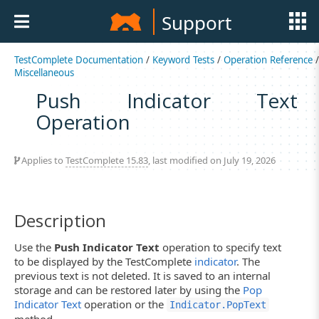
Support
TestComplete Documentation
/
Keyword Tests
/
Operation Reference
/
Miscellaneous
Push Indicator Text
Operation
Applies to
TestComplete 15.83
, last modified on July 19, 2026
Description
Use the
Push Indicator Text
operation to specify text
to be displayed by the TestComplete
indicator
. The
previous text is not deleted. It is saved to an internal
storage and can be restored later by using the
Pop
Indicator Text
operation or the
Indicator.PopText