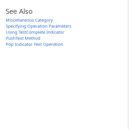
See Also
Miscellaneous Category
Specifying Operation Parameters
Using TestComplete Indicator
PushText Method
Pop Indicator Text Operation