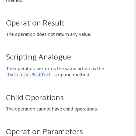
method.
Operation Result
The operation does not return any value.
Scripting Analogue
The operation performs the same action as the
scripting method.
Indicator.PushText
Child Operations
The operation cannot have child operations.
Operation Parameters