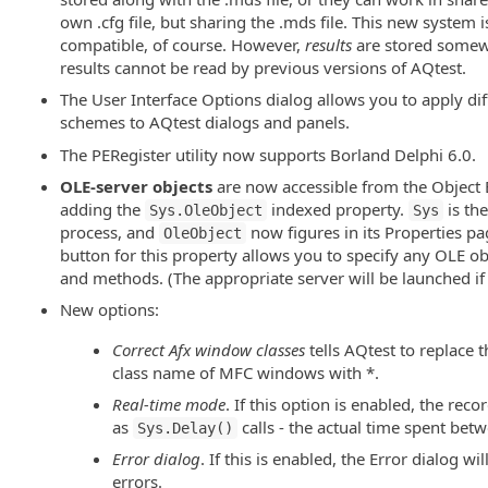
own .cfg file, but sharing the .mds file. This new system 
compatible, of course. However,
results
are stored somewh
results cannot be read by previous versions of AQtest.
The User Interface Options dialog allows you to apply dif
schemes to AQtest dialogs and panels.
The PERegister utility now supports Borland Delphi 6.0.
OLE-server objects
are now accessible from the Object 
adding the
indexed property.
is th
Sys.OleObject
Sys
process, and
now figures in its Properties pa
OleObject
button for this property allows you to specify any OLE obj
and methods. (The appropriate server will be launched if i
New options:
Correct Afx window classes
tells AQtest to replace t
class name of MFC windows with *.
Real-time mode
. If this option is enabled, the recor
as
calls - the actual time spent bet
Sys.Delay()
Error dialog
. If this is enabled, the Error dialog wi
errors.