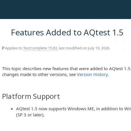
Features Added to AQtest 1.5
Applies to
TestComplete 15.83
, last modified on July 19, 2026
This topic describes new features that were added to AQtest 1.5
changes made to other versions, see
Version History
.
Platform Support
AQtest 1.5 now supports Windows ME, in addition to Wi
(SP 3 or later).