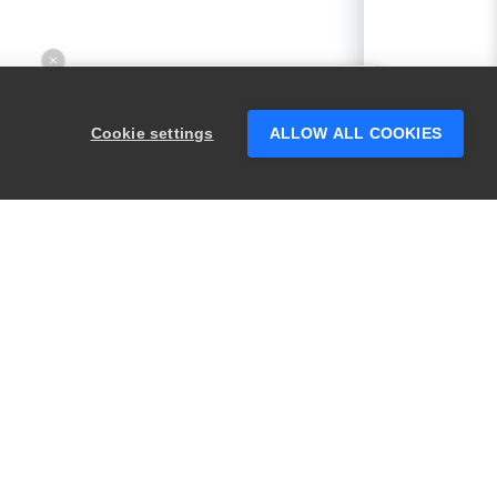
×
Hey there! 👋 Looking to connect with
someone who can help answer your
Cookie settings
ALLOW ALL COOKIES
questions?
PRODUCTS
LEGAL
Swagger
Privacy
BugSnag
Security
TestComplete
Terms of Use
ReadyAPI
Website Terms of
Use