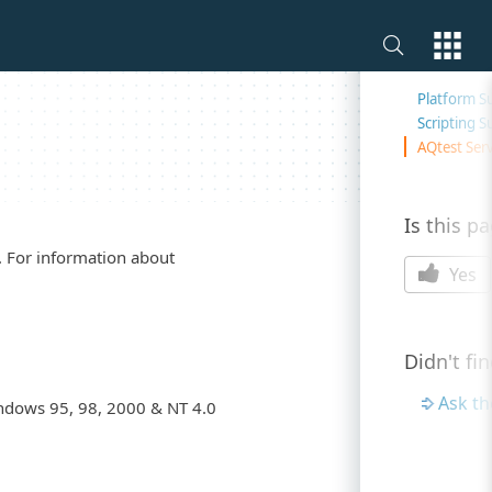
On this 
Platform S
Scripting S
AQtest Serv
Is this p
. For information about
Yes
Didn't fi
Ask t
ndows 95, 98, 2000 & NT 4.0