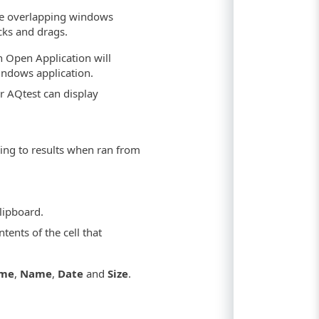
re overlapping windows
cks and drags.
n Open Application will
Windows application.
r AQtest can display
ing to results when ran from
lipboard.
tents of the cell that
ame
,
Name
,
Date
and
Size
.