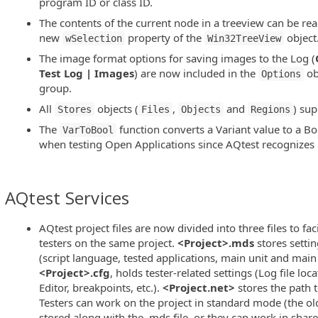
program ID or class ID.
The contents of the current node in a treeview can be rea
new
property of the
object
wSelection
Win32TreeView
The image format options for saving images to the Log (
Test Log | Images
) are now included in the
ob
Options
group.
All
objects (
,
and
) su
Stores
Files
Objects
Regions
The
function converts a Variant value to a Bo
VarToBool
when testing Open Applications since AQtest recognizes 
AQtest Services
AQtest project files are now divided into three files to fac
testers on the same project.
<Project>.mds
stores settin
(script language, tested applications, main unit and main 
<Project>.cfg
, holds tester-related settings (Log file loc
Editor, breakpoints, etc.).
<Project.net>
stores the path to
Testers can work on the project in standard mode (the old 
stored along with the .mds file, or they can work in shar