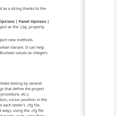
d as a string thanks to the
.
Options | Panel Options |
ject as the
property
Log
pport new methods.
olean Variant. It can help
Boolean values as integers.
ilitate testing by several
gs that define the project
procedure, etc.).
ation, cursor position in the
 each tester's .cfg file.
way), using the .cfg file
ed mode, each using their