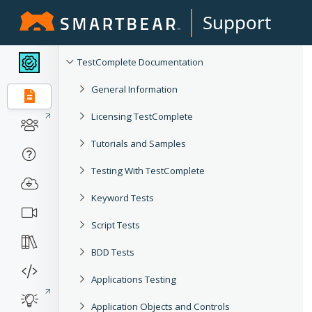
Support
TestComplete Documentation
General Information
Licensing TestComplete
Tutorials and Samples
Testing With TestComplete
Keyword Tests
Script Tests
BDD Tests
Applications Testing
Application Objects and Controls