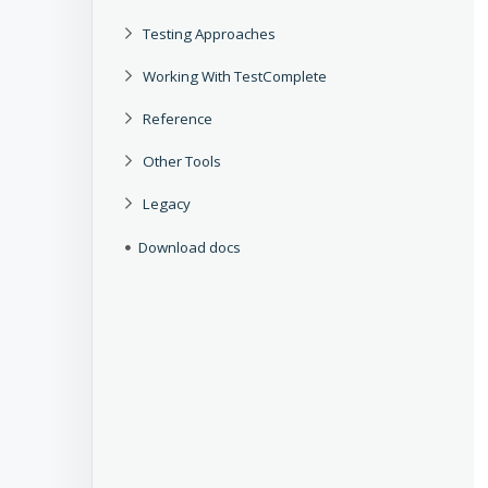
Testing Approaches
Working With TestComplete
Reference
Other Tools
Legacy
Download docs