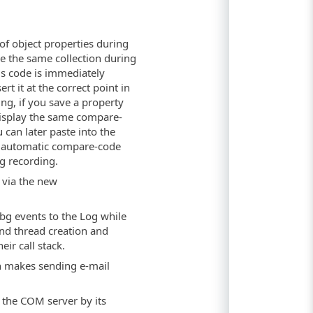
of object properties during
e the same collection during
is code is immediately
rt it at the correct point in
ng, if you save a property
 display the same compare-
 can later paste into the
ame automatic compare-code
g recording.
 via the new
bg events to the Log while
and thread creation and
eir call stack.
in makes sending e-mail
 the COM server by its