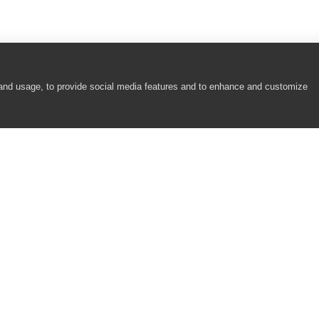
 and usage, to provide social media features and to enhance and customize
COMPANY
RESOURCES
About
Academy
Careers
Community
Contact Us
Resource Center
Newsroom
Support