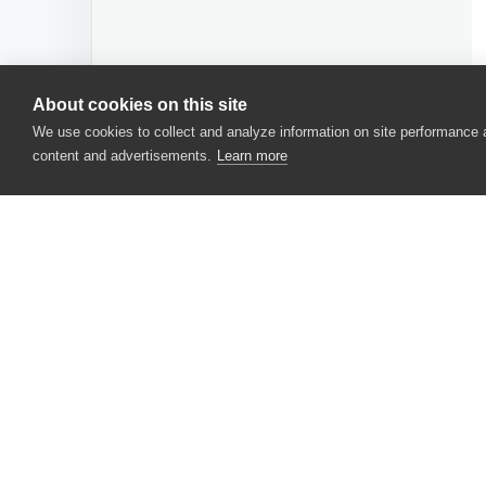
About cookies on this site
We use cookies to collect and analyze information on site performance
content and advertisements.
Learn more
CONTACT US
USA
+1 617-684-2600
EUR
+353 91 398300
AUS
+61 391929960