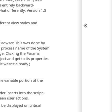
is entirely backward-
at differently. Version 1.5
ferent view styles and
Browser. This was done by
e process name of the System
ge. Clicking the Params
ect and get to its properties
t wasn’t already.)
he variable portion of the
der inserts into the script -
ween user actions.
ll be displayed on critical