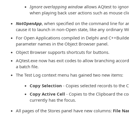
Ignore overlapping window
allows AQtest to igno
when playing back user actions such as mouse cli
NotOpenApp
, when specified on the command line for a
cause it to launch in non-Open state, like any ordinary 
For Open Applications compiled in Delphi and C++Builde
parameter names in the Object Browser panel.
Object Browser supports shortcuts for buttons.
AQtest.exe now has exit codes to allow branching accord
a batch file.
The Test Log context menu has gained two new items:
Copy Selection
- Copies selected records to the C
Copy Active Cell
- Copies to the Clipboard the con
currently has the focus.
All pages of the Stores panel have new columns:
File N