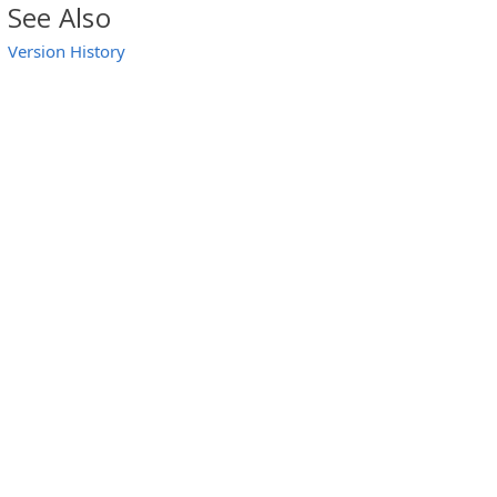
See Also
Version History