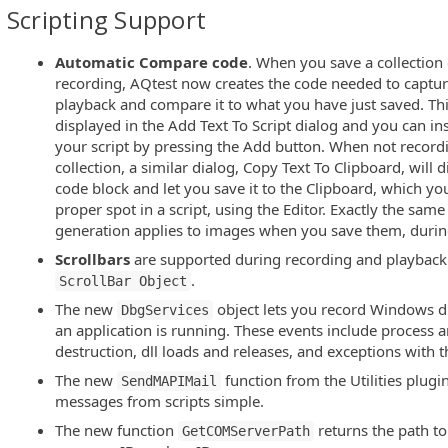
Scripting Support
Automatic Compare code
. When you save a collection 
recording, AQtest now creates the code needed to captur
playback and compare it to what you have just saved. Th
displayed in the Add Text To Script dialog and you can inse
your script by pressing the Add button. When not recordi
collection, a similar dialog, Copy Text To Clipboard, will
code block and let you save it to the Clipboard, which you
proper spot in a script, using the Editor. Exactly the s
generation applies to images when you save them, durin
Scrollbars
are supported during recording and playback
.
ScrollBar Object
The new
object lets you record Windows d
DbgServices
an application is running. These events include process 
destruction, dll loads and releases, and exceptions with th
The new
function from the Utilities plug
SendMAPIMail
messages from scripts simple.
The new function
returns the path to
GetCOMServerPath