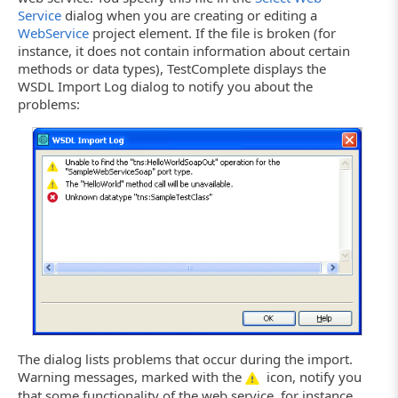
Service
dialog when you are creating or editing a
WebService
project element. If the file is broken (for
instance, it does not contain information about certain
methods or data types), TestComplete displays the
WSDL Import Log dialog to notify you about the
problems:
The dialog lists problems that occur during the import.
Warning messages, marked with the
icon, notify you
that some functionality of the web service, for instance,