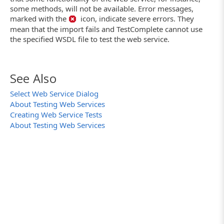
some methods, will not be available. Error messages,
marked with the
icon, indicate severe errors. They
mean that the import fails and TestComplete cannot use
the specified WSDL file to test the web service.
See Also
Select Web Service Dialog
About Testing Web Services
Creating Web Service Tests
About Testing Web Services