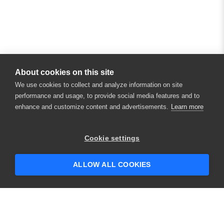
About cookies on this site
We use cookies to collect and analyze information on site
performance and usage, to provide social media features and to
enhance and customize content and advertisements.
Learn more
×
Hey there! 👋 Looking to connect with
Cookie settings
someone who can help answer your
questions?
ALLOW ALL COOKIES