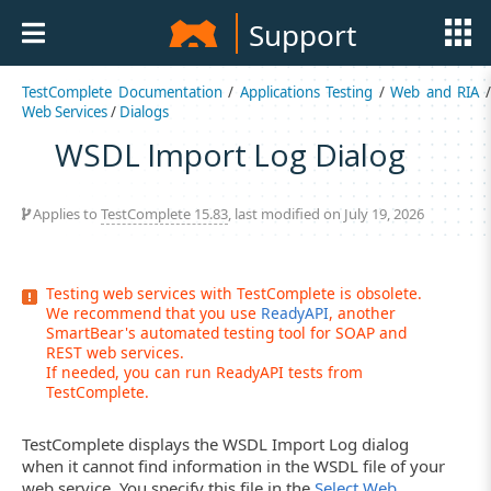
Support
TestComplete Documentation
/
Applications Testing
/
Web and RIA
Web Services
/
Dialogs
WSDL Import Log Dialog
Applies to
TestComplete 15.83
, last modified on July 19, 2026
Testing web services with TestComplete is obsolete.
We recommend that you use
ReadyAPI
, another
SmartBear's automated testing tool for SOAP and
REST web services.
If needed, you can run ReadyAPI tests from
TestComplete.
TestComplete displays the WSDL Import Log dialog
when it cannot find information in the WSDL file of your
web service. You specify this file in the
Select Web