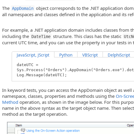
The
object corresponds to the .NET application dom
AppDomain
all namespaces and classes defined in the application and its re
For example, a .NET application domain includes classes from t
including the
structure. This class has the static
DateTime
UtcN
current UTC time, and you can use the property in your tests in 
JavaScript, JScript
Python
VBScript
DelphiScript
dateUTC =
Sys.Process("Orders").AppDomain("Orders.exe").dot
Log.Message(dateUTC);
In keyword tests, you can access the AppDomain object as well 
namespace, classes, properties and methods using the
On-Scree
Method
operation, as shown in the image below. For this purpos
name in the above syntax as the target object name. Then selec
method as the target operation.