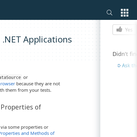
Is this p
Yes
 .NET Applications
Didn't fi
Ask t
or
ataSource
Browser
because they are not
th them from your tests.
Properties of
 via some properties or
Properties and Methods of