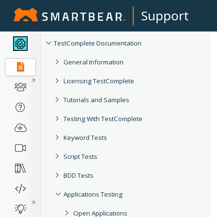
Support
TestComplete Documentation
General Information
Licensing TestComplete
Tutorials and Samples
Testing With TestComplete
Keyword Tests
Script Tests
BDD Tests
Applications Testing
Open Applications