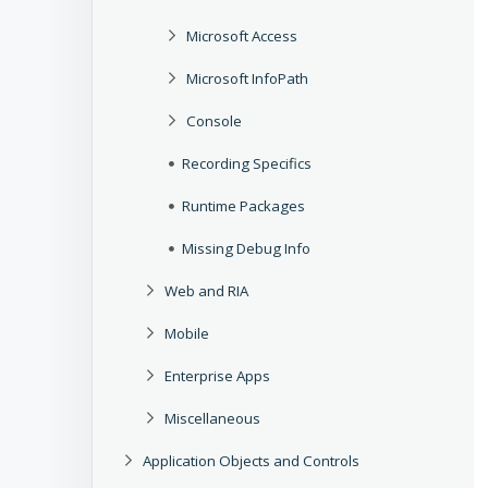
Microsoft Access
Microsoft InfoPath
Console
Recording Specifics
Runtime Packages
Missing Debug Info
Web and RIA
Mobile
Enterprise Apps
Miscellaneous
Application Objects and Controls