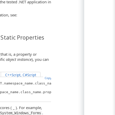
he tested .NET application in
tion, see:
Static Properties
hat is, a property or
ific
object instance
), you can
C++Script, C#Script
Copy Code
T.namespace_name.class_name.
pace_name.class_name.propert
ores ( _ ). For example,
.
System_Windows_Forms