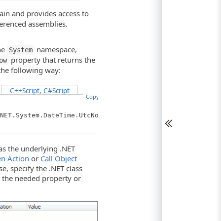
ain and provides access to
ferenced assemblies.
he
namespace,
System
property that returns the
ow
the following way:
C++Script, C#Script
Copy Code
NET.System.DateTime.UtcNow;
as the underlying .NET
n Action
or
Call Object
e, specify the .NET class
t the needed property or