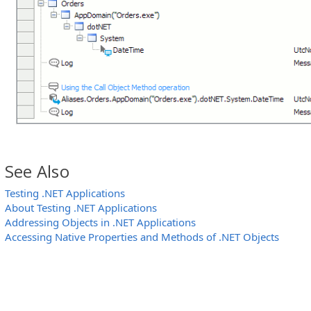
See Also
Testing .NET Applications
About Testing .NET Applications
Addressing Objects in .NET Applications
Accessing Native Properties and Methods of .NET Objects