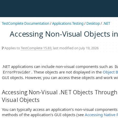
TestComplete Documentation
/
Applications Testing
/
Desktop
/
.NET
Accessing Non-Visual Objects in
Applies to
TestComplete 15.83
, last modified on July 19, 2026
.NET applications can include non-visual components such as
D
. These objects are not displayed in the
Object 
ErrorProvider
GUI objects. However, you can access these objects and work wi
Accessing Non-Visual .NET Objects Through 
Visual Objects
You can typically access an application’s non-visual components
methods of the application’s GUI objects (see
Accessing Native 