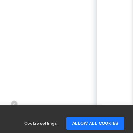
×
Hey there! 👋 Looking to connect with
someone who can help answer your
Cookie settings
ALLOW ALL COOKIES
questions?