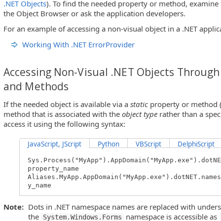
.NET Objects
). To find the needed property or method, examine t
the Object Browser or ask the application developers.
For an example of accessing a non-visual object in a .NET applica
Working With .NET ErrorProvider
Accessing Non-Visual .NET Objects Through 
and Methods
If the needed object is available via a
static
property or method (t
method that is associated with the
object type
rather than a spec
access it using the following syntax:
JavaScript, JScript
Python
VBScript
DelphiScript
Sys.Process("MyApp").AppDomain("MyApp.exe").dotNE
property_name
Aliases.MyApp.AppDomain("MyApp.exe").dotNET.names
y_name
Note:
Dots in .NET namespace names are replaced with undersc
the
namespace is accessible as
System.Windows.Forms