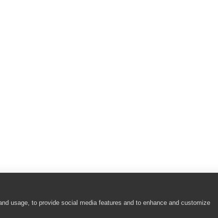
 and usage, to provide social media features and to enhance and customize