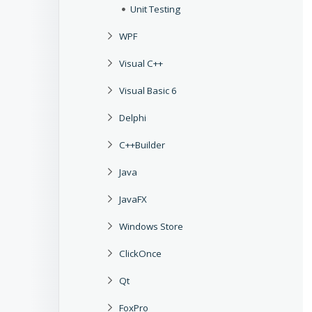
Unit Testing
WPF
Visual C++
Visual Basic 6
Delphi
C++Builder
Java
JavaFX
Windows Store
ClickOnce
Qt
FoxPro