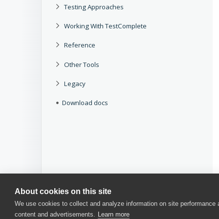
Testing Approaches
Working With TestComplete
Reference
Other Tools
Legacy
Download docs
About cookies on this site
We use cookies to collect and analyze information on site performance
content and advertisements.
Learn more