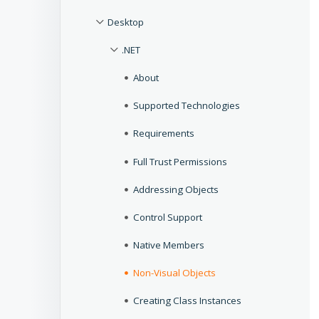
Desktop
.NET
About
Supported Technologies
Requirements
Full Trust Permissions
Addressing Objects
Control Support
Native Members
Non-Visual Objects
Creating Class Instances