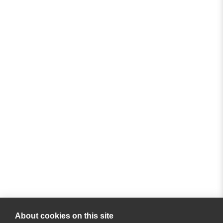
About cookies on this site