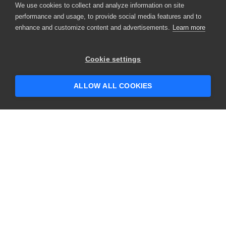
We use cookies to collect and analyze information on site
performance and usage, to provide social media features and to
enhance and customize content and advertisements.
Learn more
Cookie settings
ALLOW ALL COOKIES