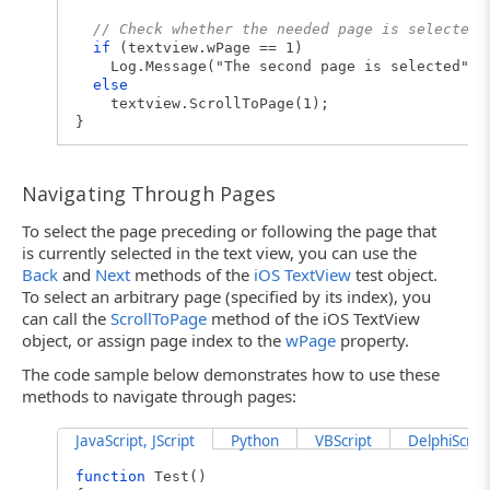
// Check whether the needed page is selected
if
(textview.wPage == 1)
Log.Message("The second page is selected");
else
textview.ScrollToPage(1);
}
Navigating Through Pages
To select the page preceding or following the page that
is currently selected in the text view, you can use the
Back
and
Next
methods of the
iOS TextView
test object.
To select an arbitrary page (specified by its index), you
can call the
ScrollToPage
method of the iOS TextView
object, or assign page index to the
wPage
property.
The code sample below demonstrates how to use these
methods to navigate through pages:
JavaScript, JScript
Python
VBScript
DelphiScript
function
Test()