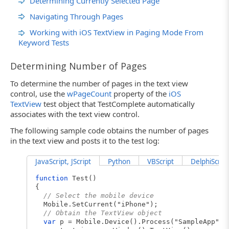
Determining Currently Selected Page
Navigating Through Pages
Working with iOS TextView in Paging Mode From
Keyword Tests
Determining Number of Pages
To determine the number of pages in the text view
control, use the
wPageCount
property of the
iOS
TextView
test object that TestComplete automatically
associates with the text view control.
The following sample code obtains the number of pages
in the text view and posts it to the test log:
JavaScript, JScript
Python
VBScript
DelphiScript
function
Test()
{
// Select the mobile device
Mobile.SetCurrent("iPhone");
// Obtain the TextView object
var
p = Mobile.Device().Process("SampleApp");