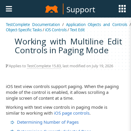
Support
TestComplete Documentation
/
Application Objects and Controls
Object-Specific Tasks
/
iOS Controls
/
Text Edit
Working with Multiline Edit
Controls in Paging Mode
Applies to
TestComplete 15.83
, last modified on July 19, 2026
iOS text view controls support paging. When the paging
mode of the control is enabled, it allows scrolling a
single screen of content at a time.
Working with text view controls in paging mode is
similar to working with
iOS page controls
.
Determining Number of Pages