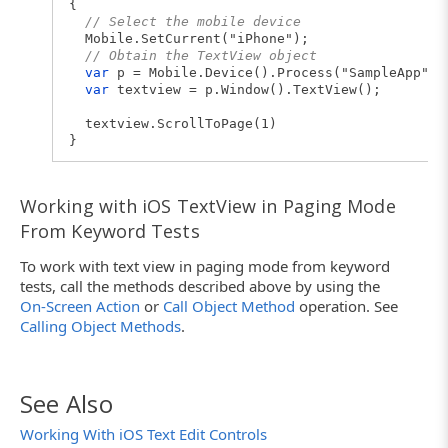
{
// Select the mobile device
Mobile.SetCurrent("iPhone");
// Obtain the TextView object
var
p = Mobile.Device().Process("SampleApp");
var
textview = p.Window().TextView();
textview.ScrollToPage(1)
}
Working with iOS TextView in Paging Mode
From Keyword Tests
To work with text view in paging mode from keyword
tests, call the methods described above by using the
On-Screen Action
or
Call Object Method
operation. See
Calling Object Methods
.
See Also
Working With iOS Text Edit Controls