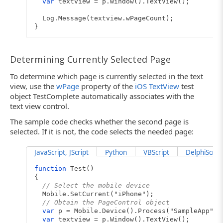
var
textview = p.Window().TextView();
Log.Message(textview.wPageCount);
}
Determining Currently Selected Page
To determine which page is currently selected in the text
view, use the
wPage
property of the
iOS TextView
test
object TestComplete automatically associates with the
text view control.
The sample code checks whether the second page is
selected. If it is not, the code selects the needed page:
JavaScript, JScript
Python
VBScript
DelphiScript
function
Test()
{
// Select the mobile device
Mobile.SetCurrent("iPhone");
// Obtain the PageControl object
var
p = Mobile.Device().Process("SampleApp");
var
textview = p.Window().TextView();