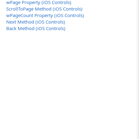
wPage Property (iOS Controls)
ScrollToPage Method (iOS Controls)
wPageCount Property (iOS Controls)
Next Method (iOS Controls)
Back Method (iOS Controls)