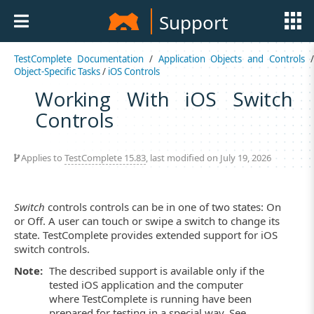
Support
TestComplete Documentation
/
Application Objects and Controls
Object-Specific Tasks
/
iOS Controls
Working With iOS Switch
Controls
Applies to
TestComplete 15.83
, last modified on July 19, 2026
Switch
controls controls can be in one of two states: On
or Off. A user can touch or swipe a switch to change its
state. TestComplete provides extended support for iOS
switch controls.
Note:
The described support is available only if the
tested iOS application and the computer
where TestComplete is running have been
prepared for testing in a special way. See