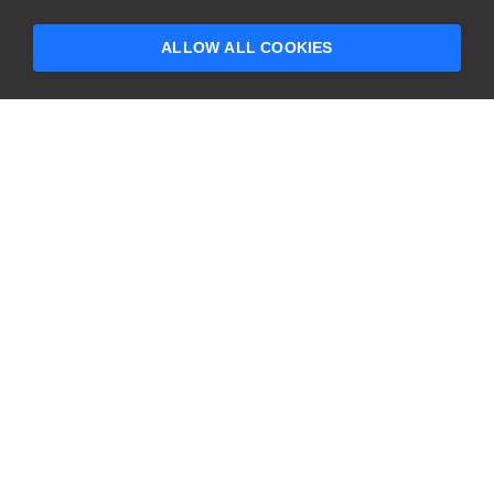
ALLOW ALL COOKIES