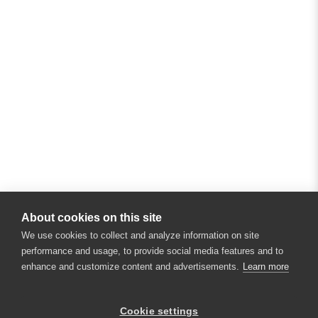
About cookies on this site
We use cookies to collect and analyze information on site
performance and usage, to provide social media features and to
enhance and customize content and advertisements.
Learn more
Cookie settings