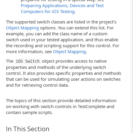
Preparing Applications, Devices and Test
Computers for iOS Testing
.
The supported switch classes are listed in the project’s
Object Mapping
options. You can extend this list. For
example, you can add the class name of a custom
switch used in your tested application, and thus enable
the recording and scripting support for this control. For
more information, see
Object Mapping
.
The
object provides access to native
iOS Switch
properties and methods of the underlying switch
control. It also provides specific properties and methods
that can be used for simulating user actions on switches
and for retrieving control data.
The topics of this section provide detailed information
on working with switch controls in TestComplete and
contain sample scripts.
In This Section