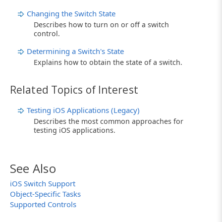
Changing the Switch State
Describes how to turn on or off a switch
control.
Determining a Switch's State
Explains how to obtain the state of a switch.
Related Topics of Interest
Testing iOS Applications (Legacy)
Describes the most common approaches for
testing iOS applications.
See Also
iOS Switch Support
Object-Specific Tasks
Supported Controls