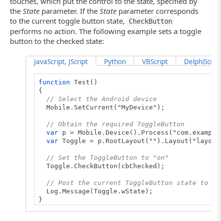
touches, which put the control to the state, specified by
the
State
parameter. If the
State
parameter corresponds
to the current toggle button state,
CheckButton
performs no action. The following example sets a toggle
button to the checked state:
JavaScript, JScript
Python
VBScript
DelphiScript
function
Test()
{
// Select the Android device
Mobile.SetCurrent("MyDevice");
// Obtain the required ToggleButton
var
p = Mobile.Device().Process("com.example
var
Toggle = p.RootLayout("").Layout("layout
// Set the ToggleButton to "on"
Toggle.CheckButton(cbChecked);
// Post the current ToggleButton state to th
Log.Message(Toggle.wState);
}