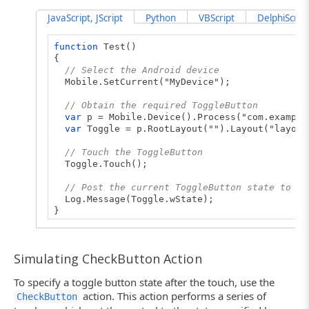
JavaScript, JScript
Python
VBScript
DelphiScript
function
Test()
{
// Select the Android device
Mobile.SetCurrent("MyDevice");
// Obtain the required ToggleButton
var
p = Mobile.Device().Process("com.example
var
Toggle = p.RootLayout("").Layout("layout
// Touch the ToggleButton
Toggle.Touch();
// Post the current ToggleButton state to th
Log.Message(Toggle.wState);
}
Simulating CheckButton Action
To specify a toggle button state after the touch, use the
action. This action performs a series of
CheckButton