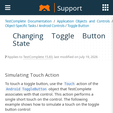
Support
TestComplete Documentation
/
Application Objects and Controls
Object-Specific Tasks
/
Android Controls
/
Toggle Button
Changing Toggle Button
State
Applies to
TestComplete 15.83
, last modified on July 19, 2026
Simulating Touch Action
To touch a toggle button, use the
action of the
Touch
object that TestComplete
Android ToggleButton
associates with that control. This action performs a
single short touch on the control. The following
example shows how to simulate a touch on the toggle
button control: