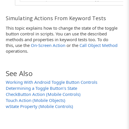
// Set the ToggleButton to "off"
Toggle.wState = cbUnchecked;
}
Simulating Actions From Keyword Tests
This topic explains how to change the state of the toggle
button control in scripts. You can use the described
methods and properties in keyword tests too. To do
this, use the
On-Screen Action
or the
Call Object Method
operations.
See Also
Working With Android Toggle Button Controls
Determining a Toggle Button's State
CheckButton Action (Mobile Controls)
Touch Action (Mobile Objects)
wState Property (Mobile Controls)