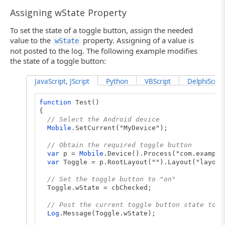
Assigning wState Property
To set the state of a toggle button, assign the needed
value to the
property. Assigning of a value is
wState
not posted to the log. The following example modifies
the state of a toggle button:
JavaScript, JScript
Python
VBScript
DelphiScript
function
Test()
{
// Select the Android device
Mobile
.SetCurrent("MyDevice");
// Obtain the required toggle button
var
p =
Mobile
.Device().Process("com.example
var
Toggle = p.RootLayout("").Layout("layout
// Set the toggle button to "on"
Toggle.wState = cbChecked;
// Post the current toggle button state to t
Log
.Message(Toggle.wState);