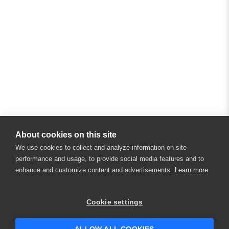
About cookies on this site
We use cookies to collect and analyze information on site
performance and usage, to provide social media features and to
enhance and customize content and advertisements.
Learn more
×
Hey there! 👋 Looking to connect with
Cookie settings
someone who can help answer your
questions?