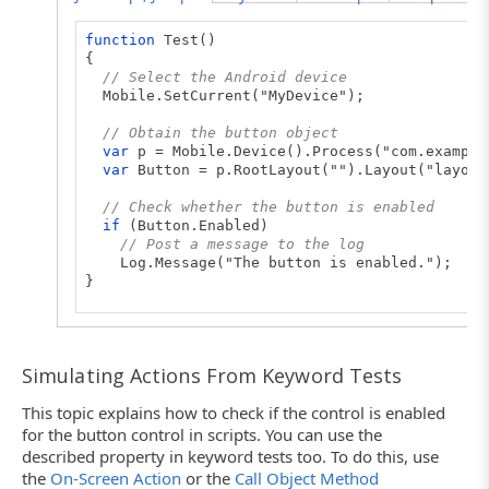
function
Test()
{
// Select the Android device
Mobile.SetCurrent("MyDevice");
// Obtain the button object
var
p = Mobile.Device().Process("com.example
var
Button = p.RootLayout("").Layout("layout
// Check whether the button is enabled
if
(Button.Enabled)
// Post a message to the log
Log.Message("The button is enabled.");
}
Simulating Actions From Keyword Tests
This topic explains how to check if the control is enabled
for the button control in scripts. You can use the
described property in keyword tests too. To do this, use
the
On-Screen Action
or the
Call Object Method