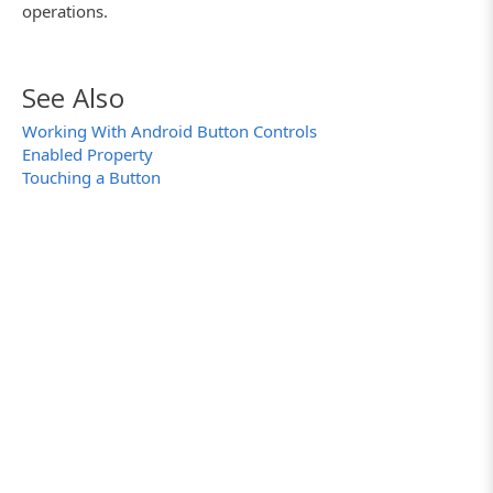
operations.
See Also
Working With Android Button Controls
Enabled Property
Touching a Button