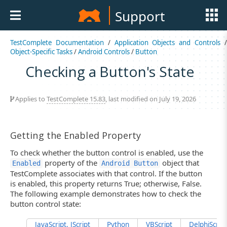
Support
TestComplete Documentation
/
Application Objects and Controls
Object-Specific Tasks
/
Android Controls
/
Button
Checking a Button's State
Applies to
TestComplete 15.83
, last modified on July 19, 2026
Getting the Enabled Property
To check whether the button control is enabled, use the
property of the
object that
Enabled
Android Button
TestComplete associates with that control. If the button
is enabled, this property returns True; otherwise, False.
The following example demonstrates how to check the
button control state:
JavaScript, JScript
Python
VBScript
DelphiScript