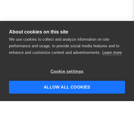
About cookies on this site
We use cookies to collect and analyze information on site
performance and usage, to provide social media features and to
enhance and customize content and advertisements.
Learn more
Cookie settings
ALLOW ALL COOKIES