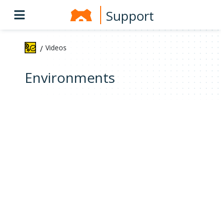
Support
Videos
/
Environments