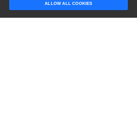
ALLOW ALL COOKIES
CONTACT US
USA
+1 617-684-2600
EUR
+353 91 398300
AUS
+61 391929960
COMPANY
PRODUCTS
About
Swagger
Careers
BugSnag
Contact Us
TestComplete