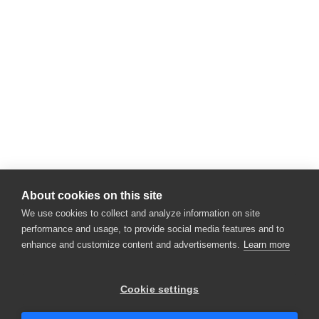
About cookies on this site
We use cookies to collect and analyze information on site
performance and usage, to provide social media features and to
enhance and customize content and advertisements.
Learn more
×
Hey there! 👋 Looking to connect with
Cookie settings
someone who can help answer your
questions?