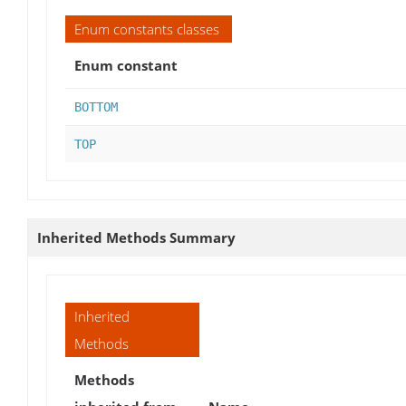
Enum constants classes
Enum constant
BOTTOM
TOP
Inherited Methods Summary
Inherited
Methods
Methods