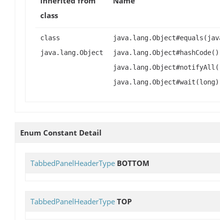
inherited from
Name
class
class
java.lang.Object#equals(jav
java.lang.Object
java.lang.Object#hashCode()
java.lang.Object#notifyAll(
java.lang.Object#wait(long)
Enum Constant Detail
TabbedPanelHeaderType
BOTTOM
TabbedPanelHeaderType
TOP