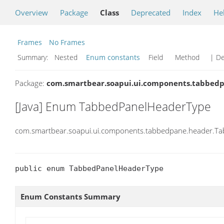
Overview
Package
Class
Deprecated
Index
He
Frames
No Frames
Summary:
Nested
Enum constants
Field Method
| De
Package:
com.smartbear.soapui.ui.components.tabbed
[Java] Enum TabbedPanelHeaderType
com.smartbear.soapui.ui.components.tabbedpane.header.T
public enum TabbedPanelHeaderType
Enum Constants Summary