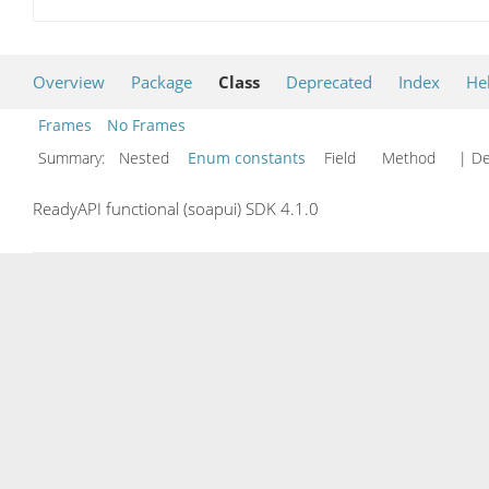
Overview
Package
Class
Deprecated
Index
He
Frames
No Frames
Summary:
Nested
Enum constants
Field Method
| De
ReadyAPI functional (soapui) SDK 4.1.0