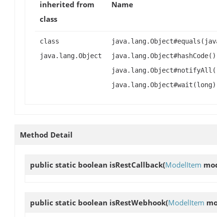
inherited from
Name
class
class
java.lang.Object#equals(jav
java.lang.Object
java.lang.Object#hashCode()
java.lang.Object#notifyAll(
java.lang.Object#wait(long)
Method Detail
public static boolean
isRestCallback
(
ModelItem
mod
public static boolean
isRestWebhook
(
ModelItem
mo