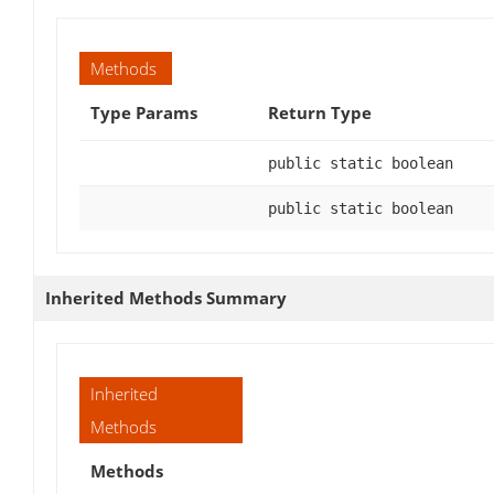
Methods
Type Params
Return Type
public static boolean
public static boolean
Inherited Methods Summary
Inherited
Methods
Methods