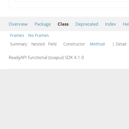
Overview
Package
Class
Deprecated
Index
He
Frames
No Frames
Summary:
Nested Field Constructor
Method
| Detail:
ReadyAPI functional (soapui) SDK 4.1.0