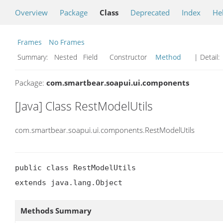
Overview
Package
Class
Deprecated
Index
He
Frames
No Frames
Summary:
Nested Field Constructor
Method
| Detail:
Package:
com.smartbear.soapui.ui.components
[Java] Class RestModelUtils
com.smartbear.soapui.ui.components.RestModelUtils
public class RestModelUtils

extends java.lang.Object
Methods Summary