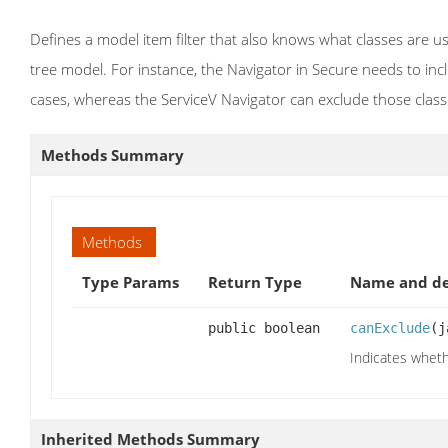
Defines a model item filter that also knows what classes are u
tree model. For instance, the Navigator in Secure needs to incl
cases, whereas the ServiceV Navigator can exclude those class
Methods Summary
Methods
Type Params
Return Type
Name and de
public boolean
canExclude
(j
Indicates whethe
Inherited Methods Summary