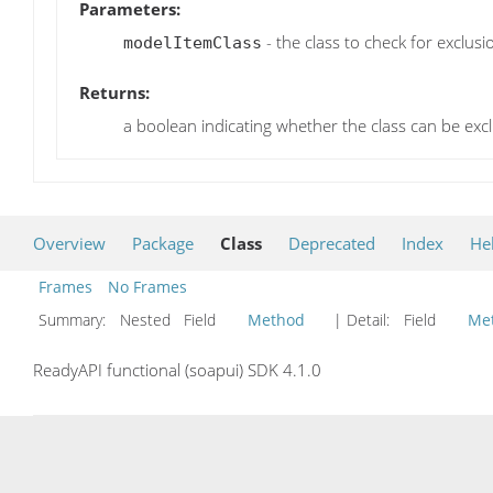
Parameters:
- the class to check for exclusi
modelItemClass
Returns:
a boolean indicating whether the class can be exc
Overview
Package
Class
Deprecated
Index
He
Frames
No Frames
Summary:
Nested Field
Method
| Detail:
Field
Me
ReadyAPI functional (soapui) SDK 4.1.0