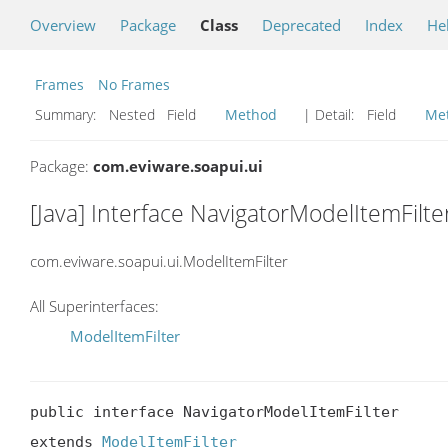
Overview
Package
Class
Deprecated
Index
He
Frames
No Frames
Summary:
Nested Field
Method
| Detail:
Field
Me
Package:
com.eviware.soapui.ui
[Java] Interface NavigatorModelItemFilte
com.eviware.soapui.ui.ModelItemFilter
All Superinterfaces:
ModelItemFilter
public interface NavigatorModelItemFilter

extends 
ModelItemFilter