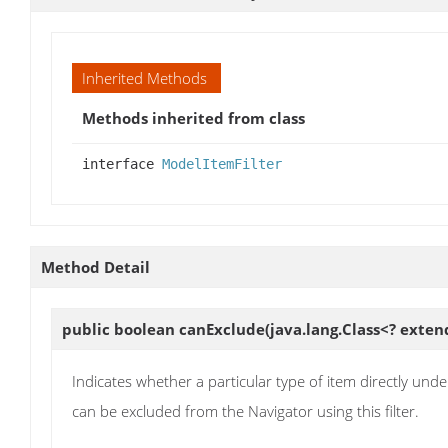
Inherited Methods
Methods inherited from class
interface
ModelItemFilter
Method Detail
public boolean
canExclude
(java.lang.Class<? ext
Indicates whether a particular type of item directly under
can be excluded from the Navigator using this filter.