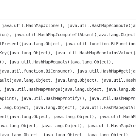
 java.util.HashMap#clone(), java.util.HashMap#compute(ja
ion), java.util.HashMap#computeIfAbsent(java.lang.Object
fPresent(java.lang.Object, java.util.function.BiFunction
Key(java.lang.Object), java.util.HashMap#containsValue(j
(), java.util.HashMap#equals(java.lang.Object),
java.util.function.BiConsumer), java.util.HashMap#get(ja
ault(java.lang.Object, java.lang.Object), java.util.Hash
, java.util.HashMap#merge(java.lang.Object, java.lang.Ob
ap(int), java.util.HashMap#notify(), java.util.HashMap#n
.lang.Object, java.lang.Object), java.util.HashMap#putAl
ent(java.lang.Object, java.lang.Object), java.util.HashM
ava.lang.Object, java.lang.Object), java.util.HashMap#re
java.lang.Object, java.lang.Object, java.lang.Object),