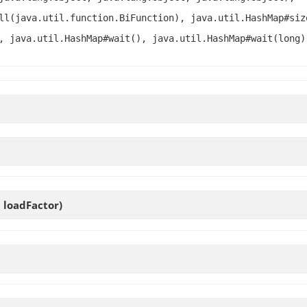
ll(java.util.function.BiFunction), java.util.HashMap#siz
, java.util.HashMap#wait(), java.util.HashMap#wait(long)
t loadFactor)