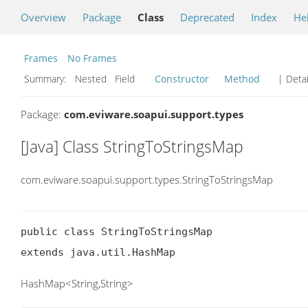
Overview
Package
Class
Deprecated
Index
He
Frames
No Frames
Summary:
Nested Field
Constructor
Method
| Detai
Package:
com.eviware.soapui.support.types
[Java] Class StringToStringsMap
com.eviware.soapui.support.types.StringToStringsMap
public class StringToStringsMap

extends java.util.HashMap
HashMap<String,String>