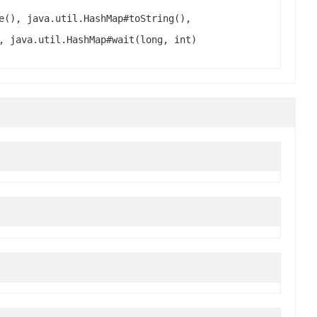
e(), java.util.HashMap#toString(),
, java.util.HashMap#wait(long, int)