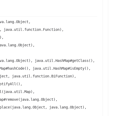
va.lang.Object,
, java.util.function.Function),
),
ava.lang.Object),
va.lang.Object), java.util.HashMap#getClass(),
Map#hashCode(), java.util.HashMap#isEmpty(),
ject, java.util.function.BiFunction),
otifyAll(),
l(java.util.Map),
ap#remove(java.lang.Object),
place(java.lang.Object, java.lang.Object),