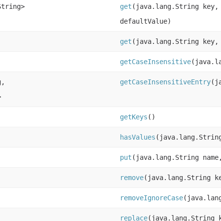
String>
get
(java.lang.String key,
defaultValue)
get
(java.lang.String key,
getCaseInsensitive
(java.l
g,
getCaseInsensitiveEntry
(j
>
getKeys
()
hasValues
(java.lang.Strin
put
(java.lang.String name
remove
(java.lang.String k
removeIgnoreCase
(java.lan
replace
(java.lang.String 