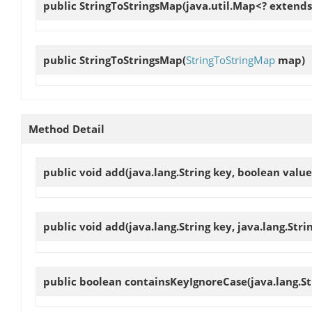
public
StringToStringsMap
(java.util.Map<? extends 
public
StringToStringsMap
(
StringToStringMap
map)
Method Detail
public void
add
(java.lang.String key, boolean value
public void
add
(java.lang.String key, java.lang.Strin
public boolean
containsKeyIgnoreCase
(java.lang.St