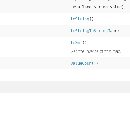
java.lang.String value)
toString
()
toStringToStringMap
()
toXml
()
Get the inverse of this map.
valueCount
()