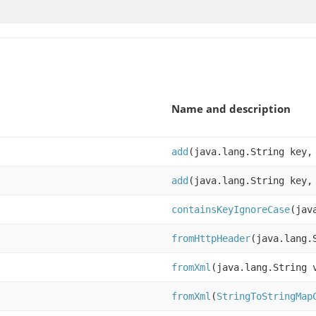
Name and description
add
(java.lang.String key,
add
(java.lang.String key,
containsKeyIgnoreCase
(jav
fromHttpHeader
(java.lang.
fromXml
(java.lang.String 
fromXml
(
StringToStringMap