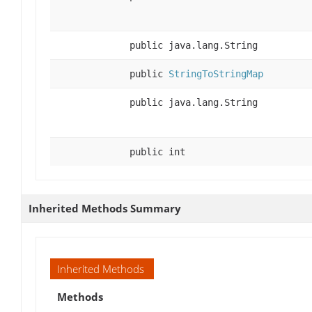
public java.lang.String
public
StringToStringMap
public java.lang.String
public int
Inherited Methods Summary
Inherited Methods
Methods