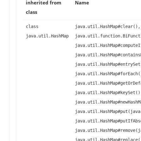
inherited from
Name
class
class
java.util.HashMap#clear(),
java.util.HashMap
java.util.function.BiFunct
java.util.HashMap#computeI
java.util.HashMap#contains
java.util.HashMap#entrySet
java.util.HashMap#forEach(
java.util.HashMap#getOrDef
java.util.HashMap#keySet()
java.util.HashMap#newHashM
java.util.HashMap#put(java
java.util.HashMap#putIfAbs
java.util.HashMap#remove(j
java.util.HashMap#replace(