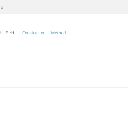
lp
l:
Field
Constructor
Method