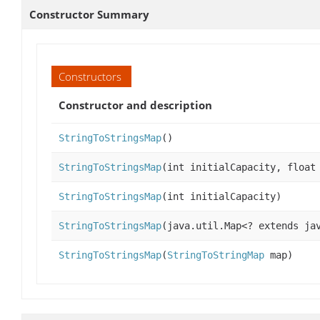
Constructor Summary
Constructors
Constructor and description
StringToStringsMap
()
StringToStringsMap
(int initialCapacity, float
StringToStringsMap
(int initialCapacity)
StringToStringsMap
(java.util.Map<? extends ja
StringToStringsMap
(
StringToStringMap
map)