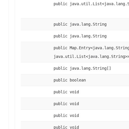
public java.util.List<java.lang.
public java.lang.String
public java.lang.String
public Map.Entry<java.lang.Strin
java.util.List<java.lang.String>
public java.lang.String[]
public boolean
public void
public void
public void
public void