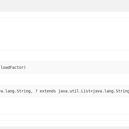
 loadFactor)
va.lang.String, ? extends java.util.List<java.lang.Strin