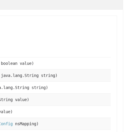
 boolean value)
 java.lang.String string)
a.lang.String string)
String value)
value)
Config
nsMapping)