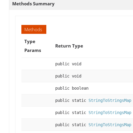
Methods Summary
Methods
Type
Return Type
Params
public void
public void
public boolean
public static
StringToStringsMap
public static
StringToStringsMap
public static
StringToStringsMap