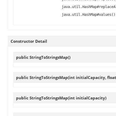
java.util.HashMap#replaceA
java.util.HashMap#values()
Constructor Detail
public
StringToStringsMap
()
public
StringToStringsMap
(int initialCapacity, floa
public
StringToStringsMap
(int initialCapacity)