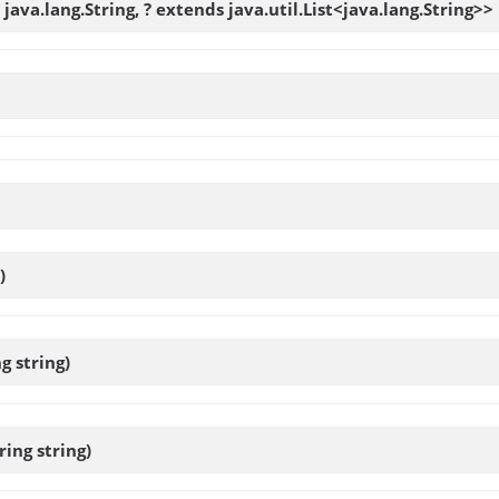
java.lang.String, ? extends java.util.List<java.lang.String>>
)
g string)
ring string)