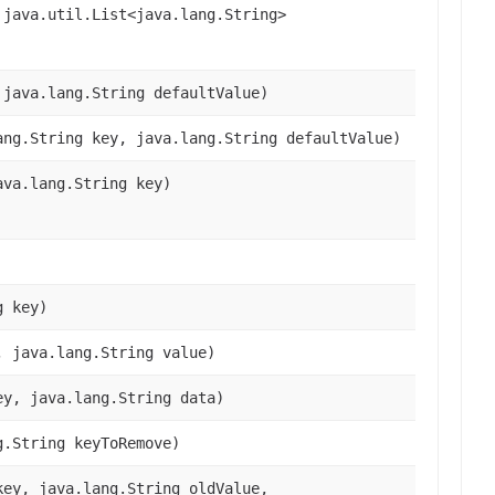
 java.util.List<java.lang.String>
 java.lang.String defaultValue)
ang.String key, java.lang.String defaultValue)
ava.lang.String key)
g key)
, java.lang.String value)
ey, java.lang.String data)
g.String keyToRemove)
key, java.lang.String oldValue,