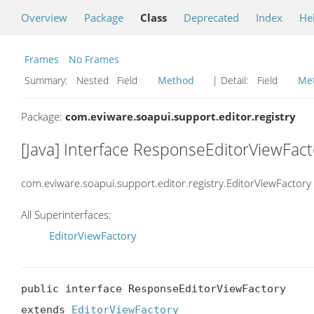
Overview
Package
Class
Deprecated
Index
He
Frames
No Frames
Summary:
Nested Field
Method
| Detail:
Field
Me
Package:
com.eviware.soapui.support.editor.registry
[Java] Interface ResponseEditorViewFact
com.eviware.soapui.support.editor.registry.EditorViewFactory
All Superinterfaces:
EditorViewFactory
public interface ResponseEditorViewFactory

extends 
EditorViewFactory