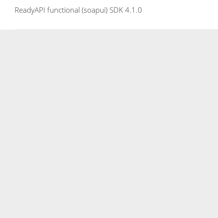
ReadyAPI functional (soapui) SDK 4.1.0