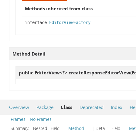
Methods inherited from class
interface
EditorViewFactory
Method Detail
public EditorView<?>
createResponseEditorView
(E
Overview
Package
Class
Deprecated
Index
He
Frames
No Frames
Summary:
Nested Field
Method
| Detail:
Field
Me