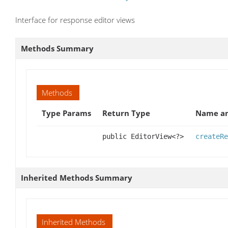
Interface for response editor views
Methods Summary
Methods
Type Params
Return Type
Name an
public EditorView<?>
createRe
Inherited Methods Summary
Inherited Methods