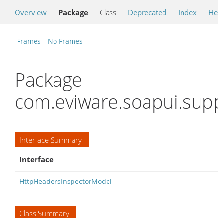
Overview
Package
Class
Deprecated
Index
He
Frames
No Frames
Package
com.eviware.soapui.supp
Interface Summary
Interface
HttpHeadersInspectorModel
Class Summary