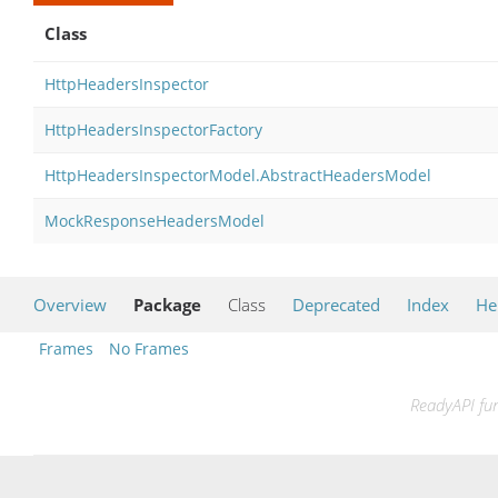
Class
HttpHeadersInspector
HttpHeadersInspectorFactory
HttpHeadersInspectorModel.AbstractHeadersModel
MockResponseHeadersModel
Overview
Package
Class
Deprecated
Index
He
Frames
No Frames
ReadyAPI fun