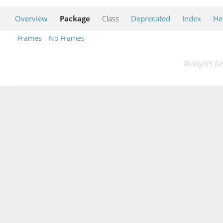
Overview
Package
Class
Deprecated
Index
He
Frames
No Frames
ReadyAPI fun