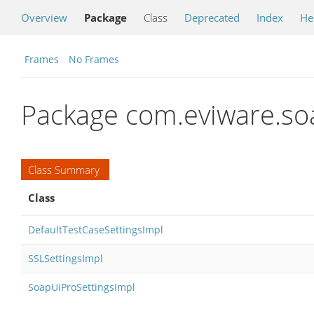
Overview
Package
Class
Deprecated
Index
He
Frames
No Frames
Package com.eviware.soa
Class Summary
Class
DefaultTestCaseSettingsImpl
SSLSettingsImpl
SoapUiProSettingsImpl