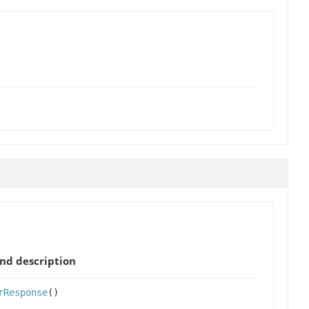
nd description
rResponse
()