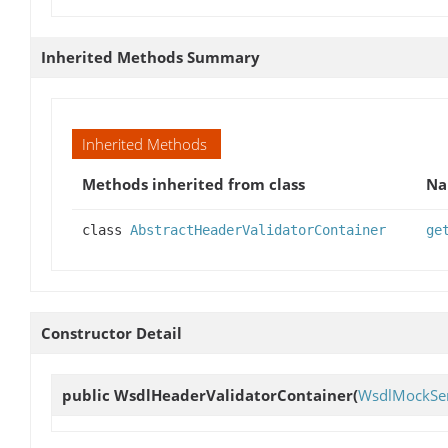
Inherited Methods Summary
Inherited Methods
Methods inherited from class
N
class
AbstractHeaderValidatorContainer
ge
Constructor Detail
public
WsdlHeaderValidatorContainer
(
WsdlMockSer