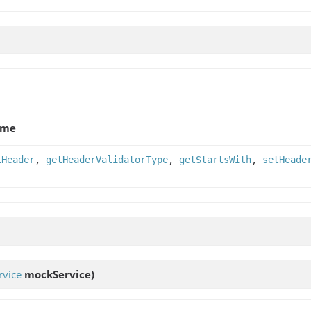
ame
tHeader
,
getHeaderValidatorType
,
getStartsWith
,
setHeade
vice
mockService)