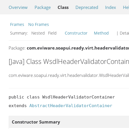
Overview
Package
Class
Deprecated
Index
He
Frames
No Frames
Summary:
Nested Field
Constructor
Method
| Detai
Package:
com.eviware.soapui.ready.virt.headervalidato
[Java] Class WsdlHeaderValidatorContai
com.eviware.soapui.ready.virt.headervalidator.WsdlHeaderVal
public class WsdlHeaderValidatorContainer

extends 
AbstractHeaderValidatorContainer
Constructor Summary