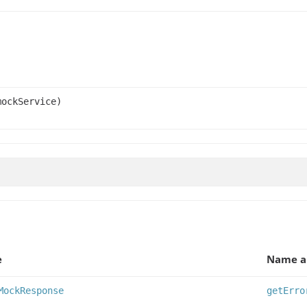
ockService)
e
Name a
MockResponse
getErro