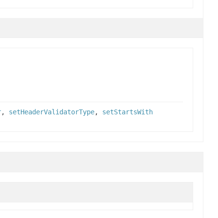
r
,
setHeaderValidatorType
,
setStartsWith