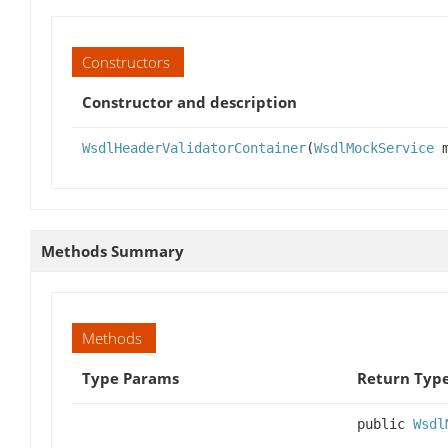
Constructors
Constructor and description
WsdlHeaderValidatorContainer
(
WsdlMockService
m
Methods Summary
Methods
Type Params
Return Typ
public
Wsdl