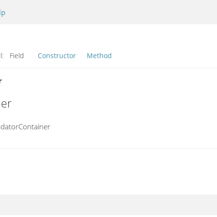
lp
l:
Field
Constructor
Method
r
ner
idatorContainer