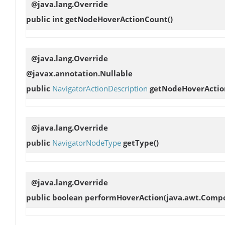
@java.lang.Override
public int
getNodeHoverActionCount
()
@java.lang.Override
@javax.annotation.Nullable
public
NavigatorActionDescription
getNodeHoverActio
@java.lang.Override
public
NavigatorNodeType
getType
()
@java.lang.Override
public boolean
performHoverAction
(java.awt.Compo