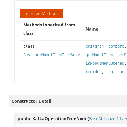
Inherited Methods
Methods inherited from
Name
class
class
children
,
compare
AbstractModelItemTreeNode
getModelItem
,
getP
isPopupMenuOpened
reorder
,
run
,
run
Constructor Detail
public
KafkaOperationTreeNode
(
BaseMessageDrive