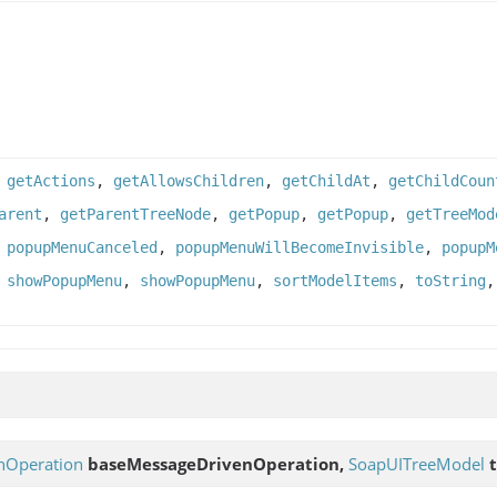
,
getActions
,
getAllowsChildren
,
getChildAt
,
getChildCoun
arent
,
getParentTreeNode
,
getPopup
,
getPopup
,
getTreeMod
,
popupMenuCanceled
,
popupMenuWillBecomeInvisible
,
popupM
,
showPopupMenu
,
showPopupMenu
,
sortModelItems
,
toString
nOperation
baseMessageDrivenOperation,
SoapUITreeModel
t