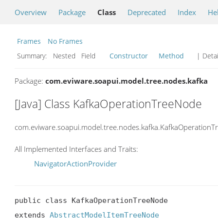
Overview
Package
Class
Deprecated
Index
He
Frames
No Frames
Summary:
Nested Field
Constructor
Method
| Detai
Package:
com.eviware.soapui.model.tree.nodes.kafka
[Java] Class KafkaOperationTreeNode
com.eviware.soapui.model.tree.nodes.kafka.KafkaOperation
All Implemented Interfaces and Traits:
NavigatorActionProvider
public class KafkaOperationTreeNode

extends 
AbstractModelItemTreeNode