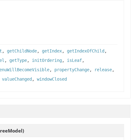
t
,
getChildNode
,
getIndex
,
getIndexOfChild
,
el
,
getType
,
initOrdering
,
isLeaf
,
enuWillBecomeVisible
,
propertyChange
,
release
,
,
valueChanged
,
windowClosed
reeModel)