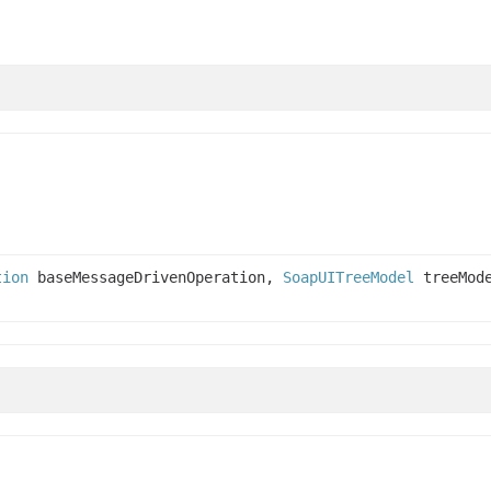
tion
baseMessageDrivenOperation,
SoapUITreeModel
treeMod