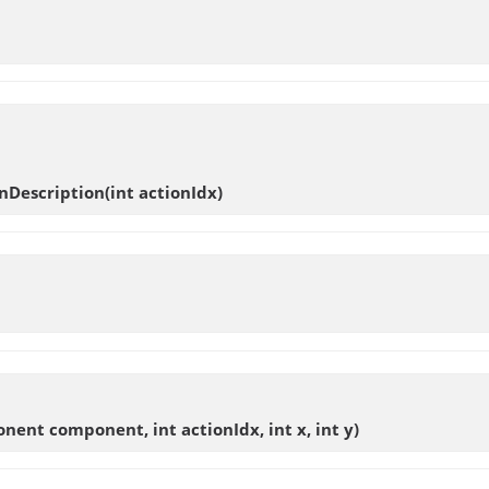
nDescription
(int actionIdx)
nent component, int actionIdx, int x, int y)