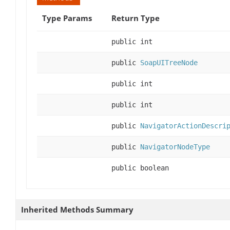
Type Params
Return Type
public int
public
SoapUITreeNode
public int
public int
public
NavigatorActionDescri
public
NavigatorNodeType
public boolean
Inherited Methods Summary