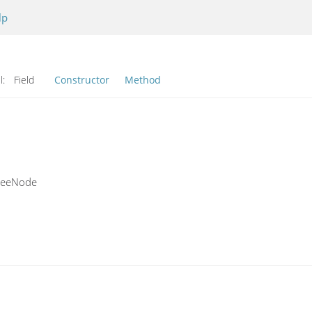
lp
l:
Field
Constructor
Method
TreeNode