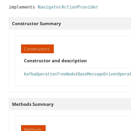
implements 
NavigatorActionProvider
Constructor Summary
Constructors
Constructor and description
KafkaOperationTreeNode
(
BaseMessageDrivenOpera
Methods Summary
Methods