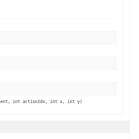
)
nent, int actionIdx, int x, int y)