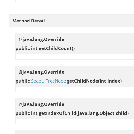
Method Detail
@java.lang.Override
public int
getChildCount
()
@java.lang.Override
public
SoapUITreeNode
getChildNode
(int index)
@java.lang.Override
public int
getIndexOfChild
(java.lang.Object child)