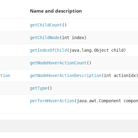
Name and description
getChildCount
()
getChildNode
(int index)
getIndexOfChild
(java.lang.Object child)
getNodeHoverActionCount
()
ption
getNodeHoverActionDescription
(int actionIdx
getType
()
performHoverAction
(java.awt.Component compo